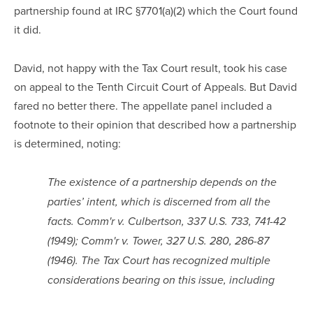
partnership found at IRC §7701(a)(2) which the Court found
it did.
David, not happy with the Tax Court result, took his case
on appeal to the Tenth Circuit Court of Appeals. But David
fared no better there. The appellate panel included a
footnote to their opinion that described how a partnership
is determined, noting:
The existence of a partnership depends on the
parties’ intent, which is discerned from all the
facts. Comm'r v. Culbertson, 337 U.S. 733, 741-42
(1949); Comm'r v. Tower, 327 U.S. 280, 286-87
(1946). The Tax Court has recognized multiple
considerations bearing on this issue, including