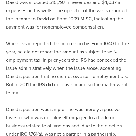
David was allocated $10,797 in revenues and $4,037 in
expenses on his wells. The operator of the wells reported
the income to David on Form 1099-MISC, indicating the
payment was for nonemployee compensation.
While David reported the income on his Form 1040 for the
year, he did not report the amount as subject to self-
employment tax. In prior years the IRS had conceded the
issue administratively when the issue arose, accepting
David’s position that he did not owe self-employment tax.
But in 2011 the IRS did not cave in and so the matter went
to trial.
David’s position was simple—he was merely a passive
investor who was not himself engaged in a trade or
business related to oil and gas and, due to the election
under IRC §761(a), was not a partner in a partnership.