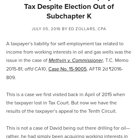
Tax Despite Election Out of
Subchapter K
JULY 05, 2016
BY ED ZOLLARS, CPA
A taxpayer’s liability for self-employment tax related to
income from working interests in oil and gas wells was the
issue in the case of
, T.C. Memo
Methvin v. Commissioner
2015-81,
CA10,
Case No. 15-9005
, AFTR 2d ¶2016-
affd
809.
This is a case we first visited back in April of 2015 when
the taxpayer lost in Tax Court. But now we have the
results of the taxpayer’s appeal to the Tenth Circuit.
This is not a case of David being out there drilling for oil—
rather, he had simply been acquiring working interests in