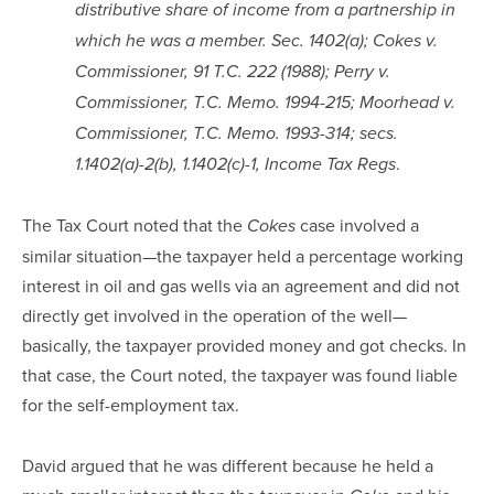
distributive share of income from a partnership in
which he was a member. Sec. 1402(a); Cokes v.
Commissioner, 91 T.C. 222 (1988); Perry v.
Commissioner, T.C. Memo. 1994-215; Moorhead v.
Commissioner, T.C. Memo. 1993-314; secs.
.
1.1402(a)-2(b), 1.1402(c)-1, Income Tax Regs
The Tax Court noted that the
case involved a
Cokes
similar situation—the taxpayer held a percentage working
interest in oil and gas wells via an agreement and did not
directly get involved in the operation of the well—
basically, the taxpayer provided money and got checks. In
that case, the Court noted, the taxpayer was found liable
for the self-employment tax.
David argued that he was different because he held a