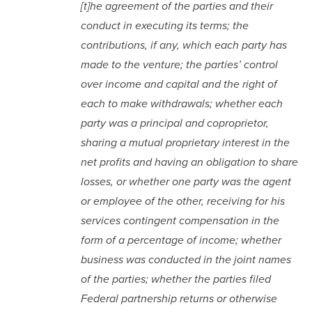
[t]he agreement of the parties and their
conduct in executing its terms; the
contributions, if any, which each party has
made to the venture; the parties’ control
over income and capital and the right of
each to make withdrawals; whether each
party was a principal and coproprietor,
sharing a mutual proprietary interest in the
net profits and having an obligation to share
losses, or whether one party was the agent
or employee of the other, receiving for his
services contingent compensation in the
form of a percentage of income; whether
business was conducted in the joint names
of the parties; whether the parties filed
Federal partnership returns or otherwise