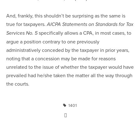
And, frankly, this shouldn’t be surprising as the same is
true for taxpayers.
AICPA Statements on Standards for Tax
specifically allows a CPA, in most cases, to
Services No. 5
argue a position contrary to one previously
administratively conceded by the taxpayer in prior years,
noting that a concession may be made for reasons
unrelated to the issue of whether the taxpayer would have
prevailed had he/she taken the matter all the way through
the courts.
1401