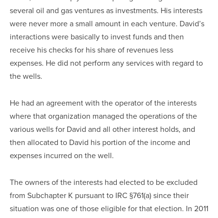
several oil and gas ventures as investments. His interests
were never more a small amount in each venture. David’s
interactions were basically to invest funds and then
receive his checks for his share of revenues less
expenses. He did not perform any services with regard to
the wells.
He had an agreement with the operator of the interests
where that organization managed the operations of the
various wells for David and all other interest holds, and
then allocated to David his portion of the income and
expenses incurred on the well.
The owners of the interests had elected to be excluded
from Subchapter K pursuant to IRC §761(a) since their
situation was one of those eligible for that election. In 2011