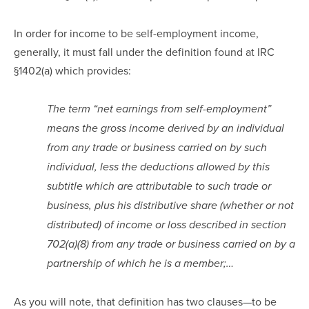
In order for income to be self-employment income,
generally, it must fall under the definition found at IRC
§1402(a) which provides:
The term “net earnings from self-employment”
means the gross income derived by an individual
from any trade or business carried on by such
individual, less the deductions allowed by this
subtitle which are attributable to such trade or
business, plus his distributive share (whether or not
distributed) of income or loss described in section
702(a)(8) from any trade or business carried on by a
partnership of which he is a member;…
As you will note, that definition has two clauses—to be