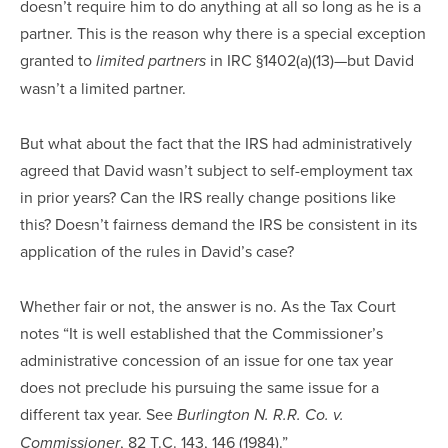
doesn’t require him to do anything at all so long as he is a
partner. This is the reason why there is a special exception
granted to
in IRC §1402(a)(13)—but David
limited partners
wasn’t a limited partner.
But what about the fact that the IRS had administratively
agreed that David wasn’t subject to self-employment tax
in prior years? Can the IRS really change positions like
this? Doesn’t fairness demand the IRS be consistent in its
application of the rules in David’s case?
Whether fair or not, the answer is no. As the Tax Court
notes “It is well established that the Commissioner’s
administrative concession of an issue for one tax year
does not preclude his pursuing the same issue for a
different tax year. See
Burlington N. R.R. Co. v.
, 82 T.C. 143, 146 (1984).”
Commissioner