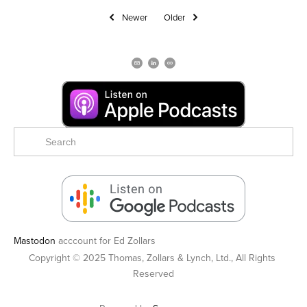
Newer
Older
Mastodon
acccount for Ed Zollars
Copyright © 2025 Thomas, Zollars & Lynch, Ltd., All Rights 
Reserved