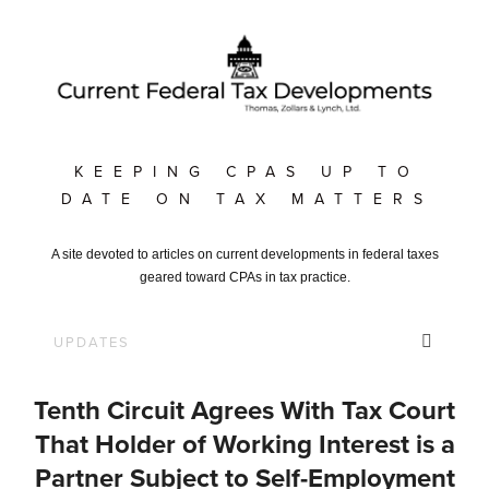
KEEPING CPAS UP TO
DATE ON TAX MATTERS
A site devoted to articles on current developments in federal taxes
geared toward CPAs in tax practice.
Tenth Circuit Agrees With Tax Court
That Holder of Working Interest is a
Partner Subject to Self-Employment