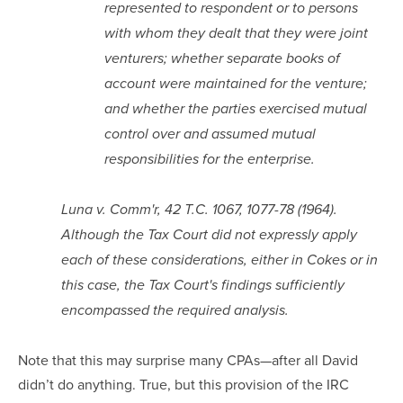
represented to respondent or to persons
with whom they dealt that they were joint
venturers; whether separate books of
account were maintained for the venture;
and whether the parties exercised mutual
control over and assumed mutual
responsibilities for the enterprise.
Luna v. Comm'r, 42 T.C. 1067, 1077-78 (1964).
Although the Tax Court did not expressly apply
each of these considerations, either in Cokes or in
this case, the Tax Court's findings sufficiently
encompassed the required analysis.
Note that this may surprise many CPAs—after all David
didn’t do anything. True, but this provision of the IRC