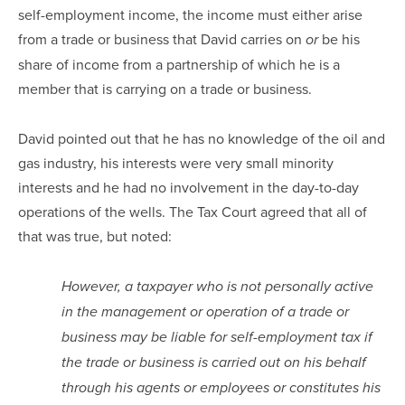
self-employment income, the income must either arise
from a trade or business that David carries on
be his
or
share of income from a partnership of which he is a
member that is carrying on a trade or business.
David pointed out that he has no knowledge of the oil and
gas industry, his interests were very small minority
interests and he had no involvement in the day-to-day
operations of the wells. The Tax Court agreed that all of
that was true, but noted:
However, a taxpayer who is not personally active
in the management or operation of a trade or
business may be liable for self-employment tax if
the trade or business is carried out on his behalf
through his agents or employees or constitutes his