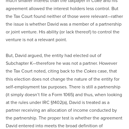
much smaller interest than the taxpayer in
and his
Coke
agreement allowed the interest holders less control. But
the Tax Court found neither of those were relevant—rather
the issue is whether David was a member of a partnership
or joint venture. His ability (or lack thereof) to control the
venture is not a relevant point.
But, David argued, the entity had elected out of
Subchapter K—therefore he was not a partner. However
the Tax Court noted, citing back to the
case, that
Cokes
this election does not change the nature of the entity for
self-employment tax purposes. There is still a partnership
(it simply doesn’t file a Form 1065) and thus, when looking
at the rules under IRC §1402(a), David is treated as a
partner receiving an allocation of income conducted by
the partnership. The proper test is whether the agreement
David entered into meets the broad definition of