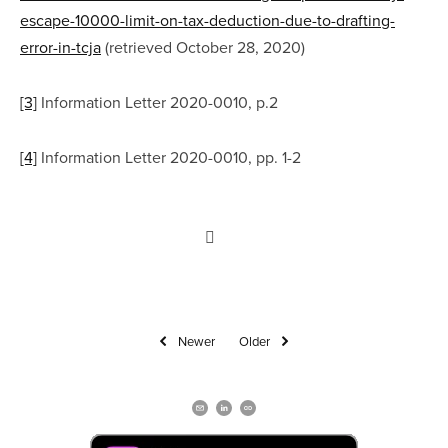
escape-10000-limit-on-tax-deduction-due-to-drafting-
error-in-tcja
 (retrieved October 28, 2020)
[3]
 Information Letter 2020-0010, p.2
[4]
 Information Letter 2020-0010, pp. 1-2
Newer
Older