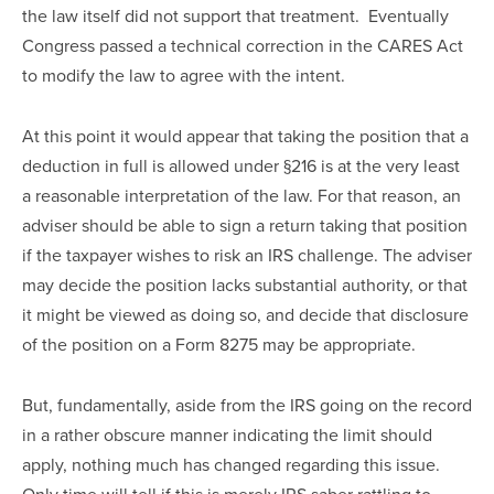
the law itself did not support that treatment.  Eventually 
Congress passed a technical correction in the CARES Act 
to modify the law to agree with the intent.
At this point it would appear that taking the position that a 
deduction in full is allowed under §216 is at the very least 
a reasonable interpretation of the law. For that reason, an 
adviser should be able to sign a return taking that position 
if the taxpayer wishes to risk an IRS challenge. The adviser 
may decide the position lacks substantial authority, or that 
it might be viewed as doing so, and decide that disclosure 
of the position on a Form 8275 may be appropriate.  
But, fundamentally, aside from the IRS going on the record 
in a rather obscure manner indicating the limit should 
apply, nothing much has changed regarding this issue.  
Only time will tell if this is merely IRS saber rattling to 