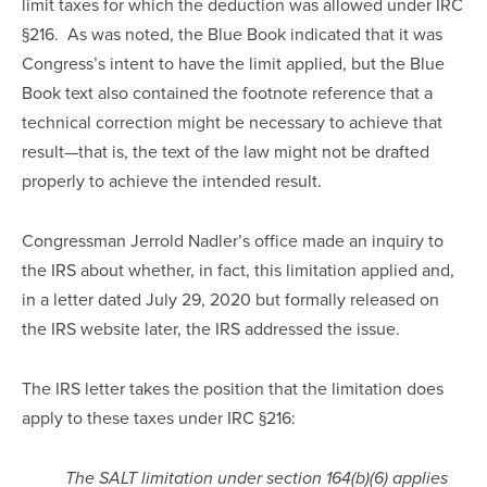
limit taxes for which the deduction was allowed under IRC 
§216.  As was noted, the Blue Book indicated that it was 
Congress’s intent to have the limit applied, but the Blue 
Book text also contained the footnote reference that a 
technical correction might be necessary to achieve that 
result—that is, the text of the law might not be drafted 
properly to achieve the intended result.
Congressman Jerrold Nadler’s office made an inquiry to 
the IRS about whether, in fact, this limitation applied and, 
in a letter dated July 29, 2020 but formally released on 
the IRS website later, the IRS addressed the issue.
The IRS letter takes the position that the limitation does 
apply to these taxes under IRC §216:
The SALT limitation under section 164(b)(6) applies 