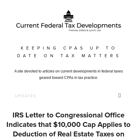
KEEPING CPAS UP TO
DATE ON TAX MATTERS
A site devoted to articles on current developments in federal taxes
geared toward CPAs in tax practice.
IRS Letter to Congressional Office
Indicates that $10,000 Cap Applies to
Deduction of Real Estate Taxes on