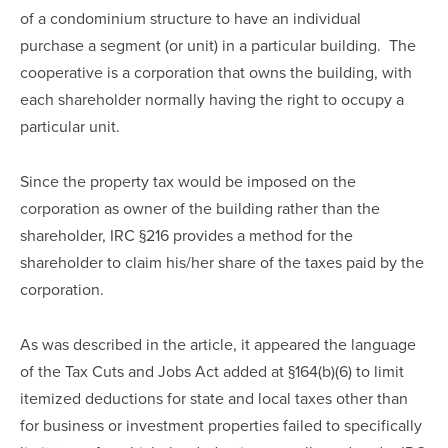
of a condominium structure to have an individual 
purchase a segment (or unit) in a particular building.  The 
cooperative is a corporation that owns the building, with 
each shareholder normally having the right to occupy a 
particular unit.
Since the property tax would be imposed on the 
corporation as owner of the building rather than the 
shareholder, IRC §216 provides a method for the 
shareholder to claim his/her share of the taxes paid by the 
corporation.  
As was described in the article, it appeared the language 
of the Tax Cuts and Jobs Act added at §164(b)(6) to limit 
itemized deductions for state and local taxes other than 
for business or investment properties failed to specifically 