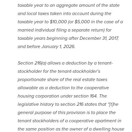
taxable year to an aggregate amount of the state 
and local taxes taken into account during the 
taxable year to $10,000 (or $5,000 in the case of a 
married individual filing a separate return) for 
taxable years beginning after December 31, 2017, 
and before January 1, 2026.
Section 216(a) allows a deduction by a tenant-
stockholder for the tenant-stockholder’s 
proportionate share of the real estate taxes 
allowable as a deduction to the cooperative 
housing corporation under section 164. The 
legislative history to section 216 states that “[t]he 
general purpose of this provision is to place the 
tenant stockholders of a cooperative apartment in 
the same position as the owner of a dwelling house 