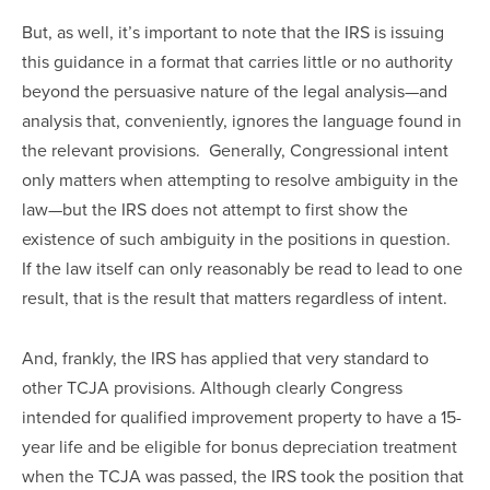
But, as well, it’s important to note that the IRS is issuing 
this guidance in a format that carries little or no authority 
beyond the persuasive nature of the legal analysis—and 
analysis that, conveniently, ignores the language found in 
the relevant provisions.  Generally, Congressional intent 
only matters when attempting to resolve ambiguity in the 
law—but the IRS does not attempt to first show the 
existence of such ambiguity in the positions in question.  
If the law itself can only reasonably be read to lead to one 
result, that is the result that matters regardless of intent.
And, frankly, the IRS has applied that very standard to 
other TCJA provisions. Although clearly Congress 
intended for qualified improvement property to have a 15-
year life and be eligible for bonus depreciation treatment 
when the TCJA was passed, the IRS took the position that 