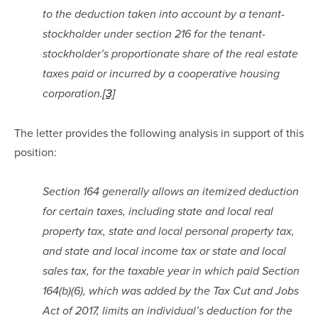
to the deduction taken into account by a tenant-
stockholder under section 216 for the tenant-
stockholder’s proportionate share of the real estate 
taxes paid or incurred by a cooperative housing 
corporation.
[3]
The letter provides the following analysis in support of this 
position:
Section 164 generally allows an itemized deduction 
for certain taxes, including state and local real 
property tax, state and local personal property tax, 
and state and local income tax or state and local 
sales tax, for the taxable year in which paid Section 
164(b)(6), which was added by the Tax Cut and Jobs 
Act of 2017, limits an individual’s deduction for the 