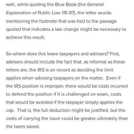
well, while quoting the Blue Book (the 
General 
), the letter avoids 
Explanation of Public Law 115-97
mentioning the footnote that was tied to the passage 
quoted that indicates a law change might be necessary to 
achieve this result.
So where does this leave taxpayers and advisers? First, 
advisers should include the fact that, as informal as these 
letters are, the IRS is on record as deciding the limit 
applies when advising taxpayers on the matter.  Even if 
the IRS position is improper, there would be costs incurred 
to defend the position if it is challenged on exam, costs 
that would be avoided if the taxpayer simply applies the 
cap.  That is, the full deduction might be justified, but the 
costs of carrying the issue could be greater ultimately than 
the taxes saved.