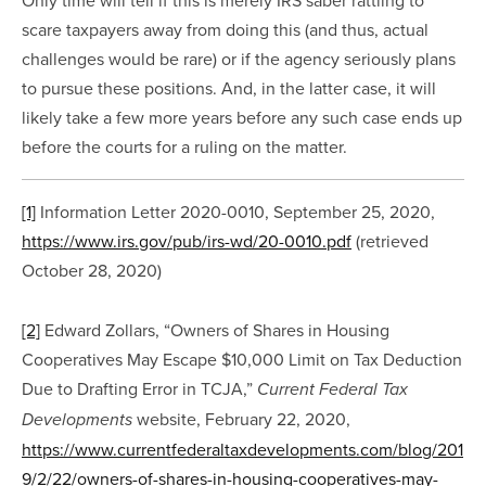
scare taxpayers away from doing this (and thus, actual 
challenges would be rare) or if the agency seriously plans 
to pursue these positions. And, in the latter case, it will 
likely take a few more years before any such case ends up 
before the courts for a ruling on the matter.
[1]
 Information Letter 2020-0010, September 25, 2020, 
https://www.irs.gov/pub/irs-wd/20-0010.pdf
 (retrieved 
October 28, 2020)
[2]
 Edward Zollars, “Owners of Shares in Housing 
Cooperatives May Escape $10,000 Limit on Tax Deduction 
Due to Drafting Error in TCJA,” 
Current Federal Tax 
 website, February 22, 2020, 
Developments
https://www.currentfederaltaxdevelopments.com/blog/201
9/2/22/owners-of-shares-in-housing-cooperatives-may-