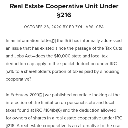
Real Estate Cooperative Unit Under
§216
OCTOBER 28, 2020
BY ED ZOLLARS, CPA
In an information letter,
[1]
 the IRS has informally addressed 
an issue that has existed since the passage of the Tax Cuts 
and Jobs Act—does the $10,000 state and local tax 
deduction cap apply to the special deduction under IRC 
§216 to a shareholder’s portion of taxes paid by a housing 
cooperative?
In February 2019
[2]
 we published an article looking at the 
interaction of the limitation on personal state and local 
taxes found at IRC §164(b)(6) and the deduction allowed 
for owners of shares in a real estate cooperative under IRC 
§216. A real estate cooperative is an alternative to the use 