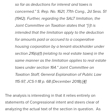
so far as deductions for interest and taxes is 
concerned.” S. Rep. No. 1621, 77th Cong., 2d Sess. 51 
(1942). Further, regarding the SALT limitation, the 
Joint Committee on Taxation states that “[i]t is 
intended that the limitation apply to the deduction 
for amounts paid or accrued to a cooperative 
housing corporation by a tenant-stockholder under 
section 216(a)(1) (relating to real estate taxes) in the 
same manner as the limitation applies to real estate 
taxes under section 164.” Joint Committee on 
Taxation Staff, General Explanation of Public Law 
115-97, JCS-1-18 p. 68 (December 2018).
[4]
The analysis is interesting in that it relies entirely on 
statements of Congressional intent and steers clear of 
analyzing the actual text of the section in question.  As 