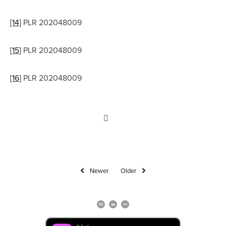
[14]
 PLR 202048009
[15]
 PLR 202048009
[16]
 PLR 202048009
Newer
Older