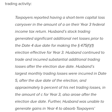
trading activity:
Taxpayers reported having a short-term capital loss 
carryover in the amount of a on their Year 3 federal 
income tax return. Husband’s stock trading 
generated significant additional net losses prior to 
the Date 4 due date for making the § 475(f)(1) 
election effective for Year 3. Husband continued to 
trade and incurred substantial additional trading 
losses after the election due date. Husband’s 
largest monthly trading losses were incurred in Date 
5, after the due date of the election, and 
approximately b percent of his net trading losses, in 
the amount of c for Year 3, also arose after the 
election due date. Further, Husband was unable to 
generate gains in Year 4 to absorb Taxpayers’ 