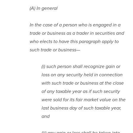
(A) In general
In the case of a person who is engaged in a 
trade or business as a trader in securities and 
who elects to have this paragraph apply to 
such trade or business—
(i) such person shall recognize gain or 
loss on any security held in connection 
with such trade or business at the close 
of any taxable year as if such security 
were sold for its fair market value on the 
last business day of such taxable year, 
and