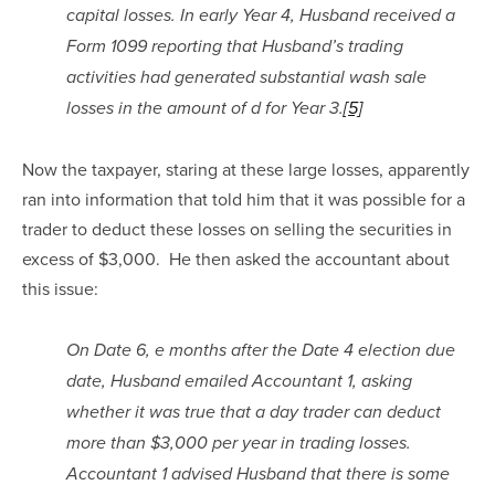
capital losses. In early Year 4, Husband received a 
Form 1099 reporting that Husband’s trading 
activities had generated substantial wash sale 
losses in the amount of d for Year 3.
[5]
Now the taxpayer, staring at these large losses, apparently 
ran into information that told him that it was possible for a 
trader to deduct these losses on selling the securities in 
excess of $3,000.  He then asked the accountant about 
this issue:
On Date 6, e months after the Date 4 election due 
date, Husband emailed Accountant 1, asking 
whether it was true that a day trader can deduct 
more than $3,000 per year in trading losses. 
Accountant 1 advised Husband that there is some 