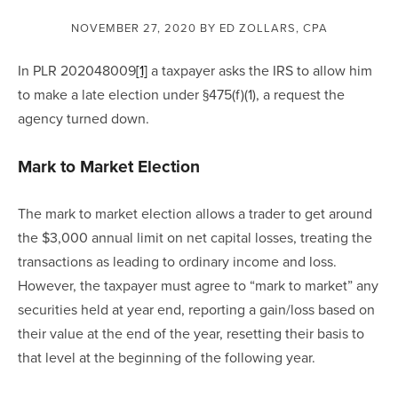
NOVEMBER 27, 2020
BY ED ZOLLARS, CPA
In PLR 202048009
[1]
 a taxpayer asks the IRS to allow him 
to make a late election under §475(f)(1), a request the 
agency turned down.
Mark to Market Election
The mark to market election allows a trader to get around 
the $3,000 annual limit on net capital losses, treating the 
transactions as leading to ordinary income and loss.  
However, the taxpayer must agree to “mark to market” any 
securities held at year end, reporting a gain/loss based on 
their value at the end of the year, resetting their basis to 
that level at the beginning of the following year.