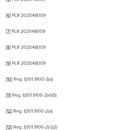
[6]
 PLR 202048009
[7]
 PLR 202048009
[8]
 PLR 202048009
[9]
 PLR 202048009
[10]
 Reg. §301.9100-2(a)
[11]
 Reg. §301.9100-2(e)(5)
[12]
 Reg. §301.9100-2(a)
[13]
 Reg. §301.9100-2(c)(2)