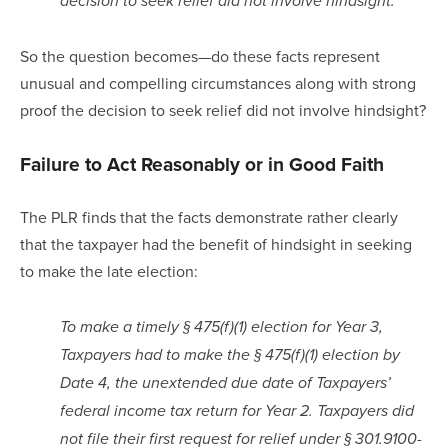
decision to seek relief did not involve hindsight.
So the question becomes—do these facts represent 
unusual and compelling circumstances along with strong 
proof the decision to seek relief did not involve hindsight?
Failure to Act Reasonably or in Good Faith
The PLR finds that the facts demonstrate rather clearly 
that the taxpayer had the benefit of hindsight in seeking 
to make the late election:
To make a timely § 475(f)(1) election for Year 3, 
Taxpayers had to make the § 475(f)(1) election by 
Date 4, the unextended due date of Taxpayers’ 
federal income tax return for Year 2. Taxpayers did 
not file their first request for relief under § 301.9100-