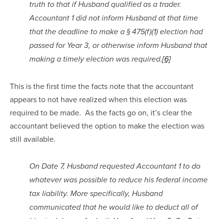
truth to that if Husband qualified as a trader. 
Accountant 1 did not inform Husband at that time 
that the deadline to make a § 475(f)(1) election had 
passed for Year 3, or otherwise inform Husband that 
making a timely election was required.
[6]
This is the first time the facts note that the accountant 
appears to not have realized when this election was 
required to be made.  As the facts go on, it’s clear the 
accountant believed the option to make the election was 
still available.
On Date 7, Husband requested Accountant 1 to do 
whatever was possible to reduce his federal income 
tax liability. More specifically, Husband 
communicated that he would like to deduct all of 