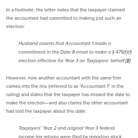
In a footnote, the letter notes that the taxpayer claimed 
the accountant had committed to making just such an 
election:
Husband asserts that Accountant 1 made a 
commitment in the Date 8 email to make a § 475(f)(1) 
election effective for Year 3 on Taxpayers’ behalf.
[8]
However, now another accountant with the same firm 
comes into the mix (referred to as “Accountant 1” in the 
ruling) and states that the taxpayer has missed the date to 
make the election—and also claims the other accountant 
had told the taxpayer about this date:
Taxpayers’ Year 2 and original Year 3 federal 
income tax returns were filed by reporting stock 