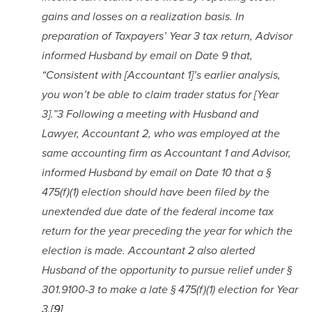
gains and losses on a realization basis. In 
preparation of Taxpayers’ Year 3 tax return, Advisor 
informed Husband by email on Date 9 that, 
“Consistent with [Accountant 1]’s earlier analysis, 
you won’t be able to claim trader status for [Year 
3].”3 Following a meeting with Husband and 
Lawyer, Accountant 2, who was employed at the 
same accounting firm as Accountant 1 and Advisor, 
informed Husband by email on Date 10 that a § 
475(f)(1) election should have been filed by the 
unextended due date of the federal income tax 
return for the year preceding the year for which the 
election is made. Accountant 2 also alerted 
Husband of the opportunity to pursue relief under § 
301.9100-3 to make a late § 475(f)(1) election for Year 
3.
[9]