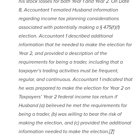
his stock losses for both Year 1 and Year 2. On Date 
8, Accountant 1 emailed Husband information 
regarding income tax planning considerations 
associated with potentially making a § 475(f)(1) 
election. Accountant 1 described additional 
information that he needed to make the election for 
Year 2, and provided a description of the 
requirements for being a trader, including that a 
taxpayer’s trading activities must be frequent, 
regular, and continuous. Accountant 1 indicated that 
he was prepared to make the election for Year 2 on 
Taxpayers’ Year 2 federal income tax return if 
Husband (a) believed he met the requirements for 
being a trader, (b) was willing to bear the risk of 
making the election, and (c) provided the additional 
information needed to make the election.
[7]