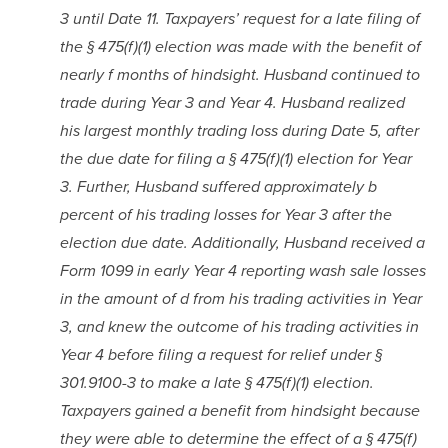
3 until Date 11. Taxpayers’ request for a late filing of 
the § 475(f)(1) election was made with the benefit of 
nearly f months of hindsight. Husband continued to 
trade during Year 3 and Year 4. Husband realized 
his largest monthly trading loss during Date 5, after 
the due date for filing a § 475(f)(1) election for Year 
3. Further, Husband suffered approximately b 
percent of his trading losses for Year 3 after the 
election due date. Additionally, Husband received a 
Form 1099 in early Year 4 reporting wash sale losses 
in the amount of d from his trading activities in Year 
3, and knew the outcome of his trading activities in 
Year 4 before filing a request for relief under § 
301.9100-3 to make a late § 475(f)(1) election. 
Taxpayers gained a benefit from hindsight because 
they were able to determine the effect of a § 475(f)