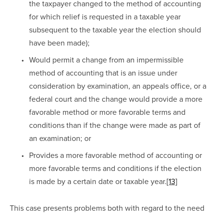
the taxpayer changed to the method of accounting 
for which relief is requested in a taxable year 
subsequent to the taxable year the election should 
have been made);
Would permit a change from an impermissible 
method of accounting that is an issue under 
consideration by examination, an appeals office, or a 
federal court and the change would provide a more 
favorable method or more favorable terms and 
conditions than if the change were made as part of 
an examination; or
Provides a more favorable method of accounting or 
more favorable terms and conditions if the election 
is made by a certain date or taxable year.
[13]
This case presents problems both with regard to the need 