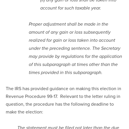
(ii) any gain or loss shall be taken into 
account for such taxable year.
Proper adjustment shall be made in the 
amount of any gain or loss subsequently 
realized for gain or loss taken into account 
under the preceding sentence. The Secretary 
may provide by regulations for the application 
of this subparagraph at times other than the 
times provided in this subparagraph.
The IRS has provided guidance on making this election in 
Revenue Procedure 99-17.  Relevant to the letter ruling in 
question, the procedure has the following deadline to 
make the election:
The statement must be filed not later than the due 