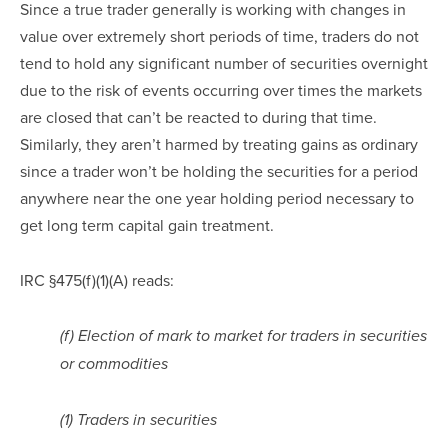
Since a true trader generally is working with changes in 
value over extremely short periods of time, traders do not 
tend to hold any significant number of securities overnight 
due to the risk of events occurring over times the markets 
are closed that can’t be reacted to during that time.  
Similarly, they aren’t harmed by treating gains as ordinary 
since a trader won’t be holding the securities for a period 
anywhere near the one year holding period necessary to 
get long term capital gain treatment.
IRC §475(f)(1)(A) reads:
(f) Election of mark to market for traders in securities 
or commodities
(1) Traders in securities