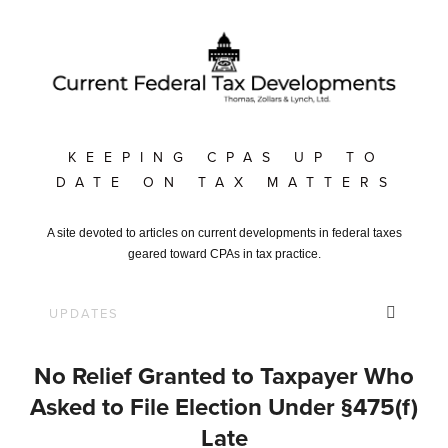
KEEPING CPAS UP TO
DATE ON TAX MATTERS
A site devoted to articles on current developments in federal taxes
geared toward CPAs in tax practice.
No Relief Granted to Taxpayer Who
Asked to File Election Under §475(f)
Late