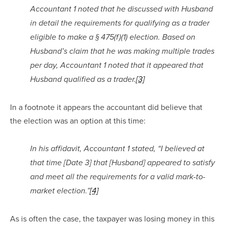
Accountant 1 noted that he discussed with Husband 
in detail the requirements for qualifying as a trader 
eligible to make a § 475(f)(1) election. Based on 
Husband’s claim that he was making multiple trades 
per day, Accountant 1 noted that it appeared that 
Husband qualified as a trader.
[3]
In a footnote it appears the accountant did believe that 
the election was an option at this time:
In his affidavit, Accountant 1 stated, “I believed at 
that time [Date 3] that [Husband] appeared to satisfy 
and meet all the requirements for a valid mark-to-
market election.”
[4]
As is often the case, the taxpayer was losing money in this 