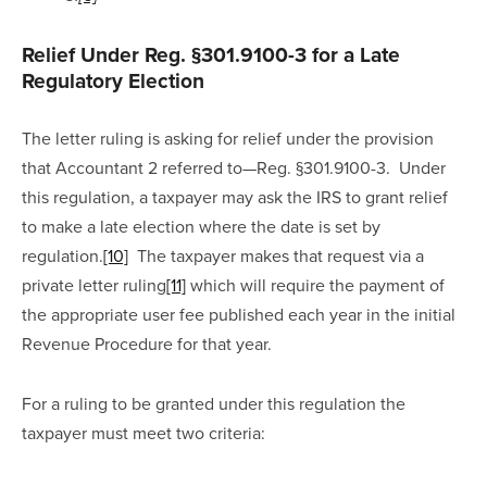
Relief Under Reg. §301.9100-3 for a Late 
Regulatory Election
The letter ruling is asking for relief under the provision 
that Accountant 2 referred to—Reg. §301.9100-3.  Under 
this regulation, a taxpayer may ask the IRS to grant relief 
to make a late election where the date is set by 
regulation.
[10]
  The taxpayer makes that request via a 
private letter ruling
[11]
 which will require the payment of 
the appropriate user fee published each year in the initial 
Revenue Procedure for that year.
For a ruling to be granted under this regulation the 
taxpayer must meet two criteria: