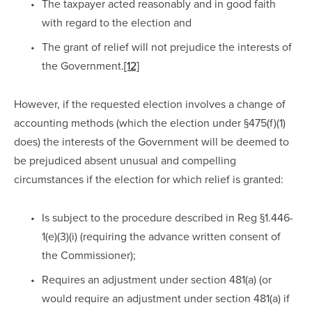
The taxpayer acted reasonably and in good faith 
with regard to the election and
The grant of relief will not prejudice the interests of 
the Government.
[12]
However, if the requested election involves a change of 
accounting methods (which the election under §475(f)(1) 
does) the interests of the Government will be deemed to 
be prejudiced absent unusual and compelling 
circumstances if the election for which relief is granted:
Is subject to the procedure described in Reg §1.446-
1(e)(3)(i) (requiring the advance written consent of 
the Commissioner);
Requires an adjustment under section 481(a) (or 
would require an adjustment under section 481(a) if 