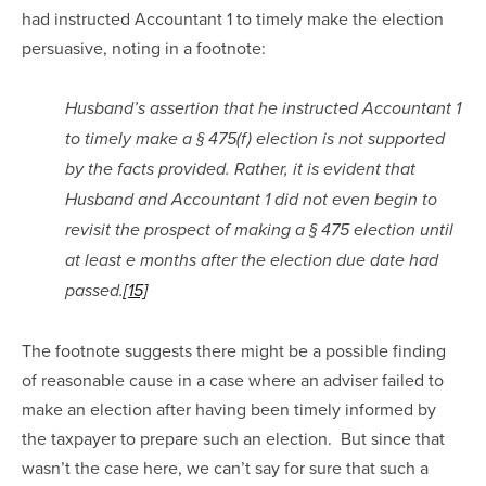
had instructed Accountant 1 to timely make the election 
persuasive, noting in a footnote:
Husband’s assertion that he instructed Accountant 1 
to timely make a § 475(f) election is not supported 
by the facts provided. Rather, it is evident that 
Husband and Accountant 1 did not even begin to 
revisit the prospect of making a § 475 election until 
at least e months after the election due date had 
passed.
[15]
The footnote suggests there might be a possible finding 
of reasonable cause in a case where an adviser failed to 
make an election after having been timely informed by 
the taxpayer to prepare such an election.  But since that 
wasn’t the case here, we can’t say for sure that such a 