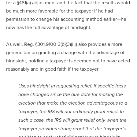
for a §481(a) adjustment and the fact that the results would 
be much more favorable for the taxpayer if he had 
permission to change his accounting method earlier—he 
now has the full advantage of hindsight.  
As well, Reg. §301.9100-3(b)(3)(iii) also provides a more 
generic bar on granting a change with the advantage of 
hindsight, holding a taxpayer is deemed not to have acted 
reasonably and in good faith if the taxpayer:
Uses hindsight in requesting relief. If specific facts 
have changed since the due date for making the 
election that make the election advantageous to a 
taxpayer, the IRS will not ordinarily grant relief. In 
such a case, the IRS will grant relief only when the 
taxpayer provides strong proof that the taxpayer’s 