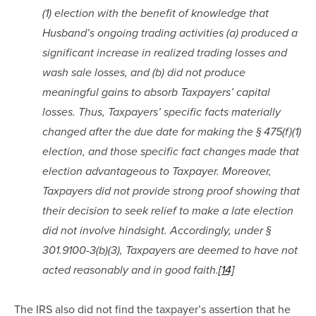
(1) election with the benefit of knowledge that 
Husband’s ongoing trading activities (a) produced a 
significant increase in realized trading losses and 
wash sale losses, and (b) did not produce 
meaningful gains to absorb Taxpayers’ capital 
losses. Thus, Taxpayers’ specific facts materially 
changed after the due date for making the § 475(f)(1) 
election, and those specific fact changes made that 
election advantageous to Taxpayer. Moreover, 
Taxpayers did not provide strong proof showing that 
their decision to seek relief to make a late election 
did not involve hindsight. Accordingly, under § 
301.9100-3(b)(3), Taxpayers are deemed to have not 
acted reasonably and in good faith.
[14]
The IRS also did not find the taxpayer’s assertion that he 