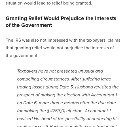
situation would lead to relief being granted.
Granting Relief Would Prejudice the Interests 
of the Government
The IRS was also not impressed with the taxpayers’ claims 
that granting relief would not prejudice the interests of 
the government:
Taxpayers have not presented unusual and 
compelling circumstances. After suffering large 
trading losses during Date 5, Husband revisited the 
prospect of making the election with Accountant 1 
on Date 6, more than e months after the due date 
for making the § 475(f)(1) election. Accountant 1 
advised Husband of the possibility of deducting his 
trading losses if Husband qualified as a trader, but 