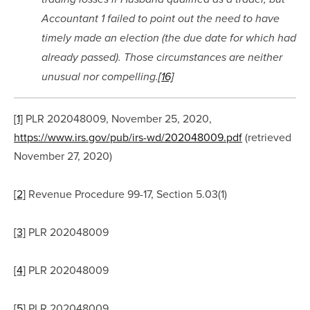
Accountant 1 failed to point out the need to have 
timely made an election (the due date for which had 
already passed). Those circumstances are neither 
unusual nor compelling.
[16]
[1]
 PLR 202048009, November 25, 2020, 
https://www.irs.gov/pub/irs-wd/202048009.pdf
 (retrieved 
November 27, 2020)
[2]
 Revenue Procedure 99-17, Section 5.03(1)
[3]
 PLR 202048009
[4]
 PLR 202048009
[5]
 PLR 202048009