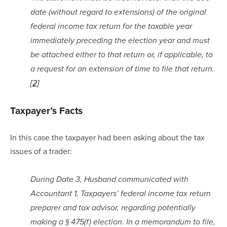
date (without regard to extensions) of the original 
federal income tax return for the taxable year 
immediately preceding the election year and must 
be attached either to that return or, if applicable, to 
a request for an extension of time to file that return.
[2]
Taxpayer’s Facts
In this case the taxpayer had been asking about the tax 
issues of a trader:
During Date 3, Husband communicated with 
Accountant 1, Taxpayers’ federal income tax return 
preparer and tax advisor, regarding potentially 
making a § 475(f) election. In a memorandum to file, 