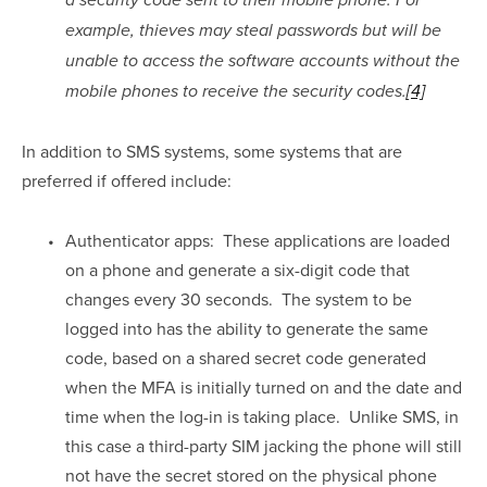
a security code sent to their mobile phone. For 
example, thieves may steal passwords but will be 
unable to access the software accounts without the 
mobile phones to receive the security codes.
[4]
In addition to SMS systems, some systems that are 
preferred if offered include:
Authenticator apps:  These applications are loaded 
on a phone and generate a six-digit code that 
changes every 30 seconds.  The system to be 
logged into has the ability to generate the same 
code, based on a shared secret code generated 
when the MFA is initially turned on and the date and 
time when the log-in is taking place.  Unlike SMS, in 
this case a third-party SIM jacking the phone will still 
not have the secret stored on the physical phone 