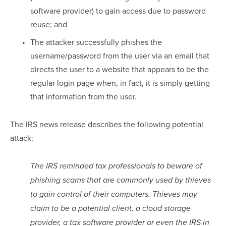
software provider) to gain access due to password 
reuse; and
The attacker successfully phishes the 
username/password from the user via an email that 
directs the user to a website that appears to be the 
regular login page when, in fact, it is simply getting 
that information from the user.
The IRS news release describes the following potential 
attack:
The IRS reminded tax professionals to beware of 
phishing scams that are commonly used by thieves 
to gain control of their computers. Thieves may 
claim to be a potential client, a cloud storage 
provider, a tax software provider or even the IRS in 