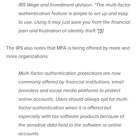
IRS Wage and Investment division. “The multi-factor 
authentication feature is simple to set up and easy 
to use. Using it may just save you from the financial 
pain and frustration of identity theft.”
[5]
The IRS also notes that MFA is being offered by more and 
more organizations:
Multi-factor authentication protections are now 
commonly offered by financial institutions, email 
providers and social media platforms to protect 
online accounts. Users should always opt for multi-
factor authentication when it is offered but 
especially with tax software products because of 
the sensitive data held in the software or online 
accounts.