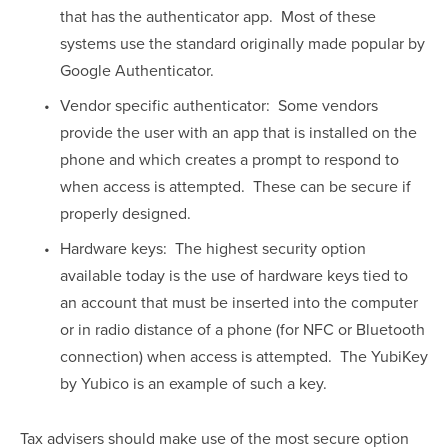
that has the authenticator app.  Most of these 
systems use the standard originally made popular by 
Google Authenticator.
Vendor specific authenticator:  Some vendors 
provide the user with an app that is installed on the 
phone and which creates a prompt to respond to 
when access is attempted.  These can be secure if 
properly designed.
Hardware keys:  The highest security option 
available today is the use of hardware keys tied to 
an account that must be inserted into the computer 
or in radio distance of a phone (for NFC or Bluetooth 
connection) when access is attempted.  The YubiKey 
by Yubico is an example of such a key.
Tax advisers should make use of the most secure option 