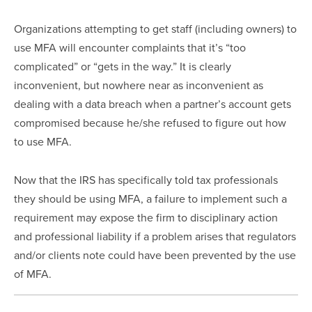
Organizations attempting to get staff (including owners) to 
use MFA will encounter complaints that it’s “too 
complicated” or “gets in the way.” It is clearly 
inconvenient, but nowhere near as inconvenient as 
dealing with a data breach when a partner’s account gets 
compromised because he/she refused to figure out how 
to use MFA.
Now that the IRS has specifically told tax professionals 
they should be using MFA, a failure to implement such a 
requirement may expose the firm to disciplinary action 
and professional liability if a problem arises that regulators 
and/or clients note could have been prevented by the use 
of MFA.