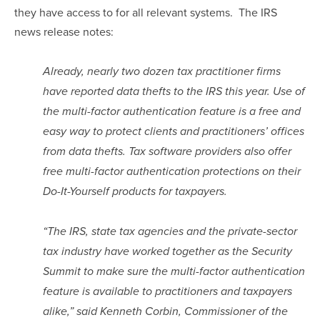
they have access to for all relevant systems.  The IRS 
news release notes:
Already, nearly two dozen tax practitioner firms 
have reported data thefts to the IRS this year. Use of 
the multi-factor authentication feature is a free and 
easy way to protect clients and practitioners’ offices 
from data thefts. Tax software providers also offer 
free multi-factor authentication protections on their 
Do-It-Yourself products for taxpayers.
“The IRS, state tax agencies and the private-sector 
tax industry have worked together as the Security 
Summit to make sure the multi-factor authentication 
feature is available to practitioners and taxpayers 
alike,” said Kenneth Corbin, Commissioner of the 