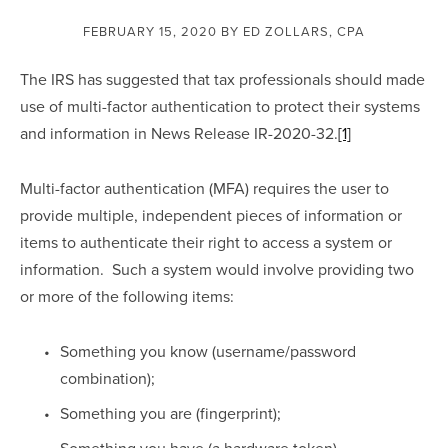
FEBRUARY 15, 2020
BY ED ZOLLARS, CPA
The IRS has suggested that tax professionals should made 
use of multi-factor authentication to protect their systems 
and information in News Release IR-2020-32.
[1]
Multi-factor authentication (MFA) requires the user to 
provide multiple, independent pieces of information or 
items to authenticate their right to access a system or 
information.  Such a system would involve providing two 
or more of the following items:
Something you know (username/password 
combination);
Something you are (fingerprint);
Something you have (a hardware token)