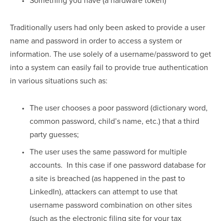
Traditionally users had only been asked to provide a user 
name and password in order to access a system or 
information. The use solely of a username/password to get 
into a system can easily fail to provide true authentication 
in various situations such as:
The user chooses a poor password (dictionary word, 
common password, child’s name, etc.) that a third 
party guesses;
The user uses the same password for multiple 
accounts.  In this case if one password database for 
a site is breached (as happened in the past to 
LinkedIn), attackers can attempt to use that 
username password combination on other sites 
(such as the electronic filing site for your tax 