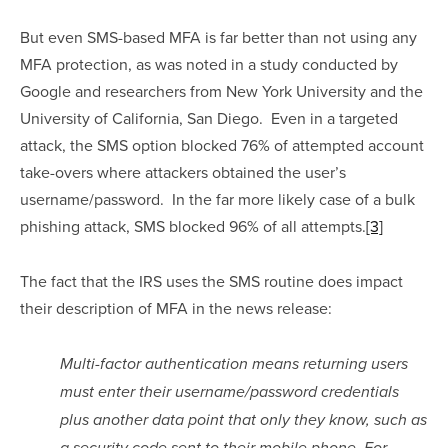
But even SMS-based MFA is far better than not using any 
MFA protection, as was noted in a study conducted by 
Google and researchers from New York University and the 
University of California, San Diego.  Even in a targeted 
attack, the SMS option blocked 76% of attempted account 
take-overs where attackers obtained the user’s 
username/password.  In the far more likely case of a bulk 
phishing attack, SMS blocked 96% of all attempts.
[3]
The fact that the IRS uses the SMS routine does impact 
their description of MFA in the news release:
Multi-factor authentication means returning users 
must enter their username/password credentials 
plus another data point that only they know, such as 