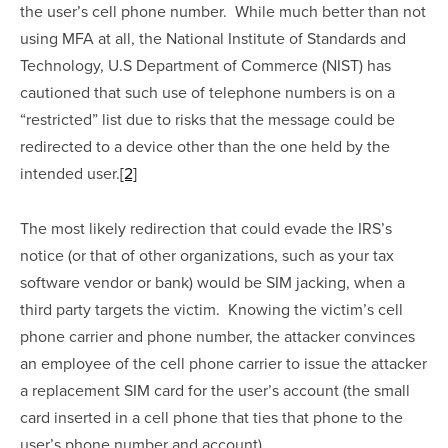
the user’s cell phone number.  While much better than not 
using MFA at all, the National Institute of Standards and 
Technology, U.S Department of Commerce (NIST) has 
cautioned that such use of telephone numbers is on a 
“restricted” list due to risks that the message could be 
redirected to a device other than the one held by the 
intended user.
[2]
The most likely redirection that could evade the IRS’s 
notice (or that of other organizations, such as your tax 
software vendor or bank) would be SIM jacking, when a 
third party targets the victim.  Knowing the victim’s cell 
phone carrier and phone number, the attacker convinces 
an employee of the cell phone carrier to issue the attacker 
a replacement SIM card for the user’s account (the small 
card inserted in a cell phone that ties that phone to the 
user’s phone number and account). 