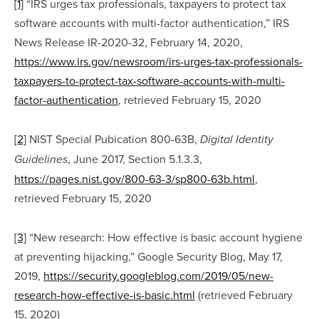
[1]
 “IRS urges tax professionals, taxpayers to protect tax 
software accounts with multi-factor authentication,” IRS 
News Release IR-2020-32, February 14, 2020, 
https://www.irs.gov/newsroom/irs-urges-tax-professionals-
taxpayers-to-protect-tax-software-accounts-with-multi-
factor-authentication
, retrieved February 15, 2020
[2]
 NIST Special Pubication 800-63B, 
Digital Identity 
, June 2017, Section 5.1.3.3, 
Guidelines
https://pages.nist.gov/800-63-3/sp800-63b.html
, 
retrieved February 15, 2020
[3]
 “New research: How effective is basic account hygiene 
at preventing hijacking,” Google Security Blog, May 17, 
2019, 
https://security.googleblog.com/2019/05/new-
research-how-effective-is-basic.html
 (retrieved February 
15, 2020)