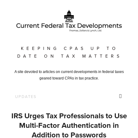
KEEPING CPAS UP TO
DATE ON TAX MATTERS
A site devoted to articles on current developments in federal taxes
geared toward CPAs in tax practice.
IRS Urges Tax Professionals to Use
Multi-Factor Authentication in
Addition to Passwords