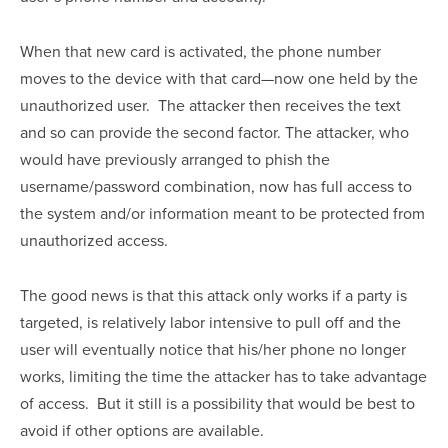
When that new card is activated, the phone number 
moves to the device with that card—now one held by the 
unauthorized user.  The attacker then receives the text 
and so can provide the second factor. The attacker, who 
would have previously arranged to phish the 
username/password combination, now has full access to 
the system and/or information meant to be protected from 
unauthorized access.
The good news is that this attack only works if a party is 
targeted, is relatively labor intensive to pull off and the 
user will eventually notice that his/her phone no longer 
works, limiting the time the attacker has to take advantage 
of access.  But it still is a possibility that would be best to 
avoid if other options are available.