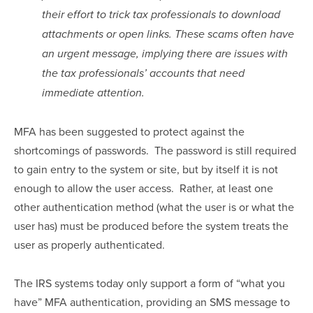
their effort to trick tax professionals to download 
attachments or open links. These scams often have 
an urgent message, implying there are issues with 
the tax professionals’ accounts that need 
immediate attention.
MFA has been suggested to protect against the 
shortcomings of passwords.  The password is still required 
to gain entry to the system or site, but by itself it is not 
enough to allow the user access.  Rather, at least one 
other authentication method (what the user is or what the 
user has) must be produced before the system treats the 
user as properly authenticated.
The IRS systems today only support a form of “what you 
have” MFA authentication, providing an SMS message to 