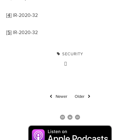
[4]
 IR-2020-32
[5]
 IR-2020-32
SECURITY
Newer
Older