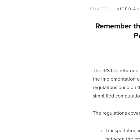
UPDATES
VIDEO AN
Remember the
P
The IRS has returned t
the implementation of 
regulations build on t
simplified computatio
The regulations cover
Transportation i
between the emp