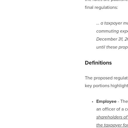
final regulations:
… a taxpayer ma
commuting expen
December 31, 20
until these prop
Definitions
The proposed regulatio
key portions highligh
Employee
 - Th
an officer of a 
shareholders of
the taxpayer for