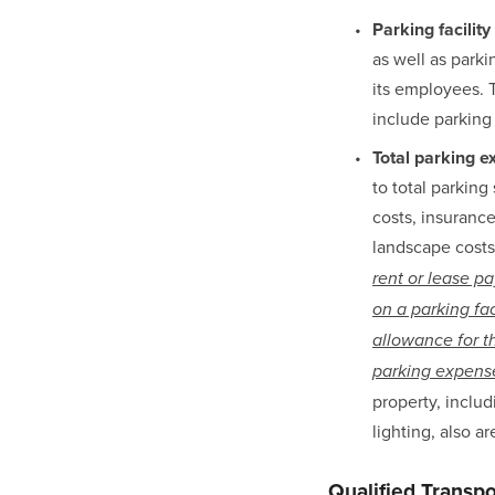
Parking facility
as well as parki
its employees. T
include parking
Total parking 
to total parking 
costs, insurance
landscape costs,
rent or lease pa
on a parking fa
allowance for t
parking expense
property, includ
lighting, also a
Qualified Transp