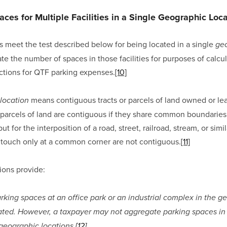
ces for Multiple Facilities in a Single Geographic Loc
ies meet the test described below for being located in a single 
geo
e the number of spaces in those facilities for purposes of calcul
ctions for QTF parking expenses.
[10]
 means contiguous tracts or parcels of land owned or lea
location
 parcels of land are contiguous if they share common boundaries
for the interposition of a road, street, railroad, stream, or simila
 touch only at a common corner are not contiguous.
[11]
ions provide:
rking spaces at an office park or an industrial complex in the ge
ed. However, a taxpayer may not aggregate parking spaces in par
 geographic locations.
[12]