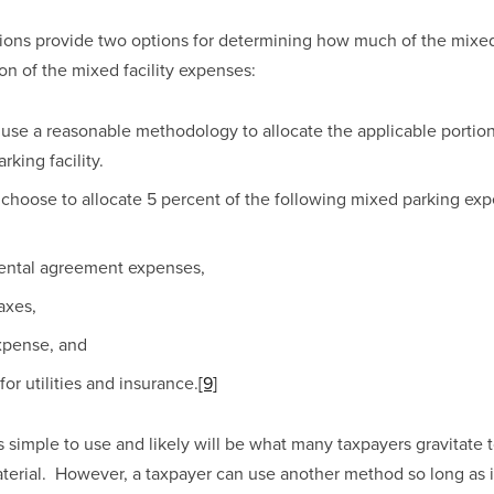
ions provide two options for determining how much of the mixed 
tion of the mixed facility expenses:
use a reasonable methodology to allocate the applicable portion
rking facility. 
choose to allocate 5 percent of the following mixed parking expe
rental agreement expenses, 
axes, 
xpense, and 
or utilities and insurance.
[9]
simple to use and likely will be what many taxpayers gravitate to
erial.  However, a taxpayer can use another method so long as it