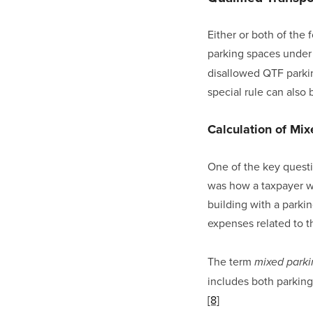
Either or both of the
parking spaces under 
disallowed QTF parkin
special rule can also
Calculation of Mi
One of the key questi
was how a taxpayer wa
building with a parkin
expenses related to th
The term 
mixed park
includes both parking 
[8]