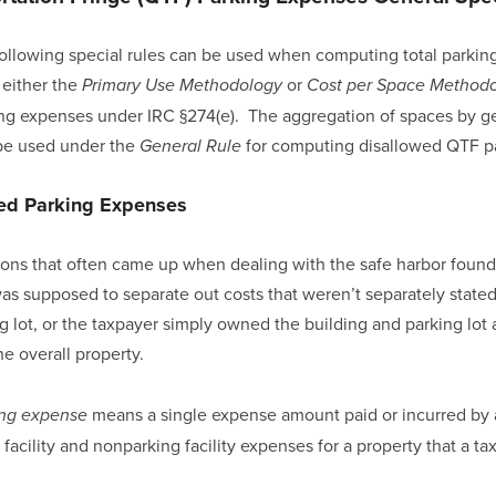
 following special rules can be used when computing total parking
either the 
 or 
Primary Use Methodology
Cost per Space Method
g expenses under IRC §274(e).  The aggregation of spaces by ge
 be used under the 
 for computing disallowed QTF p
General Rule
xed Parking Expenses
ons that often came up when dealing with the safe harbor found 
s supposed to separate out costs that weren’t separately stated
g lot, or the taxpayer simply owned the building and parking lot 
e overall property.
 means a single expense amount paid or incurred by a
ing expense
facility and nonparking facility expenses for a property that a t