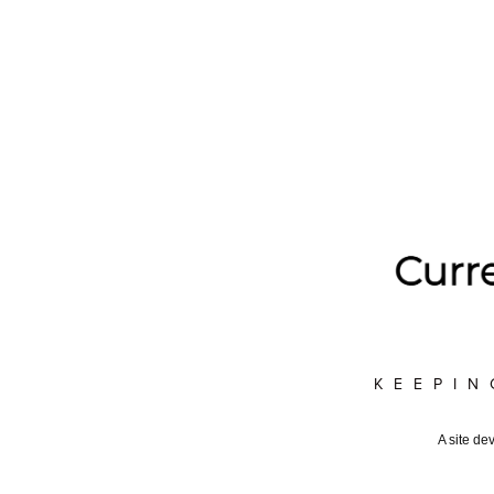
KEEPIN
A site de