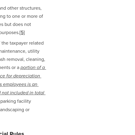
nd other structures, 
ng to one or more of 
es but does not 
 purposes.
[5]
the taxpayer related 
maintenance, utility 
ash removal, cleaning, 
ents or a 
portion of a 
e for depreciation 
s employees is an 
not included in total 
arking facility 
landscaping or 
ial Rules