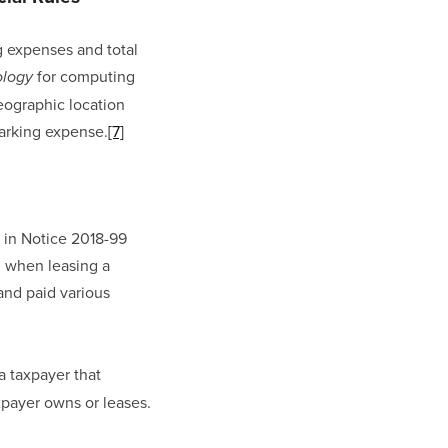
 expenses and total 
 for computing 
ology
ographic location 
arking expense.
[7]
in Notice 2018-99 
 when leasing a 
and paid various 
 taxpayer that 
axpayer owns or leases.