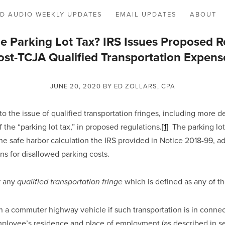
D AUDIO WEEKLY UPDATES
EMAIL UPDATES
ABOUT
 Parking Lot Tax? IRS Issues Proposed R
ost-TCJA Qualified Transportation Expens
JUNE 20, 2020
BY ED ZOLLARS, CPA
o the issue of qualified transportation fringes, including more d
the “parking lot tax,” in proposed regulations.
[1]
  The parking lot
he safe harbor calculation the IRS provided in Notice 2018-99, ad
ns for disallowed parking costs.
 any 
which is defined as any of th
qualified transportation fringe 
n a commuter highway vehicle if such transportation is in connect
loyee’s residence and place of employment (as described in secti