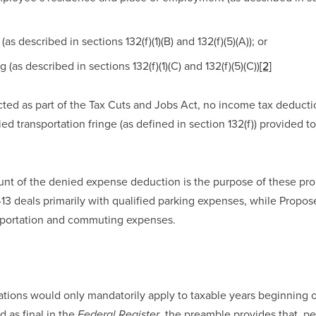
(as described in sections 132(f)(1)(B) and 132(f)(5)(A)); or 
 (as described in sections 132(f)(1)(C) and 132(f)(5)(C))
[2]
cted as part of the Tax Cuts and Jobs Act, no income tax deduction
ed transportation fringe (as defined in section 132(f)) provided t
nt of the denied expense deduction is the purpose of these prop
13 deals primarily with qualified parking expenses, while Propose
nsportation and commuting expenses.
tions would only mandatorily apply to taxable years beginning on
 as final in the 
, the preamble provides that, pe
Federal Register