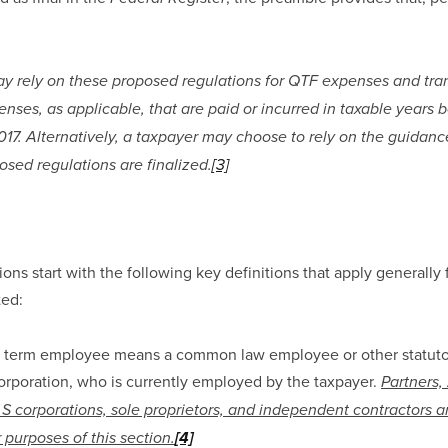
y rely on these proposed regulations for QTF expenses and tran
ses, as applicable, that are paid or incurred in taxable years b
17. Alternatively, a taxpayer may choose to rely on the guidance
osed regulations are finalized.
[3]
ns start with the following key definitions that apply generally 
ted:
e term employee means a common law employee or other statuto
corporation, who is currently employed by the taxpayer. 
Partners, 
 S corporations, sole proprietors, and independent contractors a
 purposes of this section.
[4]