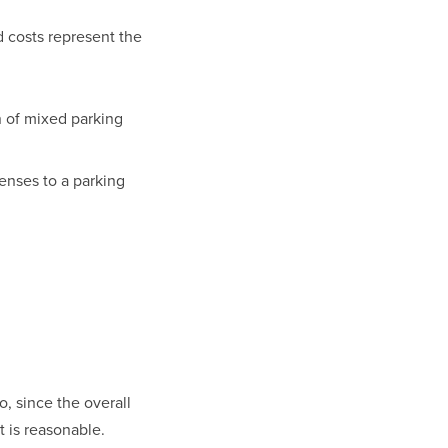
costs represent the 
 of mixed parking 
nses to a parking 
, since the overall 
 is reasonable.