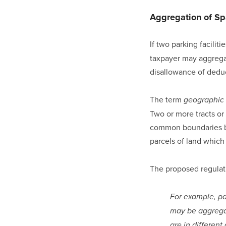
Aggregation of Spa
If two parking facilit
taxpayer may aggregat
disallowance of dedu
The term 
geographic 
Two or more tracts or
common boundaries but 
parcels of land which
The proposed regulat
For example, pa
may be aggregat
are in different