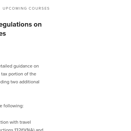
UPCOMING COURSES
egulations on
es
etailed guidance on 
 tax portion of the 
ding two additional 
e following:
ion with travel 
ons 132(f)(1)(A) and 