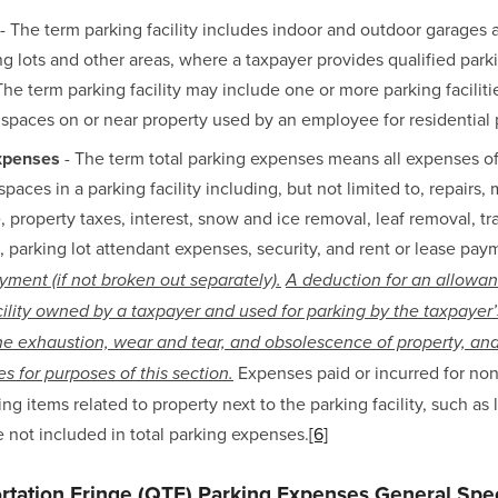
 - The term parking facility includes indoor and outdoor garages a
ng lots and other areas, where a taxpayer provides qualified parki
he term parking facility may include one or more parking faciliti
 spaces on or near property used by an employee for residential
expenses
 - The term total parking expenses means all expenses of 
spaces in a parking facility including, but not limited to, repairs, 
, property taxes, interest, snow and ice removal, leaf removal, tr
 parking lot attendant expenses, security, and rent or lease paym
yment (if not broken out separately).
A deduction for an allowanc
cility owned by a taxpayer and used for parking by the taxpayer’
he exhaustion, wear and tear, and obsolescence of property, and 
 Expenses paid or incurred for nonp
s for purposes of this section.
ing items related to property next to the parking facility, such as 
re not included in total parking expenses.
[6]
ortation Fringe (QTF) Parking Expenses General Spec