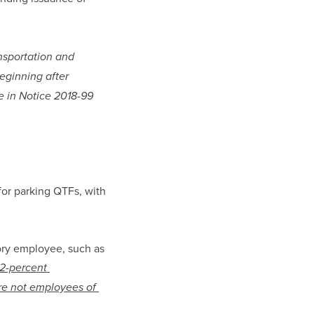
sportation and 
eginning after 
 in Notice 2018-99 
for parking QTFs, with 
ry employee, such as 
2-percent 
re not employees of 