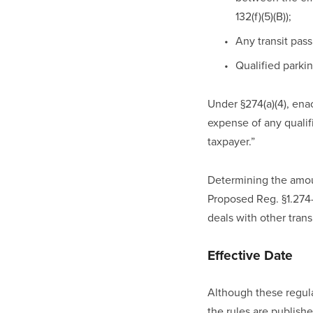
132(f)(5)(B)); 
Any transit pass 
Qualified parking
Under §274(a)(4), ena
expense of any qualifi
taxpayer.”
Determining the amou
Proposed Reg. §1.274-
deals with other tra
Effective Date
Although these regula
the rules are published