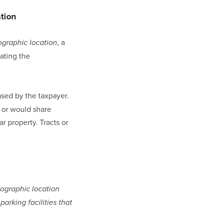
ation
, a 
graphic location
ating the 
sed by the taxpayer. 
 or would share 
r property. Tracts or 
ographic location 
king facilities that 