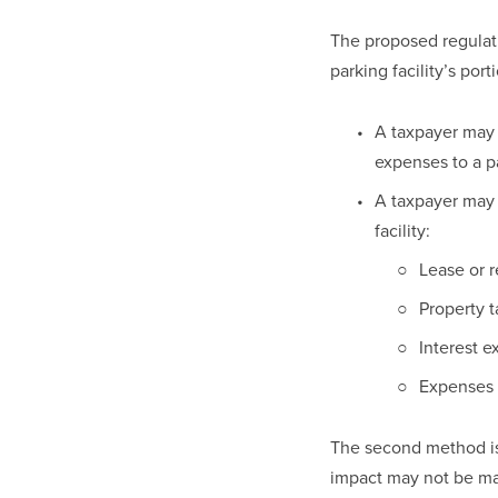
The proposed regulat
parking facility’s por
A taxpayer may 
expenses to a pa
A taxpayer may 
facility: 
Lease or 
Property t
Interest e
Expenses f
The second method is 
impact may not be mat