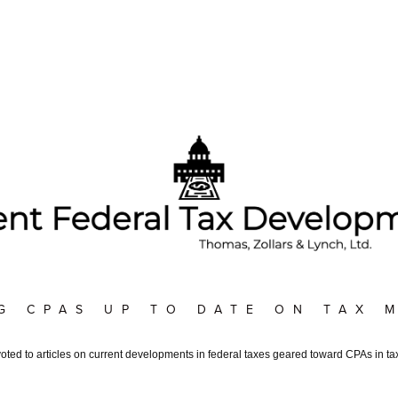
G CPAS UP TO DATE ON TAX 
voted to articles on current developments in federal taxes geared toward CPAs in tax