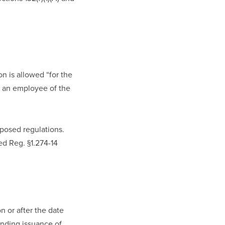
 is allowed “for the 
o an employee of the 
osed regulations. 
d Reg. §1.274-14 
 or after the date 
nding issuance of 