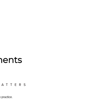
MATTERS
 practice.