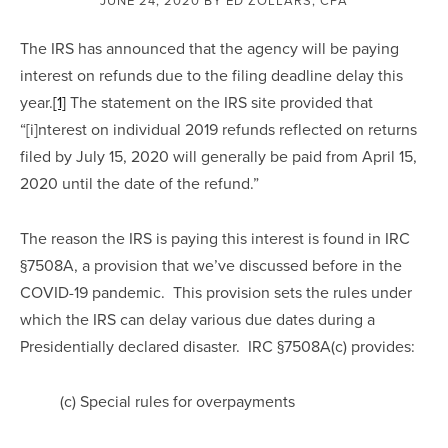
The IRS has announced that the agency will be paying 
interest on refunds due to the filing deadline delay this 
year.
[1]
 The statement on the IRS site provided that 
“[i]nterest on individual 2019 refunds reflected on returns 
filed by July 15, 2020 will generally be paid from April 15, 
2020 until the date of the refund.”
The reason the IRS is paying this interest is found in IRC 
§7508A, a provision that we’ve discussed before in the 
COVID-19 pandemic.  This provision sets the rules under 
which the IRS can delay various due dates during a 
Presidentially declared disaster.  IRC §7508A(c) provides:
(c) Special rules for overpayments