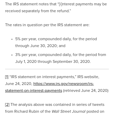
The IRS statement notes that “[i]nterest payments may be 
received separately from the refund.”
The rates in question per the IRS statement are:
5% per year, compounded daily, for the period 
through June 30, 2020; and
3% per year, compounded daily, for the period from 
July 1, 2020 through September 30, 2020.
[1]
 “IRS statement on interest payments,” IRS website, 
June 24, 2020, 
https://www.irs.gov/newsroom/irs-
statement-on-interest-payments
 (retrieved June 24, 2020)
[2]
 The analysis above was contained in series of tweets 
from Richard Rubin of the 
 posted on 
Wall Street Journal