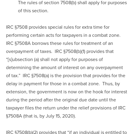
The rules of section 7508(b) shall apply for purposes 
of this section.
IRC §7508 provides special rules for extra time for 
performing certain acts for taxpayers in a combat zone. 
IRC §7508A borrows these rules for treatment of an 
overpayment of taxes.  IRC §7508(b)(1) provides that 
“[s]ubsection (a) shall not apply for purposes of 
determining the amount of interest on any overpayment 
of tax.”  IRC §7508(a) is the provision that provides for the 
delay in payment for those in a combat zone.  Thus, by 
extension, the government is now on the hook for interest 
during the period after the original due date until the 
taxpayer files the return under the relief provisions of IRC 
§7508A (that is, by July 15, 2020).
IRC §7508(b)(2) provides that “if an individual is entitled to 