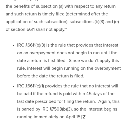
the benefits of subsection (a) with respect to any return 
and such return is timely filed (determined after the 
application of such subsection), subsections (b)(3) and (e) 
of section 6611 shall not apply.”  
IRC §6611(b)(3) is the rule that provides that interest 
on an overpayment does not begin to run until the 
date a return is first filed.  Since we don’t apply this 
rule, interest will begin running on the overpayment 
before the date the return is filed.
IRC §6611(e)(1) provides the rule that no interest will 
be paid if the refund is paid within 45 days of the 
last date prescribed for filing the return.  Again, this 
is barred by IRC §7508(b)(3), so the interest begins 
running immediately on April 15.
[2]