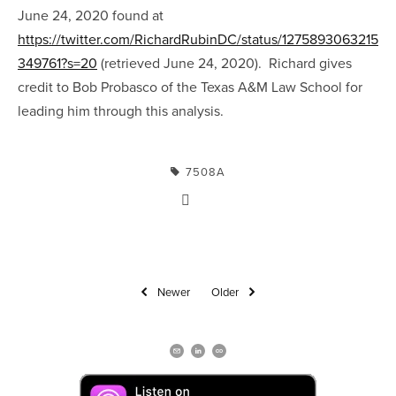
June 24, 2020 found at 
https://twitter.com/RichardRubinDC/status/1275893063215
349761?s=20
 (retrieved June 24, 2020).  Richard gives 
credit to Bob Probasco of the Texas A&M Law School for 
leading him through this analysis.
7508A
Newer
Older