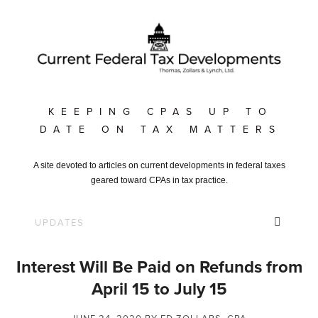
KEEPING CPAS UP TO
DATE ON TAX MATTERS
A site devoted to articles on current developments in federal taxes
geared toward CPAs in tax practice.
Interest Will Be Paid on Refunds from
April 15 to July 15
JUNE 24, 2020
BY ED ZOLLARS, CPA