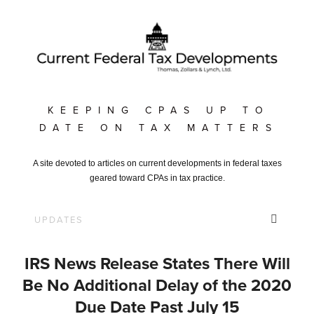
KEEPING CPAS UP TO
DATE ON TAX MATTERS
A site devoted to articles on current developments in federal taxes
geared toward CPAs in tax practice.
IRS News Release States There Will
Be No Additional Delay of the 2020
Due Date Past July 15