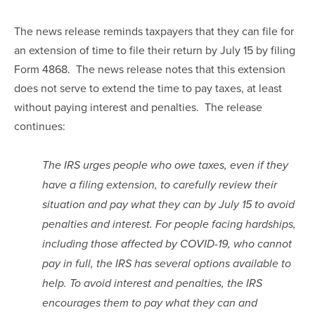
The news release reminds taxpayers that they can file for 
an extension of time to file their return by July 15 by filing 
Form 4868.  The news release notes that this extension 
does not serve to extend the time to pay taxes, at least 
without paying interest and penalties.  The release 
continues:
The IRS urges people who owe taxes, even if they 
have a filing extension, to carefully review their 
situation and pay what they can by July 15 to avoid 
penalties and interest. For people facing hardships, 
including those affected by COVID-19, who cannot 
pay in full, the IRS has several options available to 
help. To avoid interest and penalties, the IRS 
encourages them to pay what they can and 