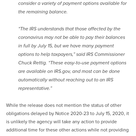
consider a variety of payment options available for 
the remaining balance.
“The IRS understands that those affected by the 
coronavirus may not be able to pay their balances 
in full by July 15, but we have many payment 
options to help taxpayers,” said IRS Commissioner 
Chuck Rettig. “These easy-to-use payment options 
are available on IRS.gov, and most can be done 
automatically without reaching out to an IRS 
representative.”
While the release does not mention the status of other 
obligations delayed by Notice 2020-23 to July 15, 2020, it 
is unlikely the agency will take any action to provide 
additional time for these other actions while not providing 