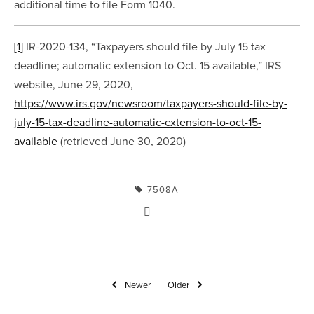
additional time to file Form 1040.
[1]
 IR-2020-134, “Taxpayers should file by July 15 tax 
deadline; automatic extension to Oct. 15 available,” IRS 
website, June 29, 2020, 
https://www.irs.gov/newsroom/taxpayers-should-file-by-
july-15-tax-deadline-automatic-extension-to-oct-15-
available
 (retrieved June 30, 2020)
7508A
Newer
Older