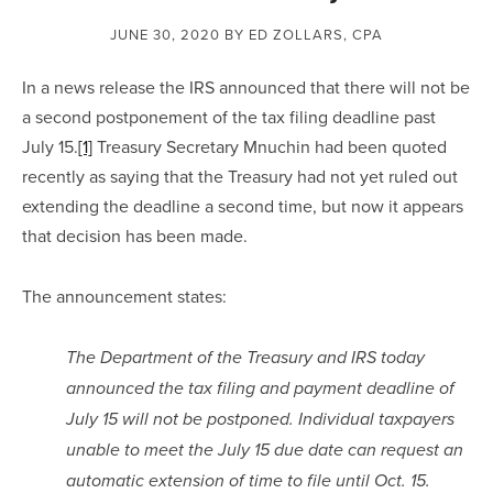
JUNE 30, 2020
BY ED ZOLLARS, CPA
In a news release the IRS announced that there will not be 
a second postponement of the tax filing deadline past 
July 15.
[1]
 Treasury Secretary Mnuchin had been quoted 
recently as saying that the Treasury had not yet ruled out 
extending the deadline a second time, but now it appears 
that decision has been made.
The announcement states:
The Department of the Treasury and IRS today 
announced the tax filing and payment deadline of 
July 15 will not be postponed. Individual taxpayers 
unable to meet the July 15 due date can request an 
automatic extension of time to file until Oct. 15.