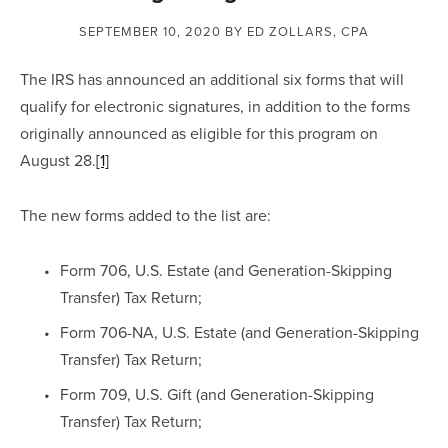
SEPTEMBER 10, 2020
BY ED ZOLLARS, CPA
The IRS has announced an additional six forms that will 
qualify for electronic signatures, in addition to the forms 
originally announced as eligible for this program on 
August 28.
[1]
The new forms added to the list are:
Form 706, U.S. Estate (and Generation-Skipping 
Transfer) Tax Return;
Form 706-NA, U.S. Estate (and Generation-Skipping 
Transfer) Tax Return;
Form 709, U.S. Gift (and Generation-Skipping 
Transfer) Tax Return;