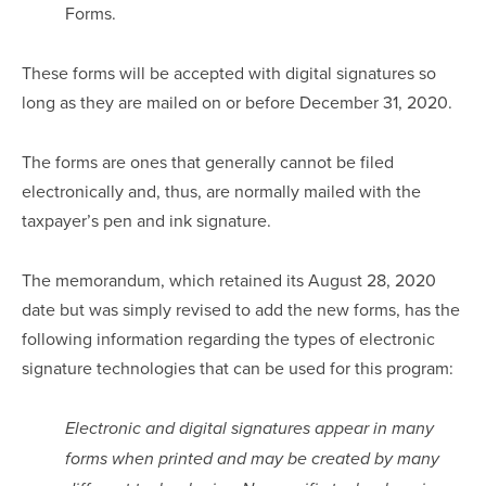
Forms.
These forms will be accepted with digital signatures so 
long as they are mailed on or before December 31, 2020.
The forms are ones that generally cannot be filed 
electronically and, thus, are normally mailed with the 
taxpayer’s pen and ink signature.
The memorandum, which retained its August 28, 2020 
date but was simply revised to add the new forms, has the 
following information regarding the types of electronic 
signature technologies that can be used for this program:
Electronic and digital signatures appear in many 
forms when printed and may be created by many 