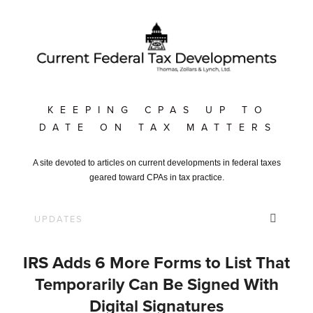
KEEPING CPAS UP TO
DATE ON TAX MATTERS
A site devoted to articles on current developments in federal taxes
geared toward CPAs in tax practice.
IRS Adds 6 More Forms to List That
Temporarily Can Be Signed With
Digital Signatures