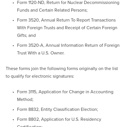
Form 1120-ND, Return for Nuclear Decommissioning 
Funds and Certain Related Persons;
Form 3520, Annual Return To Report Transactions 
With Foreign Trusts and Receipt of Certain Foreign 
Gifts; and
Form 3520-A, Annual Information Return of Foreign 
Trust With a U.S. Owner.
These forms join the following forms originally on the list 
to qualify for electronic signatures:
Form 3115, Application for Change in Accounting 
Method;
Form 8832, Entity Classification Election;
Form 8802, Application for U.S. Residency 
Certification;