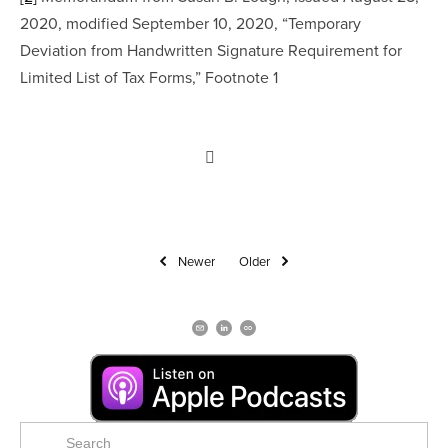
2020, modified September 10, 2020, “Temporary 
Deviation from Handwritten Signature Requirement for 
Limited List of Tax Forms,” Footnote 1
Newer
Older