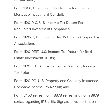
Form 1066, U.S. Income Tax Return for Real Estate 
Mortgage Investment Conduit;
Form 1120-RIC, U.S. Income Tax Return For 
Regulated Investment Companies;
Form 1120-C, U.S. Income Tax Return for Cooperative 
Associations;
Form 1120-REIT, U.S. Income Tax Return for Real 
Estate Investment Trusts;
Form 1120-L, U.S. Life Insurance Company Income 
Tax Return;
Form 1120-PC, U.S. Property and Casualty Insurance 
Company Income Tax Return; and
Form 8453 series, Form 8878 series, and Form 8879 
series regarding IRS e-file Signature Authorization 