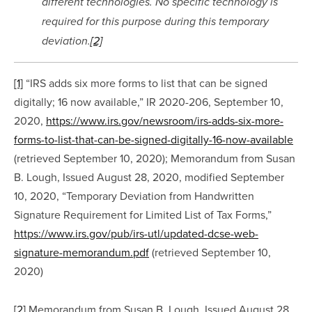
different technologies. No specific technology is 
required for this purpose during this temporary 
deviation.
[2]
[1]
 “IRS adds six more forms to list that can be signed 
digitally; 16 now available,” IR 2020-206, September 10, 
2020, 
https://www.irs.gov/newsroom/irs-adds-six-more-
forms-to-list-that-can-be-signed-digitally-16-now-available
(retrieved September 10, 2020); Memorandum from Susan 
B. Lough, Issued August 28, 2020, modified September 
10, 2020, “Temporary Deviation from Handwritten 
Signature Requirement for Limited List of Tax Forms,” 
https://www.irs.gov/pub/irs-utl/updated-dcse-web-
signature-memorandum.pdf
 (retrieved September 10, 
2020)
[2]
 Memorandum from Susan B. Lough, Issued August 28, 