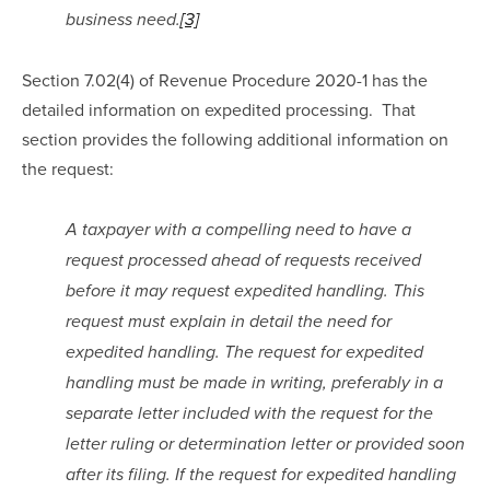
business need.
[3]
Section 7.02(4) of Revenue Procedure 2020-1 has the 
detailed information on expedited processing.  That 
section provides the following additional information on 
the request:
A taxpayer with a compelling need to have a 
request processed ahead of requests received 
before it may request expedited handling. This 
request must explain in detail the need for 
expedited handling. The request for expedited 
handling must be made in writing, preferably in a 
separate letter included with the request for the 
letter ruling or determination letter or provided soon 
after its filing. If the request for expedited handling 