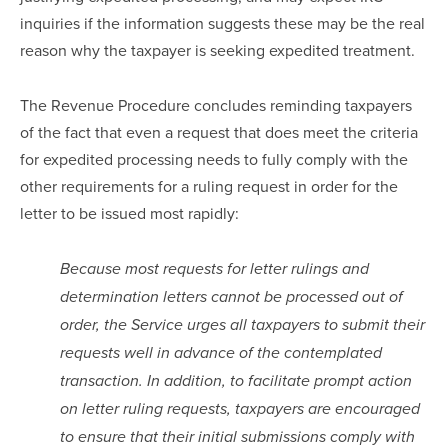
inquiries if the information suggests these may be the real 
reason why the taxpayer is seeking expedited treatment.
The Revenue Procedure concludes reminding taxpayers 
of the fact that even a request that does meet the criteria 
for expedited processing needs to fully comply with the 
other requirements for a ruling request in order for the 
letter to be issued most rapidly:
Because most requests for letter rulings and 
determination letters cannot be processed out of 
order, the Service urges all taxpayers to submit their 
requests well in advance of the contemplated 
transaction. In addition, to facilitate prompt action 
on letter ruling requests, taxpayers are encouraged 
to ensure that their initial submissions comply with 