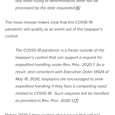
any letter ruling or determination letter will be 
processed by the date requested.
[6]
The news release makes clear that the COVID-19 
pandemic will qualify as an event out of the taxpayer’s 
control:
The COVID-19 pandemic is a factor outside of the 
taxpayer’s control that can support a request for 
expedited handling under Rev. Proc. 2020-1. As a 
result, and consistent with Executive Order 13924 of 
May 19, 2020, taxpayers are encouraged to seek 
expedited handling if they face a compelling need 
related to COVID-19.  Such requests will be handled 
as provided in Rev. Proc. 2020-1.
[7]
Notice 2020-1 does caution about issues that will 