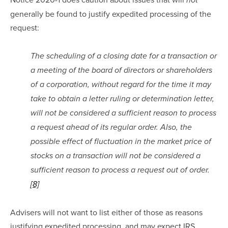
not
generally be found to justify expedited processing of the 
request:
The scheduling of a closing date for a transaction or 
a meeting of the board of directors or shareholders 
of a corporation, without regard for the time it may 
take to obtain a letter ruling or determination letter, 
will not be considered a sufficient reason to process 
a request ahead of its regular order. Also, the 
possible effect of fluctuation in the market price of 
stocks on a transaction will not be considered a 
sufficient reason to process a request out of order.
[8]
Advisers will not want to list either of those as reasons 
justifying expedited processing, and may expect IRS 