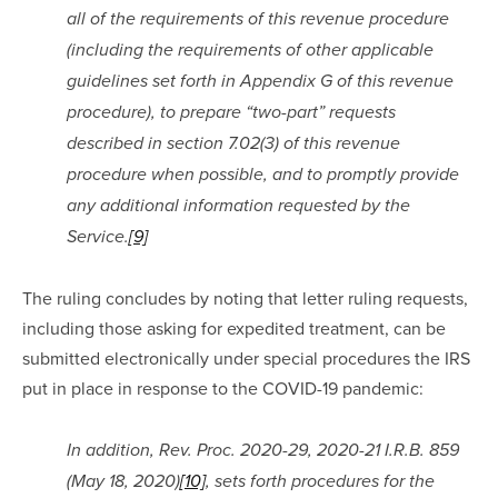
all of the requirements of this revenue procedure 
(including the requirements of other applicable 
guidelines set forth in Appendix G of this revenue 
procedure), to prepare “two-part” requests 
described in section 7.02(3) of this revenue 
procedure when possible, and to promptly provide 
any additional information requested by the 
Service.
[9]
The ruling concludes by noting that letter ruling requests, 
including those asking for expedited treatment, can be 
submitted electronically under special procedures the IRS 
put in place in response to the COVID-19 pandemic:
In addition, Rev. Proc. 2020-29, 2020-21 I.R.B. 859 
(May 18, 2020)
[10]
, sets forth procedures for the 