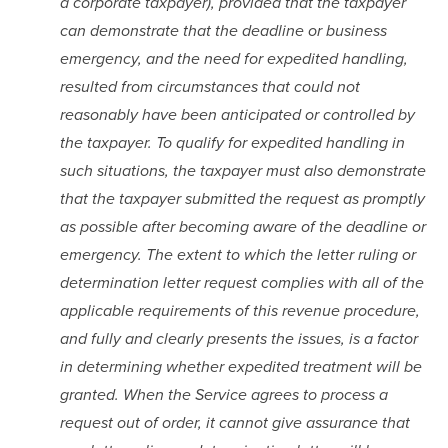
a corporate taxpayer), provided that the taxpayer 
can demonstrate that the deadline or business 
emergency, and the need for expedited handling, 
resulted from circumstances that could not 
reasonably have been anticipated or controlled by 
the taxpayer. To qualify for expedited handling in 
such situations, the taxpayer must also demonstrate 
that the taxpayer submitted the request as promptly 
as possible after becoming aware of the deadline or 
emergency. The extent to which the letter ruling or 
determination letter request complies with all of the 
applicable requirements of this revenue procedure, 
and fully and clearly presents the issues, is a factor 
in determining whether expedited treatment will be 
granted. When the Service agrees to process a 
request out of order, it cannot give assurance that 