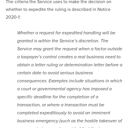
The criteria the Service uses to make the decision on 
whether to expedite the ruling is described in Notice 
2020-1:
Whether a request for expedited handling will be 
granted is within the Service’s discretion. The 
Service may grant the request when a factor outside 
a taxpayer’s control creates a real business need to 
obtain a letter ruling or determination letter before a 
certain date to avoid serious business 
consequences. Examples include situations in which 
a court or governmental agency has imposed a 
specific deadline for the completion of a 
transaction, or where a transaction must be 
completed expeditiously to avoid an imminent 
business emergency (such as the hostile takeover of 