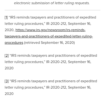
electronic submission of letter ruling requests.
[1]
 “IRS reminds taxpayers and practitioners of expedited 
letter ruling procedures,” IR-2020-212, September 16, 
2020, 
https://www.irs.gov/newsroom/irs-reminds-
taxpayers-and-practitioners-of-expedited-letter-ruling-
procedures
 (retrieved September 16, 2020)
[2]
 “IRS reminds taxpayers and practitioners of expedited 
letter ruling procedures,” IR-2020-212, September 16, 
2020
[3]
 “IRS reminds taxpayers and practitioners of expedited 
letter ruling procedures,” IR-2020-212, September 16, 
2020