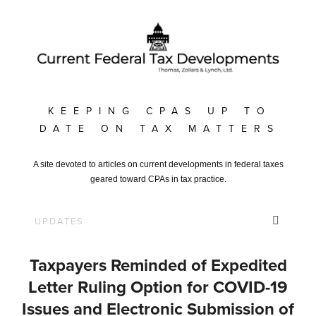
KEEPING CPAS UP TO
DATE ON TAX MATTERS
A site devoted to articles on current developments in federal taxes
geared toward CPAs in tax practice.
Taxpayers Reminded of Expedited
Letter Ruling Option for COVID-19
Issues and Electronic Submission of