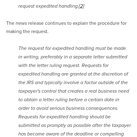
request expedited handling.
[2]
The news release continues to explain the procedure for 
making the request.
The request for expedited handling must be made 
in writing, preferably in a separate letter submitted 
with the letter ruling request. Requests for 
expedited handling are granted at the discretion of 
the IRS and typically involve a factor outside of the 
taxpayer's control that creates a real business need 
to obtain a letter ruling before a certain date in 
order to avoid serious business consequences. 
Requests for expedited handling should be 
submitted as promptly as possible after the taxpayer 
has become aware of the deadline or compelling 