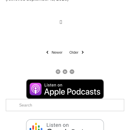
Newer
Older