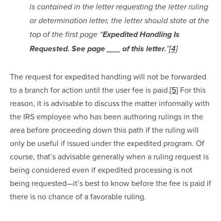
is contained in the letter requesting the letter ruling 
or determination letter, the letter should state at the 
top of the first page “
Expedited Handling Is 
Requested. See page ___ of this letter.
”
[4]
The request for expedited handling will not be forwarded 
to a branch for action until the user fee is paid.
[5]
 For this 
reason, it is advisable to discuss the matter informally with 
the IRS employee who has been authoring rulings in the 
area before proceeding down this path if the ruling will 
only be useful if issued under the expedited program. Of 
course, that’s advisable generally when a ruling request is 
being considered even if expedited processing is not 
being requested—it’s best to know before the fee is paid if 
there is no chance of a favorable ruling.