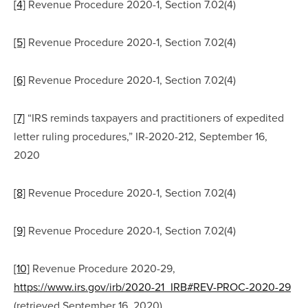
[4]
 Revenue Procedure 2020-1, Section 7.02(4)
[5]
 Revenue Procedure 2020-1, Section 7.02(4)
[6]
 Revenue Procedure 2020-1, Section 7.02(4)
[7]
 “IRS reminds taxpayers and practitioners of expedited 
letter ruling procedures,” IR-2020-212, September 16, 
2020
[8]
 Revenue Procedure 2020-1, Section 7.02(4)
[9]
 Revenue Procedure 2020-1, Section 7.02(4)
[10]
 Revenue Procedure 2020-29, 
https://www.irs.gov/irb/2020-21_IRB#REV-PROC-2020-29
(retrieved September 16, 2020)