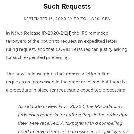
Such Requests
SEPTEMBER 16, 2020
BY ED ZOLLARS, CPA
In News Release IR-2020-212
[1]
 the IRS reminded 
taxpayers of the option to request an expedited letter 
ruling request, and that COVID-19 issues can justify asking 
for such expedited processing.
The news release notes that normally letter ruling 
requests are processed in the order received, but there is 
a procedure in place for requesting expedited processing:
As set forth in Rev. Proc. 2020-1, the IRS ordinarily 
processes requests for letter rulings in the order that 
they were received. A taxpayer with a compelling 
need to have a request processed more quickly may 