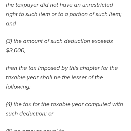
the taxpayer did not have an unrestricted 
right to such item or to a portion of such item; 
and
(3) the amount of such deduction exceeds 
$3,000,
then the tax imposed by this chapter for the 
taxable year shall be the lesser of the 
following:
(4) the tax for the taxable year computed with 
such deduction; or