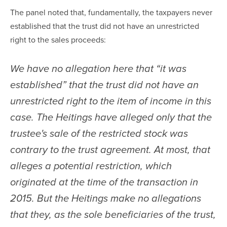
The panel noted that, fundamentally, the taxpayers never 
established that the trust did not have an unrestricted 
right to the sales proceeds:
We have no allegation here that “it was 
established” that the trust did not have an 
unrestricted right to the item of income in this 
case. The Heitings have alleged only that the 
trustee's sale of the restricted stock was 
contrary to the trust agreement. At most, that 
alleges a potential restriction, which 
originated at the time of the transaction in 
2015. But the Heitings make no allegations 
that they, as the sole beneficiaries of the trust, 