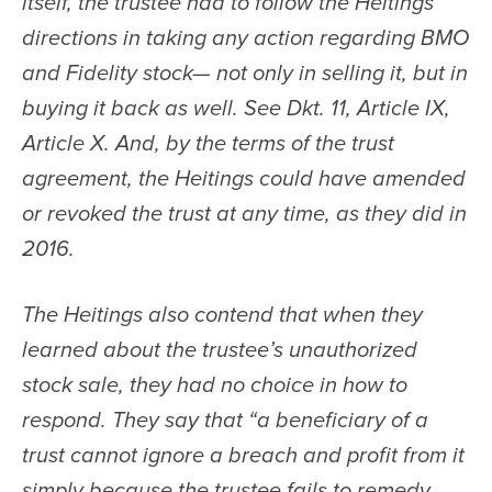
itself, the trustee had to follow the Heitings’ 
directions in taking any action regarding BMO 
and Fidelity stock— not only in selling it, but in 
buying it back as well. See Dkt. 11, Article IX, 
Article X. And, by the terms of the trust 
agreement, the Heitings could have amended 
or revoked the trust at any time, as they did in 
2016.
The Heitings also contend that when they 
learned about the trustee’s unauthorized 
stock sale, they had no choice in how to 
respond. They say that “a beneficiary of a 
trust cannot ignore a breach and profit from it 
simply because the trustee fails to remedy 