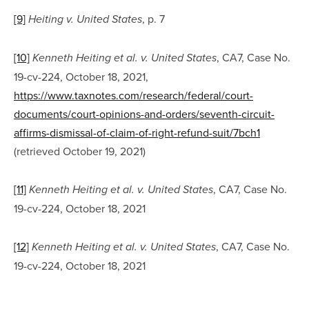
[9]
, p. 7
Heiting v. United States
[10]
, CA7, Case No. 
Kenneth Heiting et al. v. United States
19-cv-224, October 18, 2021, 
https://www.taxnotes.com/research/federal/court-
documents/court-opinions-and-orders/seventh-circuit-
affirms-dismissal-of-claim-of-right-refund-suit/7bch1
(retrieved October 19, 2021)
[11]
, CA7, Case No. 
Kenneth Heiting et al. v. United States
19-cv-224, October 18, 2021
[12]
, CA7, Case No. 
Kenneth Heiting et al. v. United States
19-cv-224, October 18, 2021