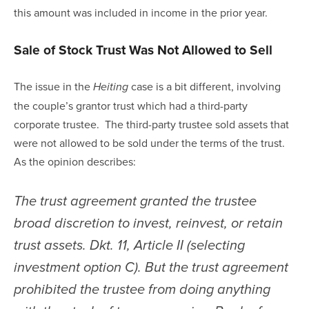
this amount was included in income in the prior year.
Sale of Stock Trust Was Not Allowed to Sell
The issue in the 
 case is a bit different, involving 
Heiting
the couple’s grantor trust which had a third-party 
corporate trustee.  The third-party trustee sold assets that 
were not allowed to be sold under the terms of the trust.  
As the opinion describes:
The trust agreement granted the trustee 
broad discretion to invest, reinvest, or retain 
trust assets. Dkt. 11, Article II (selecting 
investment option C). But the trust agreement 
prohibited the trustee from doing anything 