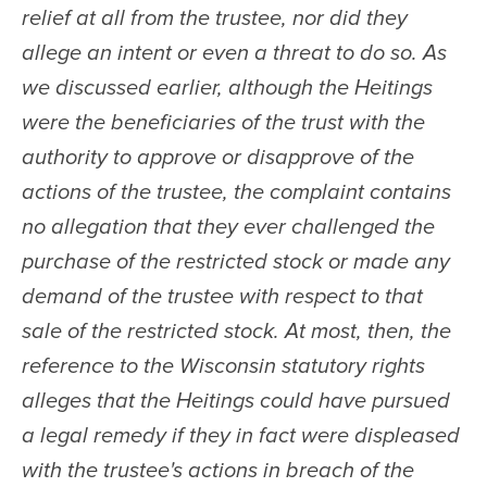
relief at all from the trustee, nor did they 
allege an intent or even a threat to do so. As 
we discussed earlier, although the Heitings 
were the beneficiaries of the trust with the 
authority to approve or disapprove of the 
actions of the trustee, the complaint contains 
no allegation that they ever challenged the 
purchase of the restricted stock or made any 
demand of the trustee with respect to that 
sale of the restricted stock. At most, then, the 
reference to the Wisconsin statutory rights 
alleges that the Heitings could have pursued 
a legal remedy if they in fact were displeased 
with the trustee's actions in breach of the 