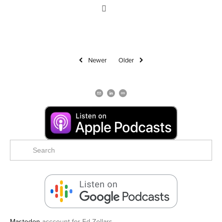
Newer
Older
Mastodon
acccount for Ed Zollars