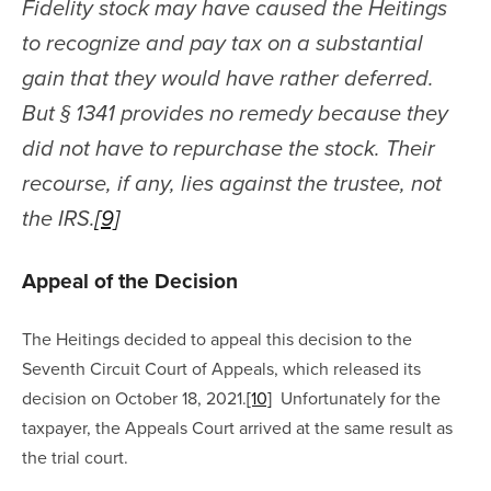
Fidelity stock may have caused the Heitings 
to recognize and pay tax on a substantial 
gain that they would have rather deferred. 
But § 1341 provides no remedy because they 
did not have to repurchase the stock. Their 
recourse, if any, lies against the trustee, not 
the IRS.
[9]
Appeal of the Decision
The Heitings decided to appeal this decision to the 
Seventh Circuit Court of Appeals, which released its 
decision on October 18, 2021.
[10]
  Unfortunately for the 
taxpayer, the Appeals Court arrived at the same result as 
the trial court.