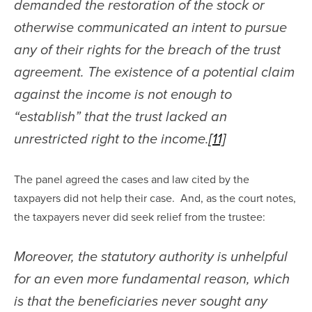
demanded the restoration of the stock or 
otherwise communicated an intent to pursue 
any of their rights for the breach of the trust 
agreement. The existence of a potential claim 
against the income is not enough to 
“establish” that the trust lacked an 
unrestricted right to the income.
[11]
The panel agreed the cases and law cited by the 
taxpayers did not help their case.  And, as the court notes, 
the taxpayers never did seek relief from the trustee:
Moreover, the statutory authority is unhelpful 
for an even more fundamental reason, which 
is that the beneficiaries never sought any 