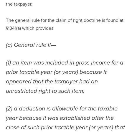
the taxpayer.
The general rule for the claim of right doctrine is found at 
§1341(a) which provides:
(a) General rule If—
(1) an item was included in gross income for a 
prior taxable year (or years) because it 
appeared that the taxpayer had an 
unrestricted right to such item;
(2) a deduction is allowable for the taxable 
year because it was established after the 
close of such prior taxable year (or years) that 