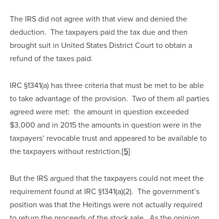
The IRS did not agree with that view and denied the 
deduction.  The taxpayers paid the tax due and then 
brought suit in United States District Court to obtain a 
refund of the taxes paid.
IRC §1341(a) has three criteria that must be met to be able 
to take advantage of the provision.  Two of them all parties 
agreed were met:  the amount in question exceeded 
$3,000 and in 2015 the amounts in question were in the 
taxpayers’ revocable trust and appeared to be available to 
the taxpayers without restriction.
[5]
But the IRS argued that the taxpayers could not meet the 
requirement found at IRC §1341(a)(2).  The government’s 
position was that the Heitings were not actually required 
to return the proceeds of the stock sale.  As the opinion 