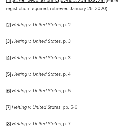
https://ecf.wiwd.uscourts.gov/doc1/20515387251
 (Pacer 
registration required, retrieved January 25, 2020)
[2]
, p. 2
Heiting v. United States
[3]
, p. 3
Heiting v. United States
[4]
, p. 3
Heiting v. United States
[5]
, p. 4
Heiting v. United States
[6]
, p. 5
Heiting v. United States
[7]
, pp. 5-6
Heiting v. United States
[8]
, p. 7
Heiting v. United States