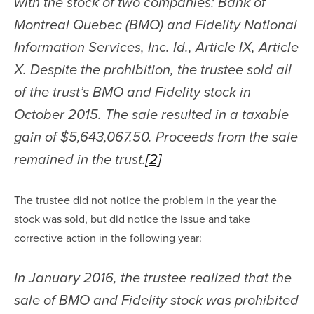
with the stock of two companies: Bank of 
Montreal Quebec (BMO) and Fidelity National 
Information Services, Inc. Id., Article IX, Article 
X. Despite the prohibition, the trustee sold all 
of the trust’s BMO and Fidelity stock in 
October 2015. The sale resulted in a taxable 
gain of $5,643,067.50. Proceeds from the sale 
remained in the trust.
[2]
The trustee did not notice the problem in the year the 
stock was sold, but did notice the issue and take 
corrective action in the following year:
In January 2016, the trustee realized that the 
sale of BMO and Fidelity stock was prohibited 