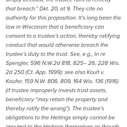
that breach.” Dkt. 20, at 9. They cite no 
authority for this proposition. It’s long been the 
law in Wisconsin that a beneficiary can 
consent to a trustee’s action, thereby ratifying 
conduct that would otherwise breach the 
trustee’s duty to the trust. See, e.g., In re 
Spengler, 596 N.W.2d 818, 825– 26, 228 Wis. 
2d 250 (Ct. App. 1999); see also Koult v. 
Kaufer, 159 N.W. 806, 809, 164 Wis. 136 (1916) 
(if trustee improperly invests trust assets, 
beneficiary “may retain the property and 
thereby ratify the wrong”). The trustee’s 
obligations to the Heitings simply cannot be 
imputed to the Heitings themselves as though 