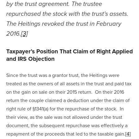
by the trust agreement. The trustee 
repurchased the stock with the trust’s assets. 
The Heitings revoked the trust in February 
2016.
[3]
Taxpayer’s Position That Claim of Right Applied 
and IRS Objection
Since the trust was a grantor trust, the Heitings were 
treated as the owners of all assets in the trust and paid tax 
on the gain on sale on their 2015 return.  On their 2016 
return the couple claimed a deduction under the claim of 
right rule of §1341(a) for the repurchase of the stock.  In 
their view, as the sale was not allowed under the trust 
document, the subsequent repurchase was effectively a 
repayment of the proceeds that led to the taxable gain.
[4]