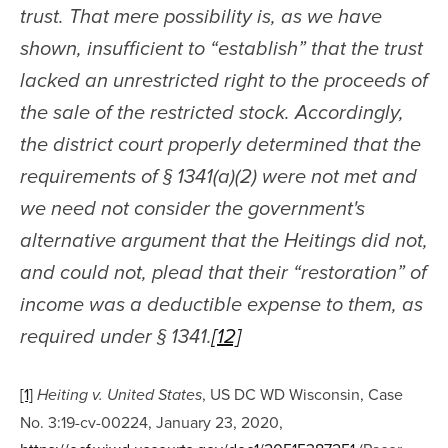
trust. That mere possibility is, as we have 
shown, insufficient to “establish” that the trust 
lacked an unrestricted right to the proceeds of 
the sale of the restricted stock. Accordingly, 
the district court properly determined that the 
requirements of § 1341(a)(2) were not met and 
we need not consider the government's 
alternative argument that the Heitings did not, 
and could not, plead that their “restoration” of 
income was a deductible expense to them, as 
required under § 1341.
[12]
[1]
, US DC WD Wisconsin, Case 
Heiting v. United States
No. 3:19-cv-00224, January 23, 2020, 