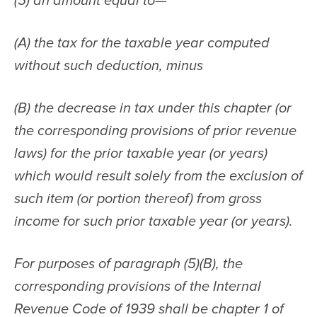
(5) an amount equal to—
(A) the tax for the taxable year computed 
without such deduction, minus
(B) the decrease in tax under this chapter (or 
the corresponding provisions of prior revenue 
laws) for the prior taxable year (or years) 
which would result solely from the exclusion of 
such item (or portion thereof) from gross 
income for such prior taxable year (or years).
For purposes of paragraph (5)(B), the 
corresponding provisions of the Internal 
Revenue Code of 1939 shall be chapter 1 of 