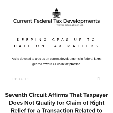
KEEPING CPAS UP TO
DATE ON TAX MATTERS
A site devoted to articles on current developments in federal taxes
geared toward CPAs in tax practice.
Seventh Circuit Affirms That Taxpayer
Does Not Qualify for Claim of Right
Relief for a Transaction Related to