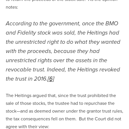
notes:
According to the government, once the BMO 
and Fidelity stock was sold, the Heitings had 
the unrestricted right to do what they wanted 
with the proceeds, because they had 
unrestricted rights over the assets in the 
revocable trust. Indeed, the Heitings revoked 
the trust in 2016.
[6]
The Heitings argued that, since the trust prohibited the 
sale of those stocks, the trustee had to repurchase the 
stock—and as deemed owner under the grantor trust rules, 
the tax consequences fell on them.  But the Court did not 
agree with their view: