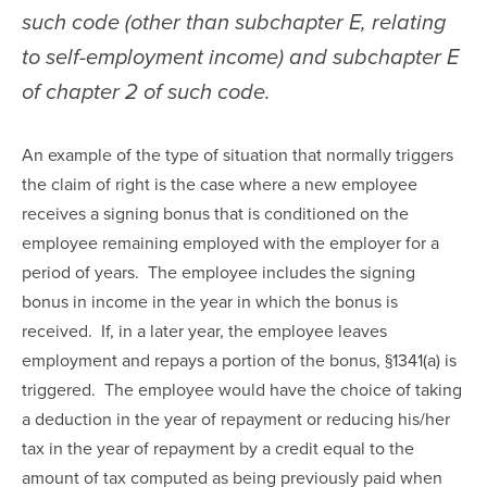
such code (other than subchapter E, relating 
to self-employment income) and subchapter E 
of chapter 2 of such code.
An example of the type of situation that normally triggers 
the claim of right is the case where a new employee 
receives a signing bonus that is conditioned on the 
employee remaining employed with the employer for a 
period of years.  The employee includes the signing 
bonus in income in the year in which the bonus is 
received.  If, in a later year, the employee leaves 
employment and repays a portion of the bonus, §1341(a) is 
triggered.  The employee would have the choice of taking 
a deduction in the year of repayment or reducing his/her 
tax in the year of repayment by a credit equal to the 
amount of tax computed as being previously paid when 