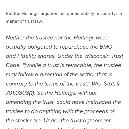
But the Heitings’ argument is fundamentally unsound as a 
matter of trust law.
Neither the trustee nor the Heitings were 
actually obligated to repurchase the BMO 
and Fidelity shares. Under the Wisconsin Trust 
Code, “[w]hile a trust is revocable, the trustee 
may follow a direction of the settlor that is 
contrary to the terms of the trust.” Wis. Stat. § 
701.0808(1). So the Heitings, without 
amending the trust, could have instructed the 
trustee to do anything with the proceeds of 
the stock sale. Under the trust agreement 