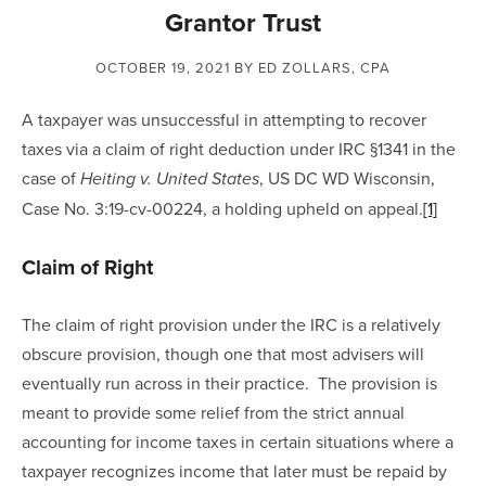
Grantor Trust
OCTOBER 19, 2021
BY ED ZOLLARS, CPA
A taxpayer was unsuccessful in attempting to recover 
taxes via a claim of right deduction under IRC §1341 in the 
case of 
, US DC WD Wisconsin, 
Heiting v. United States
Case No. 3:19-cv-00224, a holding upheld on appeal.
[1]
Claim of Right
The claim of right provision under the IRC is a relatively 
obscure provision, though one that most advisers will 
eventually run across in their practice.  The provision is 
meant to provide some relief from the strict annual 
accounting for income taxes in certain situations where a 
taxpayer recognizes income that later must be repaid by 