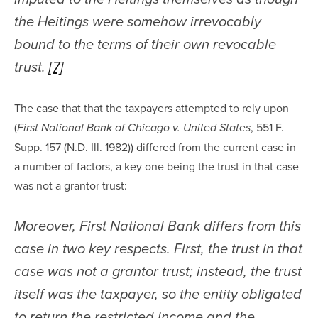
the Heitings were somehow irrevocably 
bound to the terms of their own revocable 
trust. 
[7]
The case that that the taxpayers attempted to rely upon 
(
, 551 F. 
First National Bank of Chicago v. United States
Supp. 157 (N.D. Ill. 1982)) differed from the current case in 
a number of factors, a key one being the trust in that case 
was not a grantor trust:
Moreover, First National Bank differs from this 
case in two key respects. First, the trust in that 
case was not a grantor trust; instead, the trust 
itself was the taxpayer, so the entity obligated 
to return the restricted income and the 