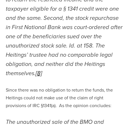
taxpayer eligible for a § 1341 credit were one 
and the same. Second, the stock repurchase 
in First National Bank was court-ordered after 
one of the beneficiaries sued over the 
unauthorized stock sale. Id. at 158. The 
Heitings’ trustee had no comparable legal 
obligation, and neither did the Heitings 
themselves.
[8]
Since there was no obligation to return the funds, the 
Heitings could not make use of the claim of right 
provisions of IRC §1341(a).  As the opinion concludes:
The unauthorized sale of the BMO and 