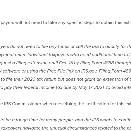
payers will not need to take any specific steps to obtain this extr
yers do not need to file any forms or call the IRS to qualify for t
ayment relief. Individual taxpayers who need additional time to f
uest a filing extension until Oct. 15 by filing Form 4868 through 
x software or using the Free File link on IRS.gov. Filing Form 48
 to file their 2020 tax return but does not grant an extension of 
d pay their federal income tax due by May 17, 2021, to avoid int
e IRS Commissioner when describing the justification for this ex
 to be a tough time for many people, and the IRS wants to contin
p taxpayers navigate the unusual circumstances related to the p