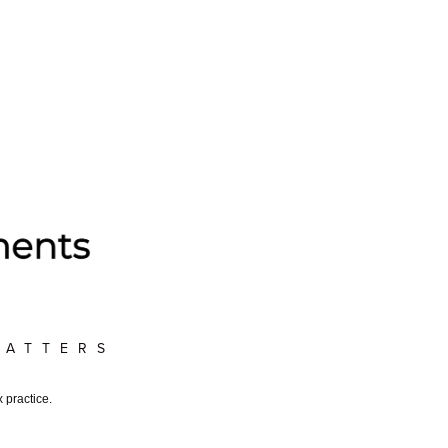
MATTERS
 practice.