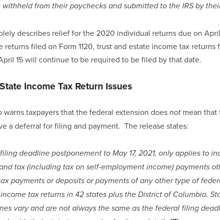
s withheld from their paychecks and submitted to the IRS by thei
lely describes relief for the 2020 individual returns due on April 1
 returns filed on Form 1120, trust and estate income tax returns 
pril 15 will continue to be required to be filed by that date.
State Income Tax Return Issues
 warns taxpayers that the federal extension does 
 mean that 
not
ive a deferral for filing and payment.  The release states:
filing deadline postponement to May 17, 2021, only applies to ind
and tax (including tax on self-employment income) payments othe
 tax payments or deposits or payments of any other type of federa
e income tax returns in 42 states plus the District of Columbia. Sta
es vary and are not always the same as the federal filing deadl