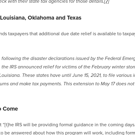
ck with their state tax agencies for those details.
[7]
r Louisiana, Oklahoma and Texas
ds taxpayers that additional due date relief is available to taxpay
ar, following the disaster declarations issued by the Federal E
the IRS announced relief for victims of the February winter storm
isiana. These states have until June 15, 2021, to file various i
turns and make tax payments. This extension to May 17 does not 
o Come
t “[t]he IRS will be providing formal guidance in the coming days
o be answered about how this program will work, including forma