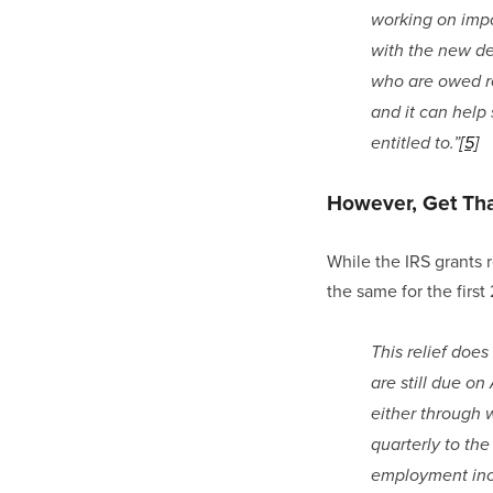
working on impo
with the new dea
who are owed ref
and it can help
entitled to.”
[5]
However, Get That
While the IRS grants r
the same for the firs
This relief doe
are still due on
either through 
quarterly to th
employment inco