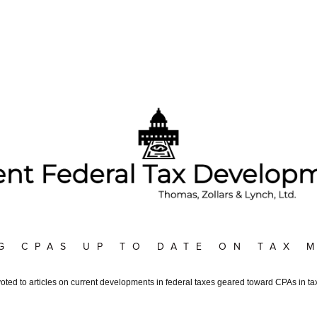
G CPAS UP TO DATE ON TAX 
voted to articles on current developments in federal taxes geared toward CPAs in tax