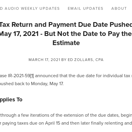
D AUDIO WEEKLY UPDATES
EMAIL UPDATES
ABOUT
l Tax Return and Payment Due Date Pushe
ay 17, 2021 - But Not the Date to Pay the
Estimate
MARCH 17, 2021
BY ED ZOLLARS, CPA
ase IR-2021-59
[1]
 announced that the due date for individual tax r
pushed back to Monday, May 17.  
pplies To
through a few iterations of the extension of the due dates, begin
 paying taxes due on April 15 and then later finally relenting an