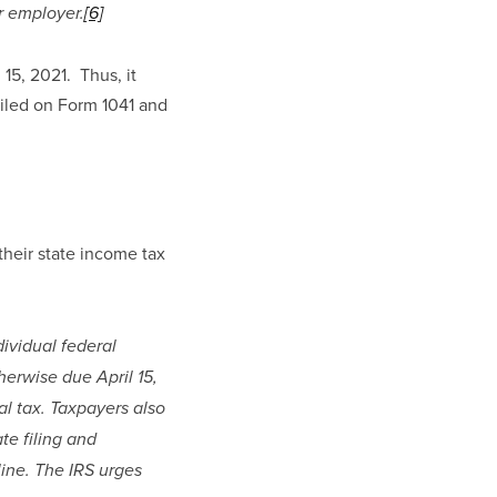
r employer.
[6]
5, 2021.  Thus, it 
filed on Form 1041 and 
their state income tax 
ividual federal 
rwise due April 15, 
l tax. Taxpayers also 
te filing and 
ine. The IRS urges 