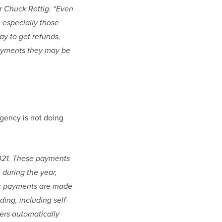
r Chuck Rettig. “Even 
 especially those 
y to get refunds, 
ayments they may be 
agency is not doing 
2021. These payments 
during the year, 
ax payments are made 
ing, including self-
rs automatically 