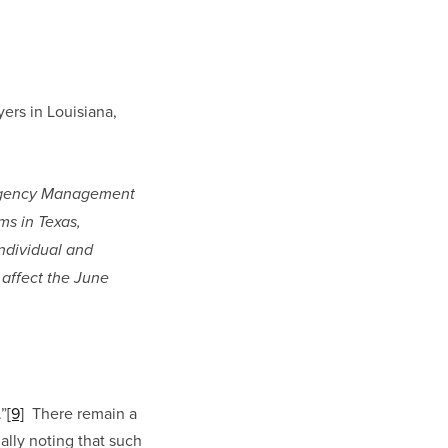
ers in Louisiana, 
mergency Management 
s in Texas, 
ndividual and 
affect the June 
.”
[9]
  There remain a 
lly noting that such 