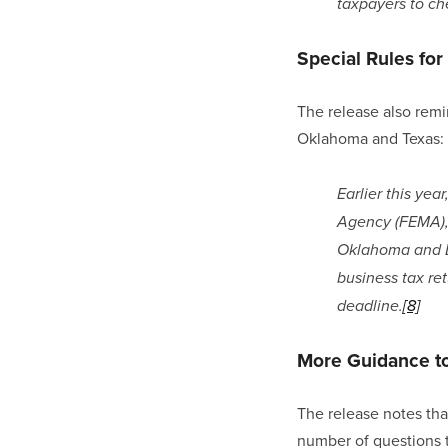
taxpayers to che
Special Rules fo
The release also remin
Oklahoma and Texas:
Earlier this ye
Agency (FEMA), 
Oklahoma and Lou
business tax re
deadline.
[8]
More Guidance t
The release notes tha
number of questions t