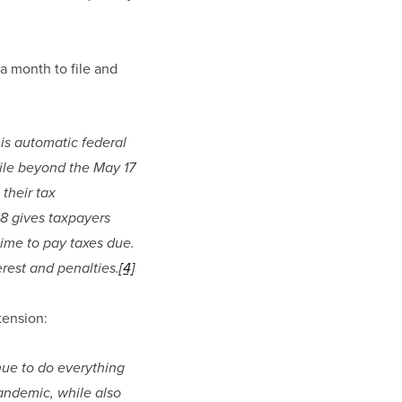
a month to file and 
his automatic federal 
ile beyond the May 17 
their tax 
68 gives taxpayers 
time to pay taxes due. 
erest and penalties.
[4]
tension:
ue to do everything 
andemic, while also 