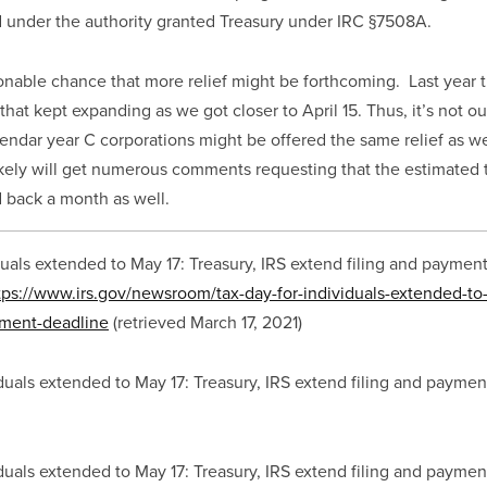
ed under the authority granted Treasury under IRC §7508A.
sonable chance that more relief might be forthcoming.  Last year t
 that kept expanding as we got closer to April 15. Thus, it’s not ou
lendar year C corporations might be offered the same relief as we 
likely will get numerous comments requesting that the estimated t
 back a month as well.
duals extended to May 17: Treasury, IRS extend filing and payment
tps://www.irs.gov/newsroom/tax-day-for-individuals-extended-to-
yment-deadline
 (retrieved March 17, 2021)
iduals extended to May 17: Treasury, IRS extend filing and paymen
iduals extended to May 17: Treasury, IRS extend filing and paymen