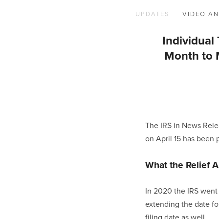
UPDATES
VIDEO AN
Individua
Month to M
The IRS in News Rele
on April 15 has been 
What the Relief A
In 2020 the IRS went 
extending the date for
filing date as well.  