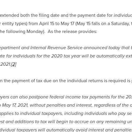
 extended both the filing date and the payment date for 
individua
 entity types) from April 15 to May 17 (May 15 falls on a Saturday,
he following Monday).  As the release provides:
partment and Internal Revenue Service announced today that t
ate for individuals for the 2020 tax year will be automatically ext
 2021.
[2]
n the payment of tax due on the individual returns is required is
ayers can also postpone federal income tax payments for the 20
to May 17, 2021, without penalties and interest, regardless of the
plies to individual taxpayers, including individuals who pay se
est and additions to tax will begin to accrue on any remaining u
dividual taxpayers will automatically avoid interest and penaltie