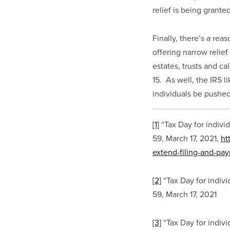
relief is being grant
Finally, there’s a rea
offering narrow relief
estates, trusts and ca
15.  As well, the IRS 
individuals be pushed
[1]
 “Tax Day for indivi
59, March 17, 2021, 
ht
extend-filing-and-pa
[2]
 “Tax Day for indiv
59, March 17, 2021
[3]
 “Tax Day for indiv