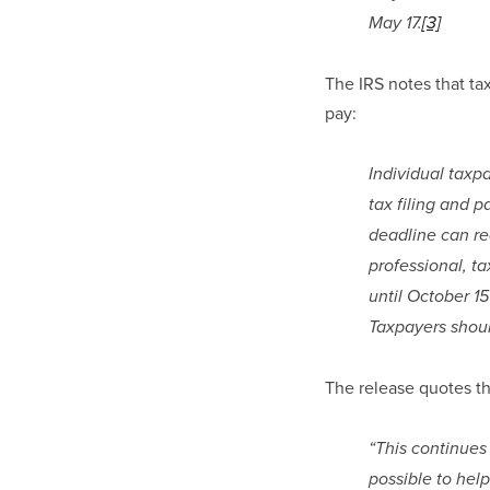
May 17.
[3]
The IRS notes that tax
pay:
Individual taxpa
tax filing and p
deadline can req
professional, ta
until October 15
Taxpayers shoul
The release quotes th
“This continues
possible to hel