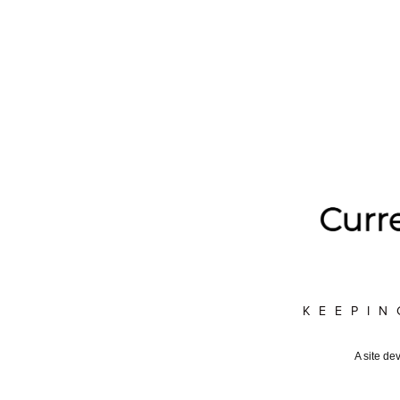
KEEPIN
A site de