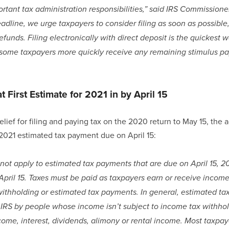
rtant tax administration responsibilities,” said IRS Commissione
dline, we urge taxpayers to consider filing as soon as possible,
unds. Filing electronically with direct deposit is the quickest wa
 some taxpayers more quickly receive any remaining stimulus p
 First Estimate for 2021 in by April 15
elief for filing and paying tax on the 2020 return to May 15, the 
t 2021 estimated tax payment due on April 15:
s not apply to estimated tax payments that are due on April 15, 
 April 15. Taxes must be paid as taxpayers earn or receive income 
withholding or estimated tax payments. In general, estimated t
e IRS by people whose income isn’t subject to income tax withhold
me, interest, dividends, alimony or rental income. Most taxpaye