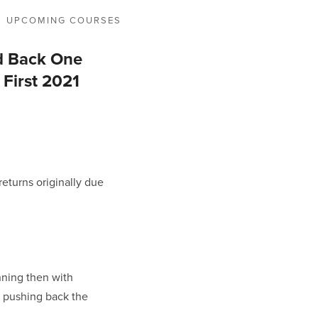
UPCOMING COURSES
d Back One
 First 2021
eturns originally due 
ning then with 
d pushing back the 