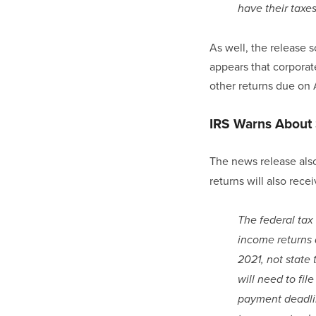
have their taxe
As well, the release so
appears that corporate
other returns due on A
IRS Warns About 
The news release also
returns will also rece
The federal tax 
income returns 
2021, not state
will need to fil
payment deadlin