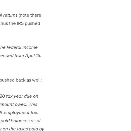
(note there 
l returns 
 thus the IRS pushed 
he federal income 
ended from April 15, 
 pushed back as well:
20 tax year due on 
 amount owed. This 
lf-employment tax. 
npaid balances as of 
s on the taxes paid by 