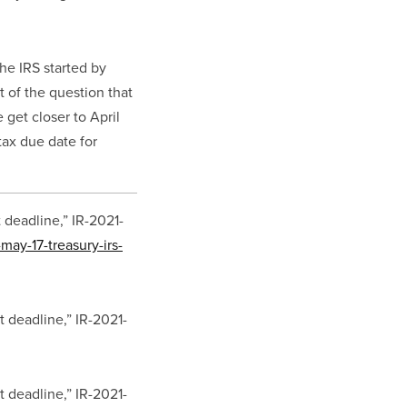
he IRS started by 
t of the question that 
get closer to April 
ax due date for 
 deadline,” IR-2021-
may-17-treasury-irs-
t deadline,” IR-2021-
t deadline,” IR-2021-