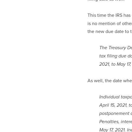
This time the IRS has
is no mention of other
the new due date to t
The Treasury De
tax filing due d
2021, to May 17,
As well, the date whe
Individual taxp
April 15, 2021, 
postponement ap
Penalties, inter
May 17, 2021. In