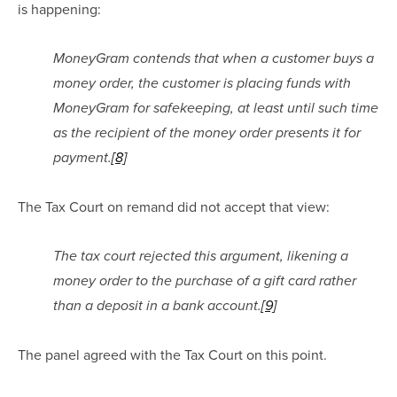
is happening:
MoneyGram contends that when a customer buys a 
money order, the customer is placing funds with 
MoneyGram for safekeeping, at least until such time 
as the recipient of the money order presents it for 
payment.
[8]
The Tax Court on remand did not accept that view:
The tax court rejected this argument, likening a 
money order to the purchase of a gift card rather 
than a deposit in a bank account.
[9]
The panel agreed with the Tax Court on this point.