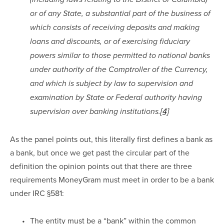
or of any State, a substantial part of the business of 
which consists of receiving deposits and making 
loans and discounts, or of exercising fiduciary 
powers similar to those permitted to national banks 
under authority of the Comptroller of the Currency, 
and which is subject by law to supervision and 
examination by State or Federal authority having 
supervision over banking institutions.
[4]
As the panel points out, this literally first defines a bank as 
a bank, but once we get past the circular part of the 
definition the opinion points out that there are three 
requirements MoneyGram must meet in order to be a bank 
under IRC §581:
The entity must be a “bank” within the common 