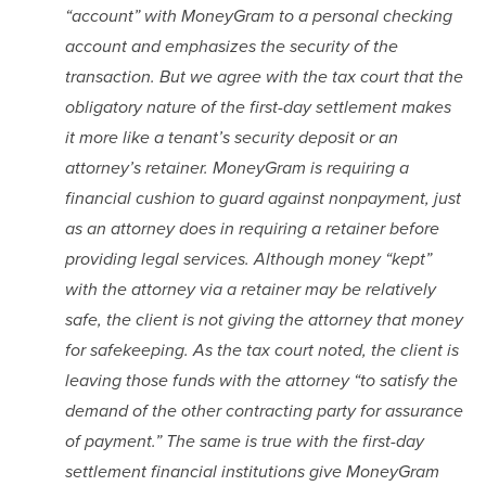
“account” with MoneyGram to a personal checking 
account and emphasizes the security of the 
transaction. But we agree with the tax court that the 
obligatory nature of the first-day settlement makes 
it more like a tenant’s security deposit or an 
attorney’s retainer. MoneyGram is requiring a 
financial cushion to guard against nonpayment, just 
as an attorney does in requiring a retainer before 
providing legal services. Although money “kept” 
with the attorney via a retainer may be relatively 
safe, the client is not giving the attorney that money 
for safekeeping. As the tax court noted, the client is 
leaving those funds with the attorney “to satisfy the 
demand of the other contracting party for assurance 
of payment.” The same is true with the first-day 
settlement financial institutions give MoneyGram 