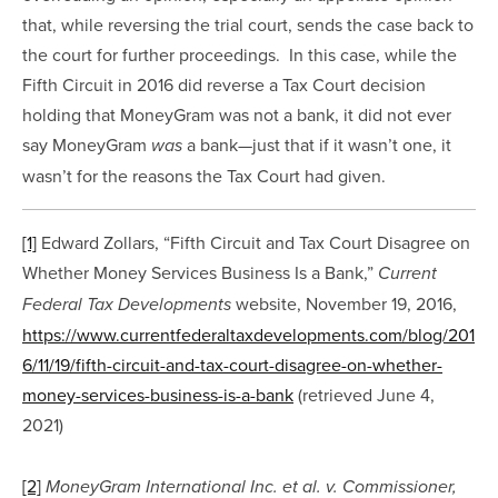
that, while reversing the trial court, sends the case back to 
the court for further proceedings.  In this case, while the 
Fifth Circuit in 2016 did reverse a Tax Court decision 
holding that MoneyGram was not a bank, it did not ever 
say MoneyGram 
 a bank—just that if it wasn’t one, it 
was
wasn’t for the reasons the Tax Court had given.
[1]
 Edward Zollars, “Fifth Circuit and Tax Court Disagree on 
Whether Money Services Business Is a Bank,” 
Current 
 website, November 19, 2016, 
Federal Tax Developments
https://www.currentfederaltaxdevelopments.com/blog/201
6/11/19/fifth-circuit-and-tax-court-disagree-on-whether-
money-services-business-is-a-bank
 (retrieved June 4, 
2021)
[2]
MoneyGram International Inc. et al. v. Commissioner,