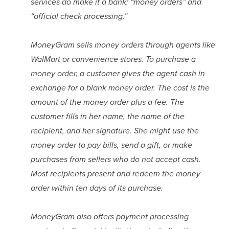
services do make it a bank: “money orders” and 
“official check processing.”
MoneyGram sells money orders through agents like 
WalMart or convenience stores. To purchase a 
money order, a customer gives the agent cash in 
exchange for a blank money order. The cost is the 
amount of the money order plus a fee. The 
customer fills in her name, the name of the 
recipient, and her signature. She might use the 
money order to pay bills, send a gift, or make 
purchases from sellers who do not accept cash. 
Most recipients present and redeem the money 
order within ten days of its purchase.
MoneyGram also offers payment processing 