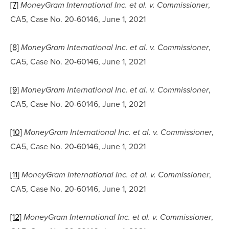
[7]
, 
MoneyGram International Inc. et al. v. Commissioner
CA5, Case No. 20-60146, June 1, 2021
[8]
, 
MoneyGram International Inc. et al. v. Commissioner
CA5, Case No. 20-60146, June 1, 2021
[9]
, 
MoneyGram International Inc. et al. v. Commissioner
CA5, Case No. 20-60146, June 1, 2021
[10]
, 
MoneyGram International Inc. et al. v. Commissioner
CA5, Case No. 20-60146, June 1, 2021
[11]
, 
MoneyGram International Inc. et al. v. Commissioner
CA5, Case No. 20-60146, June 1, 2021
[12]
, 
MoneyGram International Inc. et al. v. Commissioner