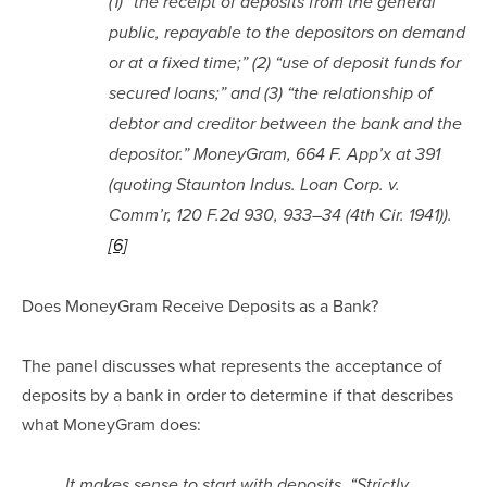
(1) “the receipt of deposits from the general 
public, repayable to the depositors on demand 
or at a fixed time;” (2) “use of deposit funds for 
secured loans;” and (3) “the relationship of 
debtor and creditor between the bank and the 
depositor.” MoneyGram, 664 F. App’x at 391 
(quoting Staunton Indus. Loan Corp. v. 
Comm’r, 120 F.2d 930, 933–34 (4th Cir. 1941)).
[6]
Does MoneyGram Receive Deposits as a Bank?
The panel discusses what represents the acceptance of 
deposits by a bank in order to determine if that describes 
what MoneyGram does:
It makes sense to start with deposits. “Strictly 