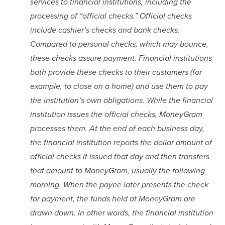
services to financial institutions, including the 
processing of “official checks.” Official checks 
include cashier’s checks and bank checks. 
Compared to personal checks, which may bounce, 
these checks assure payment. Financial institutions 
both provide these checks to their customers (for 
example, to close on a home) and use them to pay 
the institution’s own obligations. While the financial 
institution issues the official checks, MoneyGram 
processes them. At the end of each business day, 
the financial institution reports the dollar amount of 
official checks it issued that day and then transfers 
that amount to MoneyGram, usually the following 
morning. When the payee later presents the check 
for payment, the funds held at MoneyGram are 
drawn down. In other words, the financial institution 