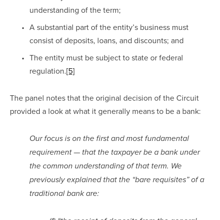
understanding of the term; 
A substantial part of the entity’s business must 
consist of deposits, loans, and discounts; and 
The entity must be subject to state or federal 
regulation.
[5]
The panel notes that the original decision of the Circuit 
provided a look at what it generally means to be a bank:
Our focus is on the first and most fundamental 
requirement — that the taxpayer be a bank under 
the common understanding of that term. We 
previously explained that the “bare requisites” of a 
traditional bank are: