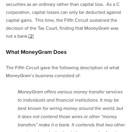
securities as an ordinary rather than capital loss.  As a C 
corporation, capital losses can only be deducted against 
capital gains.  This time, the Fifth Circuit sustained the 
decision of the Tax Court, finding that MoneyGram was 
not a bank.
[2]
What MoneyGram Does
The Fifth Circuit gave the following description of what 
MoneyGram’s business consisted of:
MoneyGram offers various money transfer services 
to individuals and financial institutions. It may be 
best known for wiring money around the world, but 
it does not contend those wires or other “money 
transfers” make it a bank. It contends that two other 