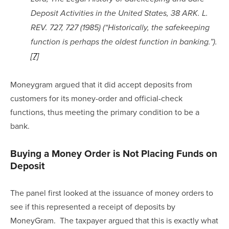
Deposit Activities in the United States, 38 ARK. L. 
REV. 727, 727 (1985) (“Historically, the safekeeping 
function is perhaps the oldest function in banking.”).
[7]
Moneygram argued that it did accept deposits from 
customers for its money-order and official-check 
functions, thus meeting the primary condition to be a 
bank.
Buying a Money Order is Not Placing Funds on 
Deposit
The panel first looked at the issuance of money orders to 
see if this represented a receipt of deposits by 
MoneyGram.  The taxpayer argued that this is exactly what 