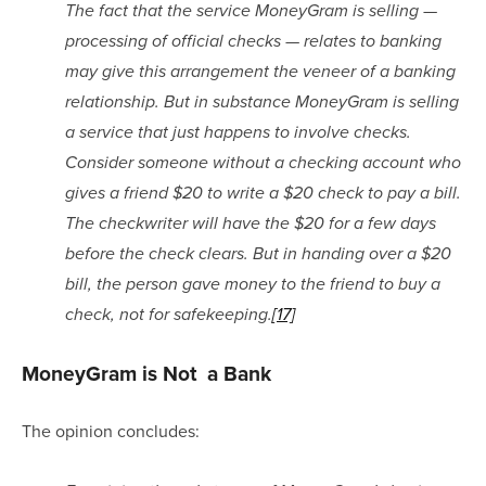
The fact that the service MoneyGram is selling — 
processing of official checks — relates to banking 
may give this arrangement the veneer of a banking 
relationship. But in substance MoneyGram is selling 
a service that just happens to involve checks. 
Consider someone without a checking account who 
gives a friend $20 to write a $20 check to pay a bill. 
The checkwriter will have the $20 for a few days 
before the check clears. But in handing over a $20 
bill, the person gave money to the friend to buy a 
check, not for safekeeping.
[17]
MoneyGram is Not  a Bank
The opinion concludes: