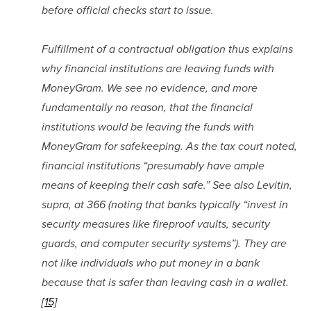
before official checks start to issue.
Fulfillment of a contractual obligation thus explains 
why financial institutions are leaving funds with 
MoneyGram. We see no evidence, and more 
fundamentally no reason, that the financial 
institutions would be leaving the funds with 
MoneyGram for safekeeping. As the tax court noted, 
financial institutions “presumably have ample 
means of keeping their cash safe.” See also Levitin, 
supra, at 366 (noting that banks typically “invest in 
security measures like fireproof vaults, security 
guards, and computer security systems”). They are 
not like individuals who put money in a bank 
because that is safer than leaving cash in a wallet.
[15]