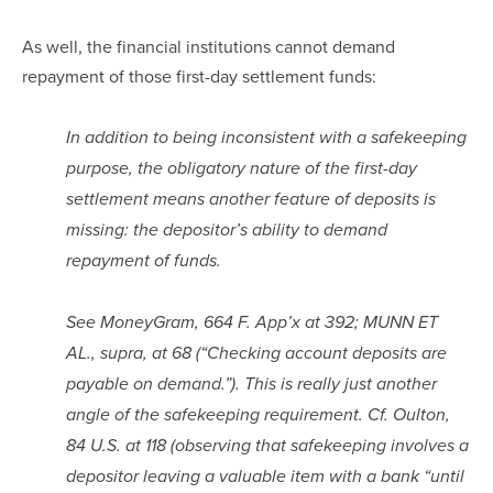
As well, the financial institutions cannot demand 
repayment of those first-day settlement funds:
In addition to being inconsistent with a safekeeping 
purpose, the obligatory nature of the first-day 
settlement means another feature of deposits is 
missing: the depositor’s ability to demand 
repayment of funds.
See MoneyGram, 664 F. App’x at 392; MUNN ET 
AL., supra, at 68 (“Checking account deposits are 
payable on demand.”). This is really just another 
angle of the safekeeping requirement. Cf. Oulton, 
84 U.S. at 118 (observing that safekeeping involves a 
depositor leaving a valuable item with a bank “until 