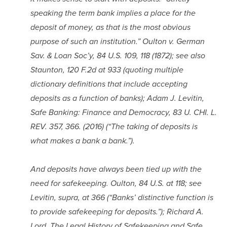
speaking the term bank implies a place for the 
deposit of money, as that is the most obvious 
purpose of such an institution.” Oulton v. German 
Sav. & Loan Soc’y, 84 U.S. 109, 118 (1872); see also 
Staunton, 120 F.2d at 933 (quoting multiple 
dictionary definitions that include accepting 
deposits as a function of banks); Adam J. Levitin, 
Safe Banking: Finance and Democracy, 83 U. CHI. L. 
REV. 357, 366. (2016) (“The taking of deposits is 
what makes a bank a bank.”).
And deposits have always been tied up with the 
need for safekeeping. Oulton, 84 U.S. at 118; see 
Levitin, supra, at 366 (“Banks’ distinctive function is 
to provide safekeeping for deposits.”); Richard A. 
Lord, The Legal History of Safekeeping and Safe 