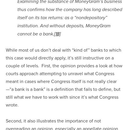
Examining the substance of MoneyGram’s business 
thus confirms how the company has long described 
itself on its tax returns: as a “nondepository” 
institution. And without deposits, MoneyGram 
cannot be a bank.
[18]
While most of us don’t deal with “kind of” banks to which 
this case would directly apply, it’s still instructive on a 
couple of levels.  First, the opinion provides a look at how 
courts approach attempting to unravel what Congress 
meant in cases where Congress itself is not really clear
—“a bank is a bank” is a definition that fails to define, but 
still what we have to work with since it’s what Congress 
wrote.
Second, it also illustrates the importance of not 
overreading an opinion, especially an appellate opinion 