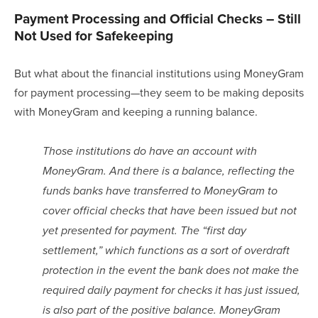
Payment Processing and Official Checks – Still 
Not Used for Safekeeping
But what about the financial institutions using MoneyGram 
for payment processing—they seem to be making deposits 
with MoneyGram and keeping a running balance.  
Those institutions do have an account with 
MoneyGram. And there is a balance, reflecting the 
funds banks have transferred to MoneyGram to 
cover official checks that have been issued but not 
yet presented for payment. The “first day 
settlement,” which functions as a sort of overdraft 
protection in the event the bank does not make the 
required daily payment for checks it has just issued, 
is also part of the positive balance. MoneyGram 