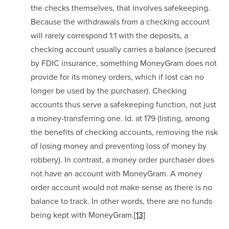
the checks themselves, that involves safekeeping. 
Because the withdrawals from a checking account 
will rarely correspond 1:1 with the deposits, a 
checking account usually carries a balance (secured 
by FDIC insurance, something MoneyGram does not 
provide for its money orders, which if lost can no 
longer be used by the purchaser). Checking 
accounts thus serve a safekeeping function, not just 
a money-transferring one. Id. at 179 (listing, among 
the benefits of checking accounts, removing the risk 
of losing money and preventing loss of money by 
robbery). In contrast, a money order purchaser does 
not have an account with MoneyGram. A money 
order account would not make sense as there is no 
balance to track. In other words, there are no funds 
being kept with MoneyGram.
[13]