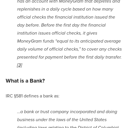
has an account with MoneyGram that depletes and 
replenishes in a daily cycle based on how many 
official checks the financial institution issued the 
day before. Before the first day the financial 
institution issues official checks, it gives 
MoneyGram funds “equal to its anticipated average 
daily volume of official checks,” to cover any checks 
presented for payment before the first daily transfer.
[3]
What is a Bank?
IRC §581 defines a bank as:
…a bank or trust company incorporated and doing 
business under the laws of the United States 
(including laws relating to the District of Columbia) 