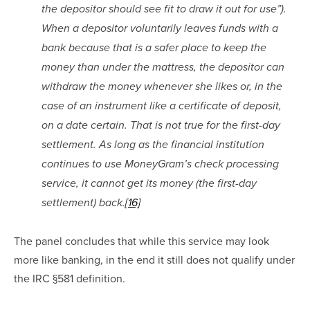
the depositor should see fit to draw it out for use”). 
When a depositor voluntarily leaves funds with a 
bank because that is a safer place to keep the 
money than under the mattress, the depositor can 
withdraw the money whenever she likes or, in the 
case of an instrument like a certificate of deposit, 
on a date certain. That is not true for the first-day 
settlement. As long as the financial institution 
continues to use MoneyGram’s check processing 
service, it cannot get its money (the first-day 
settlement) back.
[16]
The panel concludes that while this service may look 
more like banking, in the end it still does not qualify under 
the IRC §581 definition.