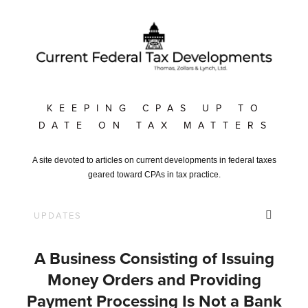
KEEPING CPAS UP TO
DATE ON TAX MATTERS
A site devoted to articles on current developments in federal taxes
geared toward CPAs in tax practice.
A Business Consisting of Issuing
Money Orders and Providing
Payment Processing Is Not a Bank