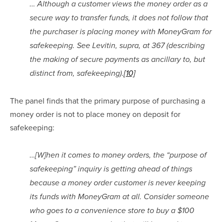
… Although a customer views the money order as a 
secure way to transfer funds, it does not follow that 
the purchaser is placing money with MoneyGram for 
safekeeping. See Levitin, supra, at 367 (describing 
the making of secure payments as ancillary to, but 
distinct from, safekeeping).
[10]
The panel finds that the primary purpose of purchasing a 
money order is not to place money on deposit for 
safekeeping:
…[W]hen it comes to money orders, the “purpose of 
safekeeping” inquiry is getting ahead of things 
because a money order customer is never keeping 
its funds with MoneyGram at all. Consider someone 
who goes to a convenience store to buy a $100 