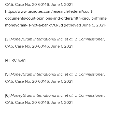
CA5, Case No. 20-60146, June 1, 2021, 
https://www.taxnotes.com/research/federal/court-
documents/court-opinions-and-orders/fifth-circuit-affirms-
moneygram-is-not-a-bank/76k3d
 (retrieved June 5, 2021)
[3]
, 
MoneyGram International Inc. et al. v. Commissioner
CA5, Case No. 20-60146, June 1, 2021
[4]
 IRC §581
[5]
, 
MoneyGram International Inc. et al. v. Commissioner
CA5, Case No. 20-60146, June 1, 2021
[6]
, 
MoneyGram International Inc. et al. v. Commissioner
CA5, Case No. 20-60146, June 1, 2021