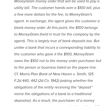
MoneyGram money order that will be used to pay a 
utility bill. The customer hands over a $100 bill, plus 
a few more dollars for the fee, to MoneyGram's 
agent. In exchange, the agent gives the customer a 
blank money order. At this point, the $100 belongs 
to MoneyGram (held in trust for the company by the 
agent). This is largely true of bank deposits too. But 
unlike a bank that incurs a corresponding liability to 
the customer who gave it the $100, MoneyGram 
owes the $100 not to the money order purchaser but 
to the person or business listed on the payee line. 
Cf. Morris Plan Bank of New Haven v. Smith, 125 
F.2d 440, 442 (2d Cir. 1942) (asking whether the 
obligations of the entity receiving the “deposit” 
mirror the obligations of a bank to a traditional 
depositor). As a result, the purchaser of a money 