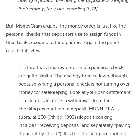
buying a product are doing the opposite of keeping 
their money; they are spending it.
[12]
But, MoneyGram argues, the money order is just like the 
personal checks that depositors use to assign funds in 
their bank accounts to third parties.  Again, the panel 
rejects this view.
It is true that a money order and a personal check 
are quite similar. The analogy breaks down, though, 
because writing a personal check is not turning over 
money for safekeeping. Look at your bank statement 
— a check is listed as a withdrawal from the 
checking account, not a deposit. MUNN ET AL., 
supra, at 250 (9th ed. 1993) (deposit banking 
includes “receiving deposits” and separately “paying 
them out by check”). It is the checking account, not 