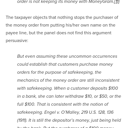
order is not keeping its money with MoneyGram.
[11]
The taxpayer objects that nothing stops the purchaser of 
the money order from putting his/her own name on the 
payee line, but the panel does not find this argument 
persuasive:
But even assuming these uncommon occurrences 
could establish that customers purchase money 
orders for the purpose of safekeeping, the 
mechanics of the money order are still inconsistent 
with safekeeping. When a customer deposits $100 
in a bank, she can later withdraw $10, or $50, or the 
full $100. That is consistent with the notion of 
safekeeping. Engel v. O’Malley, 219 U.S. 128, 136 
(1911). It is still the depositor’s money, just being held 