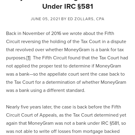
Under IRC §581
JUNE 05, 2021
BY ED ZOLLARS, CPA
Back in November of 2016 we wrote about the Fifth 
Circuit reversing the holding of the Tax Court in a dispute 
that revolved over whether MoneyGram is a bank for tax 
purposes.
[1]
  The Fifth Circuit found that the Tax Court had 
not applied the proper test to determine if MoneyGram 
was a bank—so the appellate court sent the case back to 
the Tax Court for a determination of whether MoneyGram 
was a bank using a different standard.
Nearly five years later, the case is back before the Fifth 
Circuit Court of Appeals, as the Tax Court determined yet 
again that MoneyGram was not a bank under IRC §581, so 
was not able to write off losses from mortgage backed 