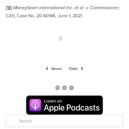
[18]
, 
MoneyGram International Inc. et al. v. Commissioner
CA5, Case No. 20-60146, June 1, 2021
Newer
Older