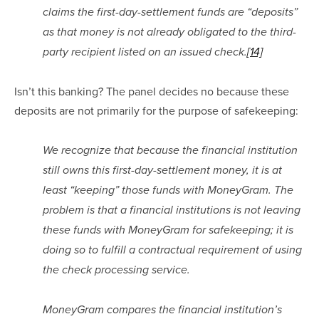
claims the first-day-settlement funds are “deposits” 
as that money is not already obligated to the third-
party recipient listed on an issued check.
[14]
Isn’t this banking? The panel decides no because these 
deposits are not primarily for the purpose of safekeeping:
We recognize that because the financial institution 
still owns this first-day-settlement money, it is at 
least “keeping” those funds with MoneyGram. The 
problem is that a financial institutions is not leaving 
these funds with MoneyGram for safekeeping; it is 
doing so to fulfill a contractual requirement of using 
the check processing service.
MoneyGram compares the financial institution’s 