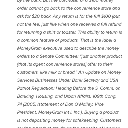
by the bank. But the purchaser of a $100 money 
order cannot go back to the convenience store and 
ask for $20 back. Any return is for the full $100 (but 
not the fee) just like when one receives a full refund 
for returning a shirt or toaster. This ability to return is 
a common feature of products. That is the label a 
MoneyGram executive used to describe the money 
orders to a Senate Committee: “just another product 
[that its agent convenience stores] offer to their 
customers, like milk or bread.” An Update on Money 
Services Businesses Under Bank Secrecy and USA 
Patriot Regulation: Hearing Before the S. Comm. on 
Banking, Housing, and Urban Affairs, 109th Cong. 
74 (2005) (statement of Dan O’Malley, Vice 
President, MoneyGram Int’l, Inc.). Buying a product 
is not depositing money for safekeeping. Customers 