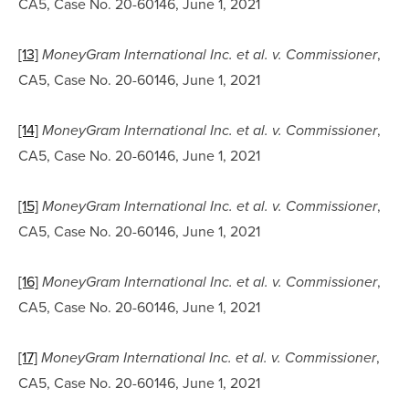
CA5, Case No. 20-60146, June 1, 2021
[13]
, 
MoneyGram International Inc. et al. v. Commissioner
CA5, Case No. 20-60146, June 1, 2021
[14]
, 
MoneyGram International Inc. et al. v. Commissioner
CA5, Case No. 20-60146, June 1, 2021
[15]
, 
MoneyGram International Inc. et al. v. Commissioner
CA5, Case No. 20-60146, June 1, 2021
[16]
, 
MoneyGram International Inc. et al. v. Commissioner
CA5, Case No. 20-60146, June 1, 2021
[17]
, 
MoneyGram International Inc. et al. v. Commissioner
CA5, Case No. 20-60146, June 1, 2021