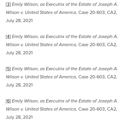
[3]
Emily Wilson, as Executrix of the Estate of Joseph A. 
, Case 20-603, CA2, 
Wilson v. United States of America
July 28, 2021
[4]
Emily Wilson, as Executrix of the Estate of Joseph A. 
, Case 20-603, CA2, 
Wilson v. United States of America
July 28, 2021
[5]
Emily Wilson, as Executrix of the Estate of Joseph A. 
, Case 20-603, CA2, 
Wilson v. United States of America
July 28, 2021
[6]
Emily Wilson, as Executrix of the Estate of Joseph A. 
, Case 20-603, CA2, 
Wilson v. United States of America
July 28, 2021