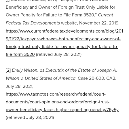
Beneficiary and Owner of Foreign Trust Only Liable for 
Owner Penalty for Failure to File Form 3520,” 
Current 
 website, November 22, 2019, 
Federal Tax Developments
https://www.currentfederaltaxdevelopments.com/blog/201
9/11/22/taxpayer-who-was-both-benfeciary-and-owner-of-
foreign-trust-only-liable-for-owner-penalty-for-failure-to-
file-form-3520
 (retrived July 28, 2021)
[2]
Emily Wilson, as Executrix of the Estate of Joseph A. 
, Case 20-603, CA2, 
Wilson v. United States of America
July 28, 2021, 
https://www.taxnotes.com/research/federal/court-
documents/court-opinions-and-orders/foreign-trust-
owner-beneficiary-faces-higher-reporting-penalty/76y5y
(retrieved July 28, 2021)