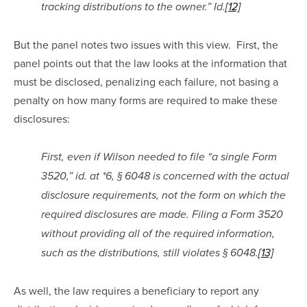
tracking distributions to the owner.” Id.
[12]
But the panel notes two issues with this view.  First, the 
panel points out that the law looks at the information that 
must be disclosed, penalizing each failure, not basing a 
penalty on how many forms are required to make these 
disclosures:
First, even if Wilson needed to file “a single Form 
3520,” id. at *6, § 6048 is concerned with the actual 
disclosure requirements, not the form on which the 
required disclosures are made. Filing a Form 3520 
without providing all of the required information, 
such as the distributions, still violates § 6048.
[13]
As well, the law requires a beneficiary to report any 