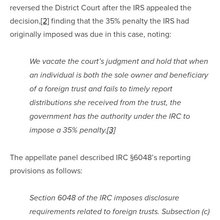
reversed the District Court after the IRS appealed the 
decision,
[2]
 finding that the 35% penalty the IRS had 
originally imposed was due in this case, noting:
We vacate the court’s judgment and hold that when 
an individual is both the sole owner and beneficiary 
of a foreign trust and fails to timely report 
distributions she received from the trust, the 
government has the authority under the IRC to 
impose a 35% penalty.
[3]
The appellate panel described IRC §6048’s reporting 
provisions as follows:
Section 6048 of the IRC imposes disclosure 
requirements related to foreign trusts. Subsection (c) 