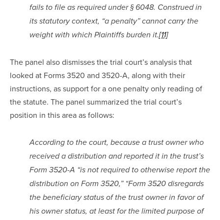
fails to file as required under § 6048. Construed in 
its statutory context, “a penalty” cannot carry the 
weight with which Plaintiffs burden it.
[11]
The panel also dismisses the trial court’s analysis that 
looked at Forms 3520 and 3520-A, along with their 
instructions, as support for a one penalty only reading of 
the statute. The panel summarized the trial court’s 
position in this area as follows:
According to the court, because a trust owner who 
received a distribution and reported it in the trust’s 
Form 3520-A “is not required to otherwise report the 
distribution on Form 3520,” “Form 3520 disregards 
the beneficiary status of the trust owner in favor of 
his owner status, at least for the limited purpose of 