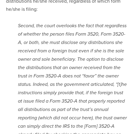
distributions he/she received, regardless of which form 
he/she is filing:
Second, the court overlooks the fact that regardless 
of whether the person files Form 3520, Form 3520-
A, or both, she must disclose any distributions she 
received from a foreign trust even if she is the sole 
owner and sole beneficiary. The option to disclose 
the distributions that an owner received from the 
trust in Form 3520-A does not “favor” the owner 
status. Indeed, as the government articulated, “[t]he 
instructions simply provide that, if the foreign trust 
at issue filed a Form 3520-A that properly reported 
all distributions as part of the trust’s annual 
reporting (which did not occur here), the trust owner 
can simply direct the IRS to the [Form] 3520-A 