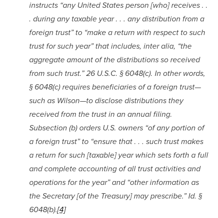
instructs “any United States person [who] receives . . 
. during any taxable year . . . any distribution from a 
foreign trust” to “make a return with respect to such 
trust for such year” that includes, inter alia, “the 
aggregate amount of the distributions so received 
from such trust.” 26 U.S.C. § 6048(c). In other words, 
§ 6048(c) requires beneficiaries of a foreign trust—
such as Wilson—to disclose distributions they 
received from the trust in an annual filing. 
Subsection (b) orders U.S. owners “of any portion of 
a foreign trust” to “ensure that . . . such trust makes 
a return for such [taxable] year which sets forth a full 
and complete accounting of all trust activities and 
operations for the year” and “other information as 
the Secretary [of the Treasury] may prescribe.” Id. § 
6048(b).
[4]