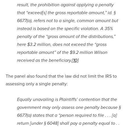
result, the prohibition against applying a penalty 
that “exceed[s] the gross reportable amount,” id. § 
6677(a), refers not to a single, common amount but 
instead is based on the specific violation. A 35% 
penalty of the “gross amount of the distributions,” 
here $3.2 million, does not exceed the “gross 
reportable amount” of the $9.2 million Wilson 
received as the beneficiary.
[10]
The panel also found that the law did not limit the IRS to 
assessing only a single penalty:
Equally unavailing is Plaintiffs’ contention that the 
government may only assess one penalty because § 
6677(a) states that a “person required to file . . . [a] 
return [under § 6048] shall pay a penalty equal to . . 