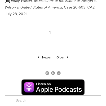
[15]
Emily Wilson, as Executrix of the Estate of Joseph A. 
, Case 20-603, CA2, 
Wilson v. United States of America
July 28, 2021
Newer
Older