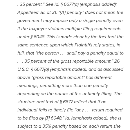
. 35 percent.” See id. § 6677(a) (emphasis added); 
Appellees’ Br. at 31. “[A] penalty” does not mean the 
government may impose only a single penalty even 
if the taxpayer violates multiple filing requirements 
under § 6048. This is made clear by the fact that the 
same sentence upon which Plaintiffs rely states, in 
full, that “the person . . . shall pay a penalty equal to 
. . . 35 percent of the gross reportable amount,” 26 
U.S.C. § 6677(a) (emphasis added), and as discussed 
above “gross reportable amount” has different 
meanings, permitting more than one penalty 
depending on the nature of the untimely filing. The 
structure and text of § 6677 reflect that if an 
individual fails to timely file “any . . . return required 
to be filed by [§] 6048,” id. (emphasis added), she is 
subject to a 35% penalty based on each return she 