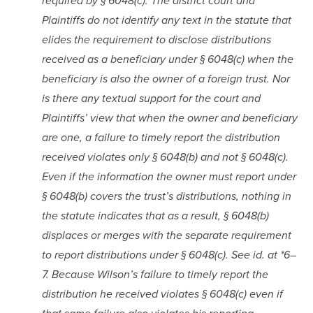
required by § 6048(c). The district court and 
Plaintiffs do not identify any text in the statute that 
elides the requirement to disclose distributions 
received as a beneficiary under § 6048(c) when the 
beneficiary is also the owner of a foreign trust. Nor 
is there any textual support for the court and 
Plaintiffs’ view that when the owner and beneficiary 
are one, a failure to timely report the distribution 
received violates only § 6048(b) and not § 6048(c). 
Even if the information the owner must report under 
§ 6048(b) covers the trust’s distributions, nothing in 
the statute indicates that as a result, § 6048(b) 
displaces or merges with the separate requirement 
to report distributions under § 6048(c). See id. at *6–
7. Because Wilson’s failure to timely report the 
distribution he received violates § 6048(c) even if 