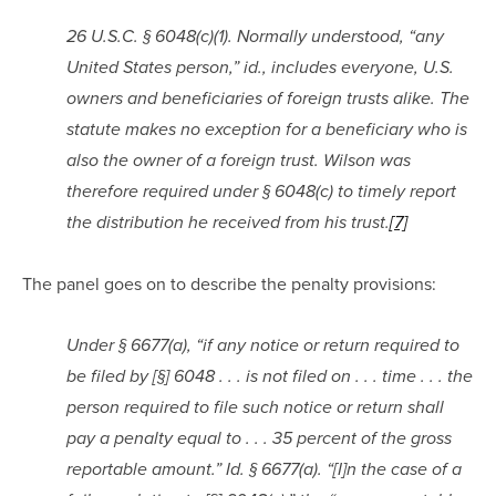
26 U.S.C. § 6048(c)(1). Normally understood, “any 
United States person,” id., includes everyone, U.S. 
owners and beneficiaries of foreign trusts alike. The 
statute makes no exception for a beneficiary who is 
also the owner of a foreign trust. Wilson was 
therefore required under § 6048(c) to timely report 
the distribution he received from his trust.
[7]
The panel goes on to describe the penalty provisions:
Under § 6677(a), “if any notice or return required to 
be filed by [§] 6048 . . . is not filed on . . . time . . . the 
person required to file such notice or return shall 
pay a penalty equal to . . . 35 percent of the gross 
reportable amount.” Id. § 6677(a). “[I]n the case of a 