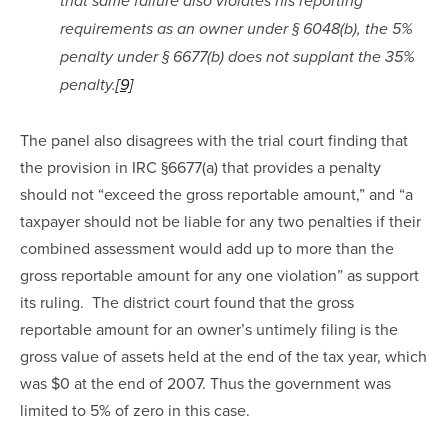
that same failure also violates his reporting 
requirements as an owner under § 6048(b), the 5% 
penalty under § 6677(b) does not supplant the 35% 
penalty.
[9]
The panel also disagrees with the trial court finding that 
the provision in IRC §6677(a) that provides a penalty 
should not “exceed the gross reportable amount,” and “a 
taxpayer should not be liable for any two penalties if their 
combined assessment would add up to more than the 
gross reportable amount for any one violation” as support 
its ruling.  The district court found that the gross 
reportable amount for an owner’s untimely filing is the 
gross value of assets held at the end of the tax year, which 
was $0 at the end of 2007. Thus the government was 
limited to 5% of zero in this case.