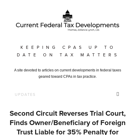
KEEPING CPAS UP TO
DATE ON TAX MATTERS
A site devoted to articles on current developments in federal taxes
geared toward CPAs in tax practice.
Second Circuit Reverses Trial Court,
Finds Owner/Beneficiary of Foreign
Trust Liable for 35% Penalty for