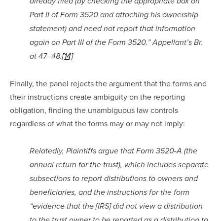
already filed (by checking the appropriate box on 
Part II of Form 3520 and attaching his ownership 
statement) and need not report that information 
again on Part III of the Form 3520.” Appellant’s Br. 
at 47–48.
[14]
Finally, the panel rejects the argument that the forms and 
their instructions create ambiguity on the reporting 
obligation, finding the unambiguous law controls 
regardless of what the forms may or may not imply:
Relatedly, Plaintiffs argue that Form 3520-A (the 
annual return for the trust), which includes separate 
subsections to report distributions to owners and 
beneficiaries, and the instructions for the form 
“evidence that the [IRS] did not view a distribution 
to the trust owner to be reported as a distribution to 