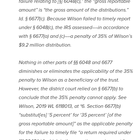
failure relating to [§] 6048(c),” the “gross reportable 
amount” is “the gross amount of the distributions.” 
Id. § 6677(c). Because Wilson failed to timely report 
under § 6048(c), the IRS assessed––in accordance 
with § 6677(a) and (c)––a penalty of 35% of Wilson’s 
$9.2 million distribution.
Nothing in other parts of §§ 6048 and 6677 
diminishes or eliminates the applicability of the 35% 
penalty to Wilson as a beneficiary of the trust. 
However, the district court relied on § 6677(b) to 
conclude that the 35% penalty cannot apply. See 
Wilson, 2019 WL 6118013, at *6. Section 6677(b) 
“substitut[es] ‘5 percent’ for ‘35 percent’ [of the 
gross reportable amount]” as the applicable penalty 
for the failure to timely file “a return required under 