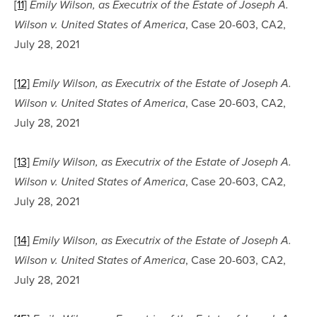
[11]
Emily Wilson, as Executrix of the Estate of Joseph A. 
, Case 20-603, CA2, 
Wilson v. United States of America
July 28, 2021
[12]
Emily Wilson, as Executrix of the Estate of Joseph A. 
, Case 20-603, CA2, 
Wilson v. United States of America
July 28, 2021
[13]
Emily Wilson, as Executrix of the Estate of Joseph A. 
, Case 20-603, CA2, 
Wilson v. United States of America
July 28, 2021
[14]
Emily Wilson, as Executrix of the Estate of Joseph A. 
, Case 20-603, CA2, 
Wilson v. United States of America
July 28, 2021