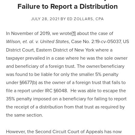
Failure to Report a Distribution
JULY 28, 2021
BY ED ZOLLARS, CPA
In November of 2019, we wrote
[1]
 about the case of 
, Case No. 2:19-cv-05037, US 
Wilson, et. al. v. United States
District Court, Eastern District of New York where a 
taxpayer prevailed in a case where he was the sole owner 
and beneficiary of a foreign trust. The owner/beneficiary 
was found to be liable for only the smaller 5% penalty 
under §6677(b) as the owner of a foreign trust that fails to 
file a report under IRC §6048.  He was able to escape the 
35% penalty imposed on a beneficiary for failing to report 
the receipt of a distribution from that trust as required by 
the same section.
However, the Second Circuit Court of Appeals has now 