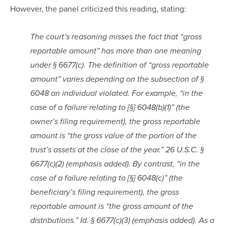
However, the panel criticized this reading, stating:
The court’s reasoning misses the fact that “gross 
reportable amount” has more than one meaning 
under § 6677(c). The definition of “gross reportable 
amount” varies depending on the subsection of § 
6048 an individual violated. For example, “in the 
case of a failure relating to [§] 6048(b)(1)” (the 
owner’s filing requirement), the gross reportable 
amount is “the gross value of the portion of the 
trust’s assets at the close of the year.” 26 U.S.C. § 
6677(c)(2) (emphasis added). By contrast, “in the 
case of a failure relating to [§] 6048(c)” (the 
beneficiary’s filing requirement), the gross 
reportable amount is “the gross amount of the 
distributions.” Id. § 6677(c)(3) (emphasis added). As a 