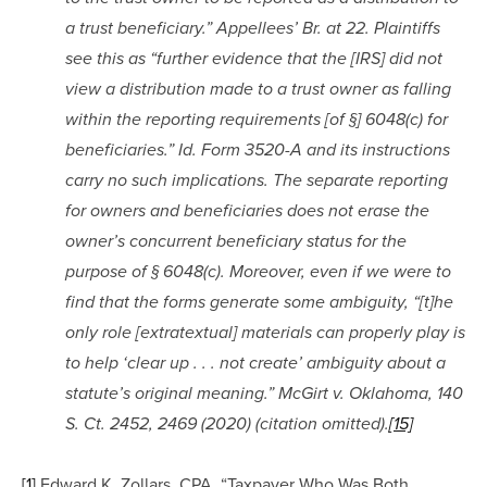
a trust beneficiary.” Appellees’ Br. at 22. Plaintiffs 
see this as “further evidence that the [IRS] did not 
view a distribution made to a trust owner as falling 
within the reporting requirements [of §] 6048(c) for 
beneficiaries.” Id. Form 3520-A and its instructions 
carry no such implications. The separate reporting 
for owners and beneficiaries does not erase the 
owner’s concurrent beneficiary status for the 
purpose of § 6048(c). Moreover, even if we were to 
find that the forms generate some ambiguity, “[t]he 
only role [extratextual] materials can properly play is 
to help ‘clear up . . . not create’ ambiguity about a 
statute’s original meaning.” McGirt v. Oklahoma, 140 
S. Ct. 2452, 2469 (2020) (citation omitted).
[15]
[1]
 Edward K. Zollars, CPA, “Taxpayer Who Was Both 