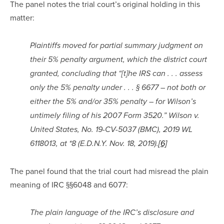
The panel notes the trial court’s original holding in this 
matter:
Plaintiffs moved for partial summary judgment on 
their 5% penalty argument, which the district court 
granted, concluding that “[t]he IRS can . . . assess 
only the 5% penalty under . . . § 6677 – not both or 
either the 5% and/or 35% penalty – for Wilson’s 
untimely filing of his 2007 Form 3520.” Wilson v. 
United States, No. 19-CV-5037 (BMC), 2019 WL 
6118013, at *8 (E.D.N.Y. Nov. 18, 2019).
[6]
The panel found that the trial court had misread the plain 
meaning of IRC §§6048 and 6077:
The plain language of the IRC’s disclosure and 