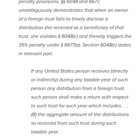
penalty provisions, §§ 6048 and 6677, 
unambiguously demonstrates that when an owner 
of a foreign trust fails to timely disclose a 
distribution she received as a beneficiary of that 
trust, she violates § 6048(c) and thereby triggers the 
35% penalty under § 6677(a). Section 6048(c) states 
in relevant part:
If any United States person receives (directly 
or indirectly) during any taxable year of such 
person any distribution from a foreign trust, 
such person shall make a return with respect 
to such trust for such year which includes . . . 
(B) the aggregate amount of the distributions 
so received from such trust during such 
taxable year.