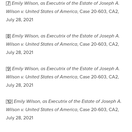
[7]
Emily Wilson, as Executrix of the Estate of Joseph A. 
, Case 20-603, CA2, 
Wilson v. United States of America
July 28, 2021
[8]
Emily Wilson, as Executrix of the Estate of Joseph A. 
, Case 20-603, CA2, 
Wilson v. United States of America
July 28, 2021
[9]
Emily Wilson, as Executrix of the Estate of Joseph A. 
, Case 20-603, CA2, 
Wilson v. United States of America
July 28, 2021
[10]
Emily Wilson, as Executrix of the Estate of Joseph A. 
, Case 20-603, CA2, 
Wilson v. United States of America
July 28, 2021