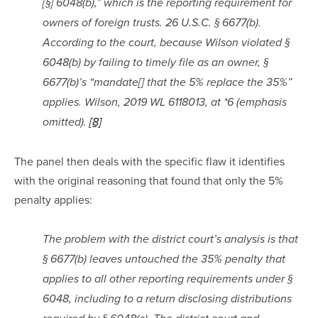
[§] 6048(b),” which is the reporting requirement for 
owners of foreign trusts. 26 U.S.C. § 6677(b). 
According to the court, because Wilson violated § 
6048(b) by failing to timely file as an owner, § 
6677(b)’s “mandate[] that the 5% replace the 35%” 
applies. Wilson, 2019 WL 6118013, at *6 (emphasis 
omitted). 
[8]
The panel then deals with the specific flaw it identifies 
with the original reasoning that found that only the 5% 
penalty applies:
The problem with the district court’s analysis is that 
§ 6677(b) leaves untouched the 35% penalty that 
applies to all other reporting requirements under § 
6048, including to a return disclosing distributions 