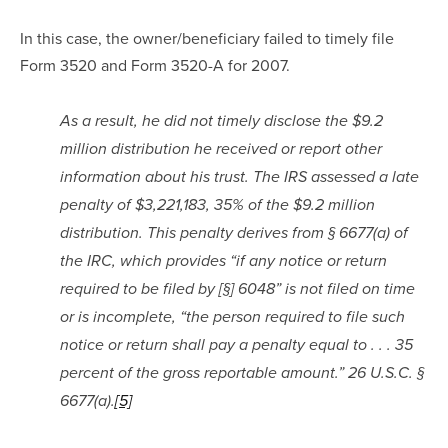
In this case, the owner/beneficiary failed to timely file 
Form 3520 and Form 3520-A for 2007.
As a result, he did not timely disclose the $9.2 
million distribution he received or report other 
information about his trust. The IRS assessed a late 
penalty of $3,221,183, 35% of the $9.2 million 
distribution. This penalty derives from § 6677(a) of 
the IRC, which provides “if any notice or return 
required to be filed by [§] 6048” is not filed on time 
or is incomplete, “the person required to file such 
notice or return shall pay a penalty equal to . . . 35 
percent of the gross reportable amount.” 26 U.S.C. § 
6677(a).
[5]