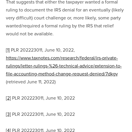
That suggests that either the taxpayer wanted a formal 
ruling to document the IRS denial for an eventually (likely 
very difficult) court challenge or, more likely, some party 
wanted/required a formal ruling by the IRS that relief 
would not be available.
[1]
 PLR 202223011, June 10, 2022, 
https://www.taxnotes.com/research/federal/irs-private-
rulings/letter-rulings-%26-technical-advice/extension-to-
file-accounting-method-change-request-denied/7dkgy
(retrieved June 11, 2022)
[2]
 PLR 202223011, June 10, 2022
[3]
 PLR 202223011, June 10, 2022
[4]
 PLR 202223011, June 10, 2022