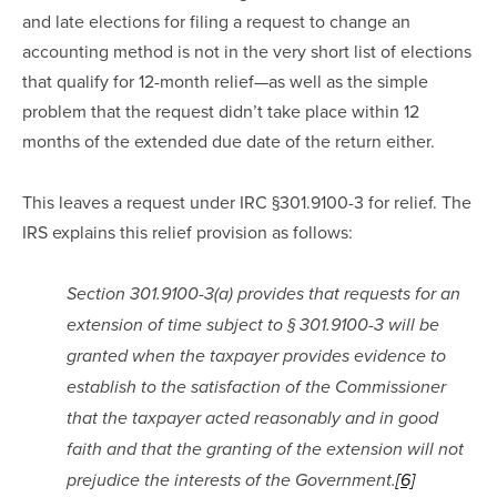
and late elections for filing a request to change an 
accounting method is not in the very short list of elections 
that qualify for 12-month relief—as well as the simple 
problem that the request didn’t take place within 12 
months of the extended due date of the return either.
This leaves a request under IRC §301.9100-3 for relief. The 
IRS explains this relief provision as follows:
Section 301.9100-3(a) provides that requests for an 
extension of time subject to § 301.9100-3 will be 
granted when the taxpayer provides evidence to 
establish to the satisfaction of the Commissioner 
that the taxpayer acted reasonably and in good 
faith and that the granting of the extension will not 
prejudice the interests of the Government.
[6]