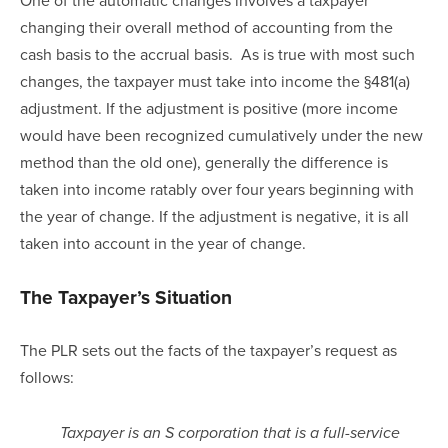
changing their overall method of accounting from the 
cash basis to the accrual basis.  As is true with most such 
changes, the taxpayer must take into income the §481(a) 
adjustment. If the adjustment is positive (more income 
would have been recognized cumulatively under the new 
method than the old one), generally the difference is 
taken into income ratably over four years beginning with 
the year of change. If the adjustment is negative, it is all 
taken into account in the year of change.
The Taxpayer’s Situation
The PLR sets out the facts of the taxpayer’s request as 
follows:
Taxpayer is an S corporation that is a full-service 