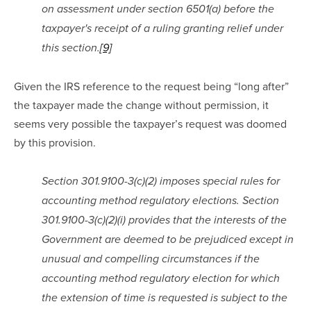
on assessment under section 6501(a) before the 
taxpayer's receipt of a ruling granting relief under 
this section.
[9]
Given the IRS reference to the request being “long after” 
the taxpayer made the change without permission, it 
seems very possible the taxpayer’s request was doomed 
by this provision.
Section 301.9100-3(c)(2) imposes special rules for 
accounting method regulatory elections. Section 
301.9100-3(c)(2)(i) provides that the interests of the 
Government are deemed to be prejudiced except in 
unusual and compelling circumstances if the 
accounting method regulatory election for which 
the extension of time is requested is subject to the 