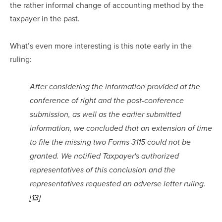
the rather informal change of accounting method by the 
taxpayer in the past.  
What’s even more interesting is this note early in the 
ruling:
After considering the information provided at the 
conference of right and the post-conference 
submission, as well as the earlier submitted 
information, we concluded that an extension of time 
to file the missing two Forms 3115 could not be 
granted. We notified Taxpayer's authorized 
representatives of this conclusion and the 
representatives requested an adverse letter ruling.
[13]