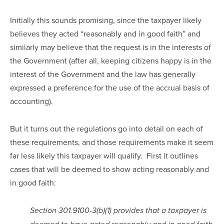
Initially this sounds promising, since the taxpayer likely 
believes they acted “reasonably and in good faith” and 
similarly may believe that the request is in the interests of 
the Government (after all, keeping citizens happy is in the 
interest of the Government and the law has generally 
expressed a preference for the use of the accrual basis of 
accounting).
But it turns out the regulations go into detail on each of 
these requirements, and those requirements make it seem 
far less likely this taxpayer will qualify.  First it outlines 
cases that will be deemed to show acting reasonably and 
in good faith:
Section 301.9100-3(b)(1) provides that a taxpayer is 