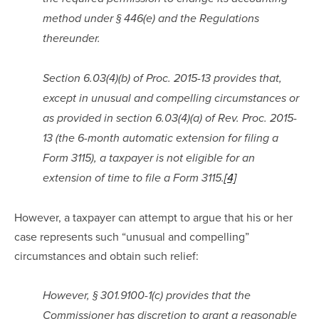
method under § 446(e) and the Regulations 
thereunder.
Section 6.03(4)(b) of Proc. 2015-13 provides that, 
except in unusual and compelling circumstances or 
as provided in section 6.03(4)(a) of Rev. Proc. 2015-
13 (the 6-month automatic extension for filing a 
Form 3115), a taxpayer is not eligible for an 
extension of time to file a Form 3115.
[4]
However, a taxpayer can attempt to argue that his or her 
case represents such “unusual and compelling” 
circumstances and obtain such relief:
However, § 301.9100-1(c) provides that the 
Commissioner has discretion to grant a reasonable 