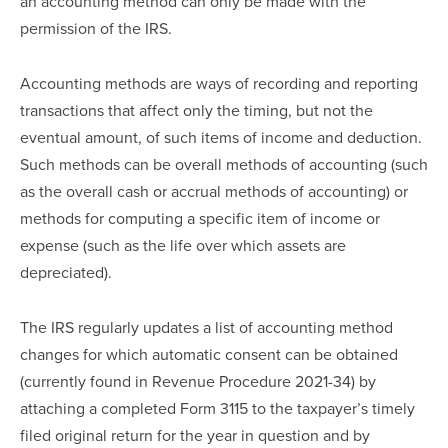
an accounting method can only be made with the 
permission of the IRS.
Accounting methods are ways of recording and reporting 
transactions that affect only the timing, but not the 
eventual amount, of such items of income and deduction.  
Such methods can be overall methods of accounting (such 
as the overall cash or accrual methods of accounting) or 
methods for computing a specific item of income or 
expense (such as the life over which assets are 
depreciated).
The IRS regularly updates a list of accounting method 
changes for which automatic consent can be obtained 
(currently found in Revenue Procedure 2021-34) by 
attaching a completed Form 3115 to the taxpayer’s timely 
filed original return for the year in question and by 