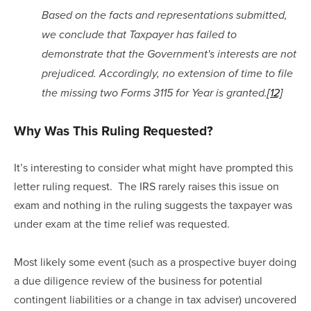
Based on the facts and representations submitted, 
we conclude that Taxpayer has failed to 
demonstrate that the Government's interests are not 
prejudiced. Accordingly, no extension of time to file 
the missing two Forms 3115 for Year is granted.
[12]
Why Was This Ruling Requested?
It’s interesting to consider what might have prompted this 
letter ruling request.  The IRS rarely raises this issue on 
exam and nothing in the ruling suggests the taxpayer was 
under exam at the time relief was requested.
Most likely some event (such as a prospective buyer doing 
a due diligence review of the business for potential 
contingent liabilities or a change in tax adviser) uncovered 