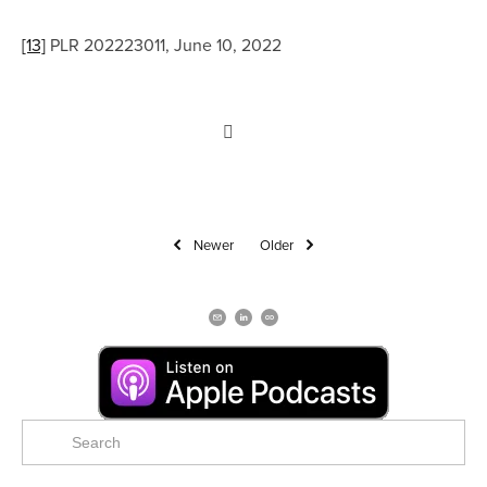
[13]
 PLR 202223011, June 10, 2022
Newer
Older