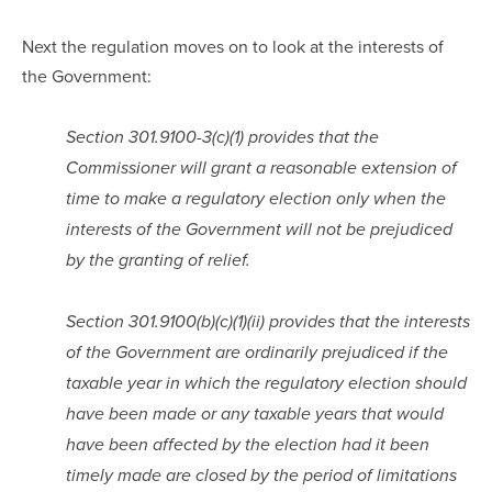
Next the regulation moves on to look at the interests of 
the Government:
Section 301.9100-3(c)(1) provides that the 
Commissioner will grant a reasonable extension of 
time to make a regulatory election only when the 
interests of the Government will not be prejudiced 
by the granting of relief.
Section 301.9100(b)(c)(1)(ii) provides that the interests 
of the Government are ordinarily prejudiced if the 
taxable year in which the regulatory election should 
have been made or any taxable years that would 
have been affected by the election had it been 
timely made are closed by the period of limitations 