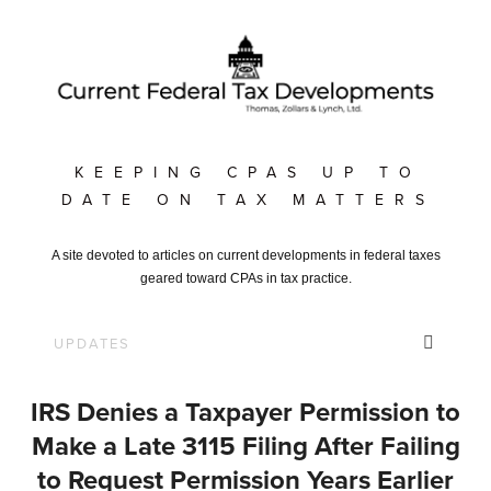
KEEPING CPAS UP TO
DATE ON TAX MATTERS
A site devoted to articles on current developments in federal taxes
geared toward CPAs in tax practice.
IRS Denies a Taxpayer Permission to
Make a Late 3115 Filing After Failing
to Request Permission Years Earlier