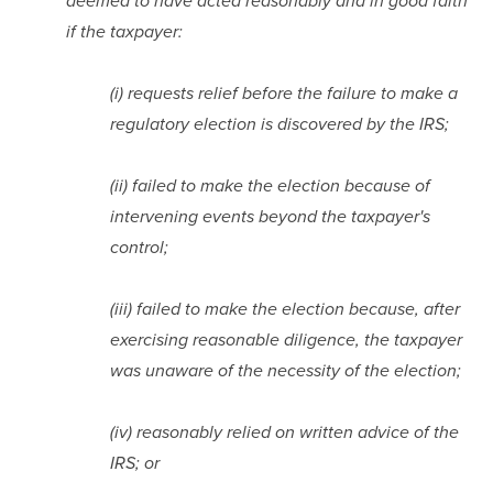
deemed to have acted reasonably and in good faith 
if the taxpayer:
(i) requests relief before the failure to make a 
regulatory election is discovered by the IRS;
(ii) failed to make the election because of 
intervening events beyond the taxpayer's 
control;
(iii) failed to make the election because, after 
exercising reasonable diligence, the taxpayer 
was unaware of the necessity of the election;
(iv) reasonably relied on written advice of the 
IRS; or