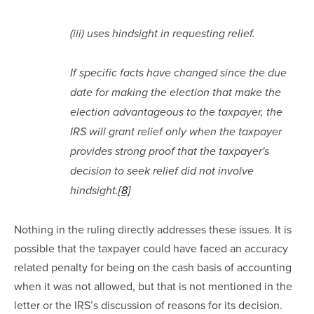
(iii) uses hindsight in requesting relief.
If specific facts have changed since the due 
date for making the election that make the 
election advantageous to the taxpayer, the 
IRS will grant relief only when the taxpayer 
provides strong proof that the taxpayer's 
decision to seek relief did not involve 
hindsight.
[8]
Nothing in the ruling directly addresses these issues. It is 
possible that the taxpayer could have faced an accuracy 
related penalty for being on the cash basis of accounting 
when it was not allowed, but that is not mentioned in the 
letter or the IRS’s discussion of reasons for its decision.