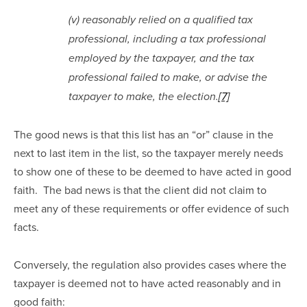
(v) reasonably relied on a qualified tax 
professional, including a tax professional 
employed by the taxpayer, and the tax 
professional failed to make, or advise the 
taxpayer to make, the election.
[7]
The good news is that this list has an “or” clause in the 
next to last item in the list, so the taxpayer merely needs 
to show one of these to be deemed to have acted in good 
faith.  The bad news is that the client did not claim to 
meet any of these requirements or offer evidence of such 
facts.
Conversely, the regulation also provides cases where the 
taxpayer is deemed not to have acted reasonably and in 
good faith: