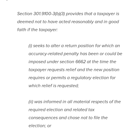
Section 301.9100-3(b)(3) provides that a taxpayer is 
deemed not to have acted reasonably and in good 
faith if the taxpayer:
(i) seeks to alter a return position for which an 
accuracy-related penalty has been or could be 
imposed under section 6662 at the time the 
taxpayer requests relief and the new position 
requires or permits a regulatory election for 
which relief is requested;
(ii) was informed in all material respects of the 
required election and related tax 
consequences and chose not to file the 
election; or