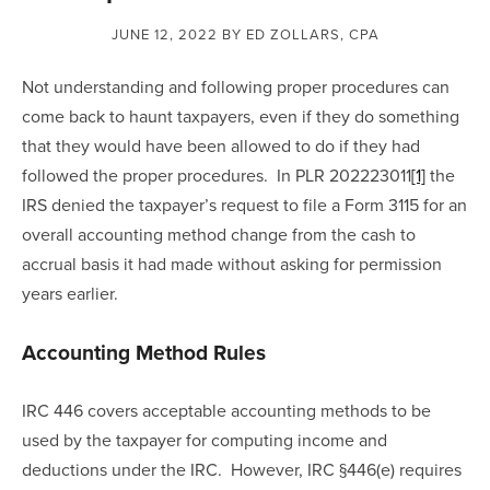
JUNE 12, 2022
BY ED ZOLLARS, CPA
Not understanding and following proper procedures can 
come back to haunt taxpayers, even if they do something 
that they would have been allowed to do if they had 
followed the proper procedures.  In PLR 202223011
[1]
 the 
IRS denied the taxpayer’s request to file a Form 3115 for an 
overall accounting method change from the cash to 
accrual basis it had made without asking for permission 
years earlier. 
Accounting Method Rules
IRC 446 covers acceptable accounting methods to be 
used by the taxpayer for computing income and 
deductions under the IRC.  However, IRC §446(e) requires 