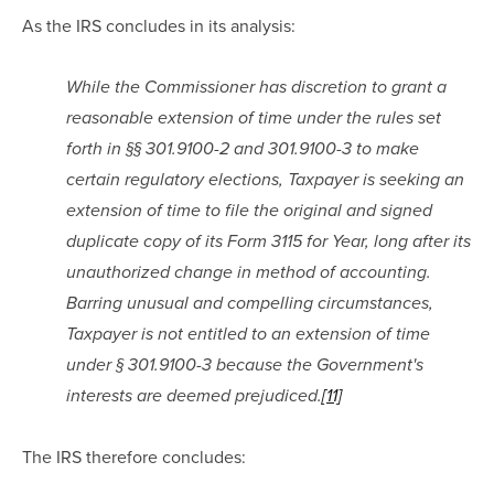
As the IRS concludes in its analysis:
While the Commissioner has discretion to grant a 
reasonable extension of time under the rules set 
forth in §§ 301.9100-2 and 301.9100-3 to make 
certain regulatory elections, Taxpayer is seeking an 
extension of time to file the original and signed 
duplicate copy of its Form 3115 for Year, long after its 
unauthorized change in method of accounting. 
Barring unusual and compelling circumstances, 
Taxpayer is not entitled to an extension of time 
under § 301.9100-3 because the Government's 
interests are deemed prejudiced.
[11]
The IRS therefore concludes: