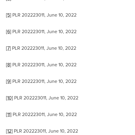
[5]
 PLR 202223011, June 10, 2022
[6]
 PLR 202223011, June 10, 2022
[7]
 PLR 202223011, June 10, 2022
[8]
 PLR 202223011, June 10, 2022
[9]
 PLR 202223011, June 10, 2022
[10]
 PLR 202223011, June 10, 2022
[11]
 PLR 202223011, June 10, 2022
[12]
 PLR 202223011, June 10, 2022