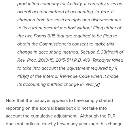
production company for Activity. It currently uses an 
overall accrual method of accounting. In Year, it 
changed from the cash receipts and disbursements 
to its current accrual method without filing either of 
the two Forms 3115 that are required to be filed to 
obtain the Commissioner's consent to make this 
change in accounting method. Section 6.03(1)(a)(i) of 
Rev. Proc. 2013-15, 2015-51 I.R.B. 419. Taxpayer failed 
to take into account the adjustment required by § 
481(a) of the Internal Revenue Code when it made 
its accounting method change in Year.
[2]
Note that the taxpayer appears to have simply started 
reporting on the accrual basis but did not take into 
account the cumulative adjustment.  Although the PLR 
does not indicate exactly how many years ago this change 