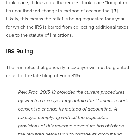
took place, it does note the request took place “long after 
its unauthorized change in method of accounting.”
[3]
Likely, this means the relief is being requested for a year 
for which the IRS is barred from collecting additional taxes 
due to the statute of limitations.
IRS Ruling
The IRS notes that generally a taxpayer will not be granted 
relief for the late filing of Form 3115:
Rev. Proc. 2015-13 provides the current procedures 
by which a taxpayer may obtain the Commissioner's 
consent to change its method of accounting. A 
taxpayer complying with all the applicable 
provisions of this revenue procedure has obtained 
the required permission to change its accounting 