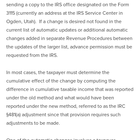
sending a copy to the IRS office designated on the Form 
3115 (currently an address at the IRS Service Center in 
Ogden, Utah).  If a change is desired not found in the 
current list of automatic updates or additional automatic 
changes added in separate Revenue Procedures between 
the updates of the larger list, advance permission must be 
requested from the IRS.
In most cases, the taxpayer must determine the 
cumulative effect of the change by computing the 
difference in cumulative taxable income that was reported 
under the old method and what would have been 
reported under the new method, referred to as the IRC 
§481(a) adjustment since that provision requires such 
adjustments to be made.
One of the automatic changes involves a taxpayer 