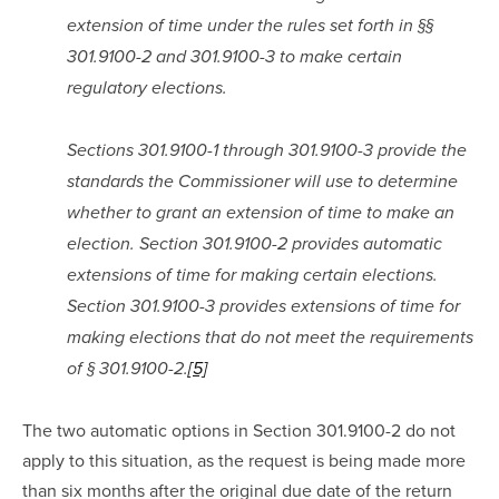
extension of time under the rules set forth in §§ 
301.9100-2 and 301.9100-3 to make certain 
regulatory elections.
Sections 301.9100-1 through 301.9100-3 provide the 
standards the Commissioner will use to determine 
whether to grant an extension of time to make an 
election. Section 301.9100-2 provides automatic 
extensions of time for making certain elections. 
Section 301.9100-3 provides extensions of time for 
making elections that do not meet the requirements 
of § 301.9100-2.
[5]
The two automatic options in Section 301.9100-2 do not 
apply to this situation, as the request is being made more 
than six months after the original due date of the return 