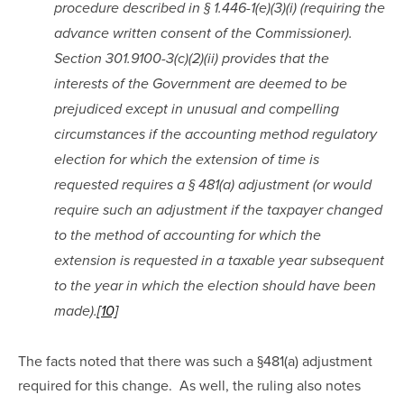
procedure described in § 1.446-1(e)(3)(i) (requiring the 
advance written consent of the Commissioner). 
Section 301.9100-3(c)(2)(ii) provides that the 
interests of the Government are deemed to be 
prejudiced except in unusual and compelling 
circumstances if the accounting method regulatory 
election for which the extension of time is 
requested requires a § 481(a) adjustment (or would 
require such an adjustment if the taxpayer changed 
to the method of accounting for which the 
extension is requested in a taxable year subsequent 
to the year in which the election should have been 
made).
[10]
The facts noted that there was such a §481(a) adjustment 
required for this change.  As well, the ruling also notes 