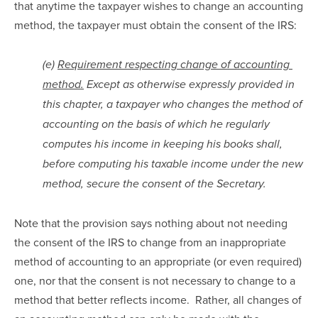
that anytime the taxpayer wishes to change an accounting 
method, the taxpayer must obtain the consent of the IRS:
(e) 
Requirement respecting change of accounting 
method.
 Except as otherwise expressly provided in 
this chapter, a taxpayer who changes the method of 
accounting on the basis of which he regularly 
computes his income in keeping his books shall, 
before computing his taxable income under the new 
method, secure the consent of the Secretary.
Note that the provision says nothing about not needing 
the consent of the IRS to change from an inappropriate 
method of accounting to an appropriate (or even required) 
one, nor that the consent is not necessary to change to a 
method that better reflects income.  Rather, all changes of 