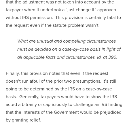
that the adjustment was not taken into account by the 
taxpayer when it undertook a “just change it” approach 
without IRS permission.  This provision is certainly fatal to 
the request even if the statute problem wasn’t.
What are unusual and compelling circumstances 
must be decided on a case-by-case basis in light of 
all applicable facts and circumstances. Id. at 390.
Finally, this provision notes that even if the request 
doesn’t run afoul of the prior two presumptions, it’s still 
going to be determined by the IRS on a case-by-case 
basis.  Generally, taxpayers would have to show the IRS 
acted arbitrarily or capriciously to challenge an IRS finding 
that the interests of the Government would be prejudiced 
by granting relief.