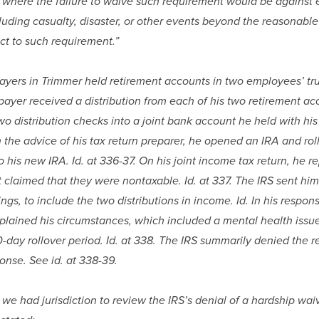
 . where the failure to waive such requirement would be against e
uding casualty, disaster, or other events beyond the reasonable 
ect to such requirement.”
ayers in Trimmer held retirement accounts in two employees’ trus
payer received a distribution from each of his two retirement acc
o distribution checks into a joint bank account he held with his w
 the advice of his tax return preparer, he opened an IRA and rol
to his new IRA. Id. at 336-37. On his joint income tax return, he r
t claimed that they were nontaxable. Id. at 337. The IRS sent him 
gs, to include the two distributions in income. Id. In his response 
plained his circumstances, which included a mental health issue,
-day rollover period. Id. at 338. The IRS summarily denied the re
onse. See id. at 338-39.
 we had jurisdiction to review the IRS’s denial of a hardship wai