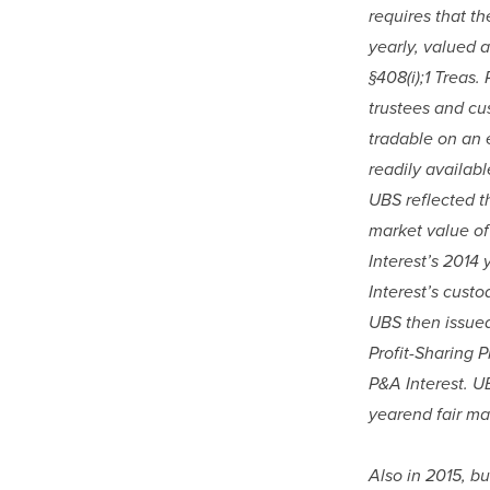
requires that th
yearly, valued a
§408(i);1 Treas.
trustees and cus
tradable on an 
readily availabl
UBS reflected th
market value of
Interest’s 2014 
Interest’s custo
UBS then issued
Profit-Sharing P
P&A Interest. U
yearend fair ma
Also in 2015, b