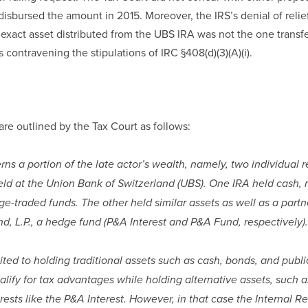
isbursed the amount in 2015. Moreover, the IRS’s denial of reli
 exact asset distributed from the UBS IRA was not the one transfe
s contravening the stipulations of IRC §408(d)(3)(A)(i).
are outlined by the Tax Court as follows:
ns a portion of the late actor’s wealth, namely, two individual 
held at the Union Bank of Switzerland (UBS). One IRA held cash, 
e-traded funds. The other held similar assets as well as a partne
nd, L.P., a hedge fund (P&A Interest and P&A Fund, respectively).
ited to holding traditional assets such as cash, bonds, and public
ualify for tax advantages while holding alternative assets, such a
rests like the P&A Interest. However, in that case the Internal Re