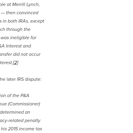
 at Merrill Lynch, 
a — then convinced 
 in both IRAs, except 
nch through the 
as ineligible for 
A Interest and 
nsfer did not occur 
terest.
[2]
he later IRS dispute:
ion of the P&A 
nue (Commissioner) 
 determined an 
acy-related penalty 
 his 2015 income tax 