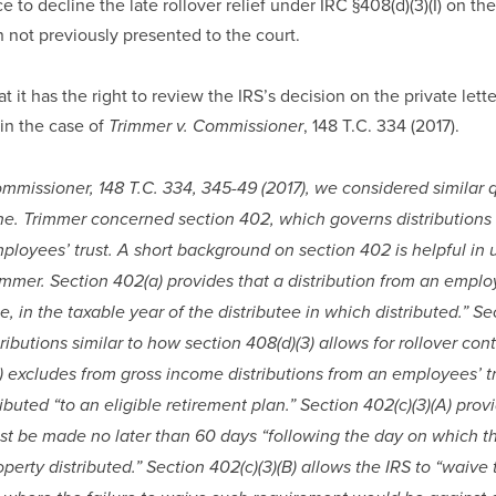
e to decline the late rollover relief under IRC §408(d)(3)(I) on th
 not previously presented to the court.
 it has the right to review the IRS’s decision on the private lette
in the case of 
, 148 T.C. 334 (2017).
Trimmer v. Commissioner
ommissioner, 148 T.C. 334, 345-49 (2017), we considered similar q
one. Trimmer concerned section 402, which governs distributions 
loyees’ trust. A short background on section 402 is helpful in 
immer. Section 402(a) provides that a distribution from an employe
ee, in the taxable year of the distributee in which distributed.” Se
tributions similar to how section 408(d)(3) allows for rollover contr
) excludes from gross income distributions from an employees’ tru
ibuted “to an eligible retirement plan.” Section 402(c)(3)(A) provi
st be made no later than 60 days “following the day on which the
perty distributed.” Section 402(c)(3)(B) allows the IRS to “waive 