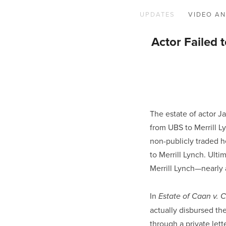
UPDATES
VIDEO AN
Actor Failed 
The estate of actor J
from UBS to Merrill Ly
non-publicly traded h
to Merrill Lynch. Ulti
Merrill Lynch—nearly a
In 
Estate of Caan v. 
actually disbursed the
through a private lett