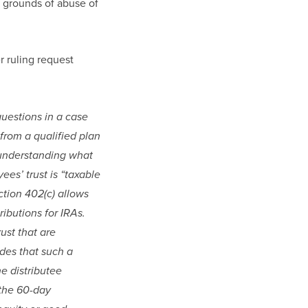
e grounds of abuse of 
r ruling request 
uestions in a case 
from a qualified plan 
understanding what 
es’ trust is “taxable 
ction 402(c) allows 
ibutions for IRAs. 
st that are 
des that such a 
 distributee 
the 60-day 