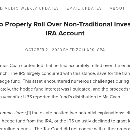
D AUDIO WEEKLY UPDATES
EMAIL UPDATES
ABOUT
to Properly Roll Over Non-Traditional Inve
IRA Account
OCTOBER 21, 2023
BY ED ZOLLARS, CPA
ames Caan contended that he had accurately rolled over the entir
nch. The IRS largely concurred with this stance, save for the transf
edge fund. This asset encountered numerous challenges during i
mately, the hedge fund interest was liquidated, and the proceeds 
 year after UBS reported the fund’s distribution to Mr. Caan.
,
[1]
 the estate posited two potential explanations: e
Commissioner
 hedge fund from the IRA, or the IRS unjustly declined to grant lat
er ruling request. The Tax Court did not concur with either propos