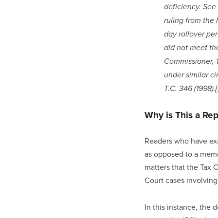
deficiency. See 
ruling from the 
day rollover per
did not meet the
Commissioner, 11
under similar ci
T.C. 346 (1998).
Why is This a Re
Readers who have exam
as opposed to a memo
matters that the Tax 
Court cases involving
In this instance, the 