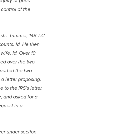
quity or good 
control of the 
ts. Trimmer, 148 T.C. 
ounts. Id. He then 
ife. Id. Over 10 
led over the two 
eported the two 
a letter proposing, 
to the IRS’s letter, 
 and asked for a 
quest in a 
ver under section 