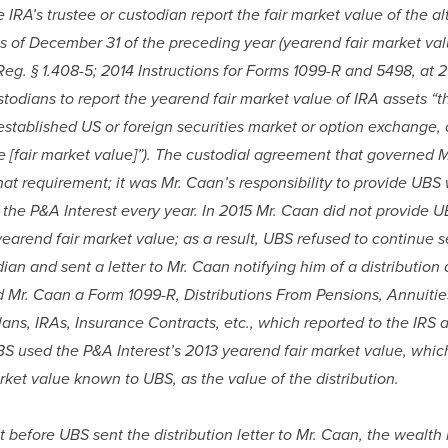
e IRA’s trustee or custodian report the fair market value of the al
s of December 31 of the preceding year (yearend fair market value
 Reg. § 1.408-5; 2014 Instructions for Forms 1099-R and 5498, at 20
todians to report the yearend fair market value of IRA assets “th
established US or foreign securities market or option exchange, o
e [fair market value]”). The custodial agreement that governed M
at requirement; it was Mr. Caan’s responsibility to provide UBS w
 the P&A Interest every year. In 2015 Mr. Caan did not provide U
yearend fair market value; as a result, UBS refused to continue s
dian and sent a letter to Mr. Caan notifying him of a distribution o
 Mr. Caan a Form 1099-R, Distributions From Pensions, Annuities
lans, IRAs, Insurance Contracts, etc., which reported to the IRS a 
BS used the P&A Interest’s 2013 yearend fair market value, which
rket value known to UBS, as the value of the distribution.
ut before UBS sent the distribution letter to Mr. Caan, the weal