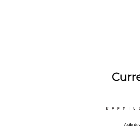
KEEPIN
A site de