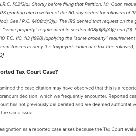
I.R.C. §6213(a). Shortly before filing that Petition, Mr. Caan reques
IRS granting him a waiver of the 60-day period for rollovers of IR
iod). See I.R.C. §408(d)(3)(I). The IRS denied that request on the
 “same property” requirement in section 408(d)(3)(A)(i) and (D).
0 T.C. 110, 113 (1998) (applying the “same property” requirement o
rcumstances to deny the taxpayer's claim of a tax-free rollover),
[3]
ported Tax Court Case?
ined the case citation may have observed that this is a reporte
randum decision, which we frequently encounter. Reported case
Court has not previously deliberated and are deemed authoritativ
 the same issue.
designation as a reported case arises because the Tax Court evaluat