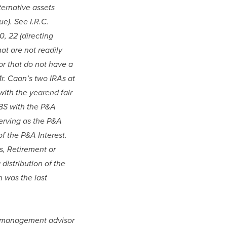
ternative assets 
). See I.R.C. 
, 22 (directing 
at are not readily 
r that do not have a 
r. Caan’s two IRAs at 
ith the yearend fair 
BS with the P&A 
erving as the P&A 
f the P&A Interest. 
, Retirement or 
distribution of the 
 was the last 
th management advisor 