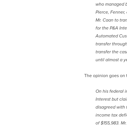
who managed bot
Pierce, Fenner,
Mr. Caan to tra
for the P&A Inte
Automated Custo
transfer throug
transfer the cas
until almost a y
The opinion goes on t
On his federal i
Interest but cl
disagreed with t
income tax defi
of $155,983. Mr.