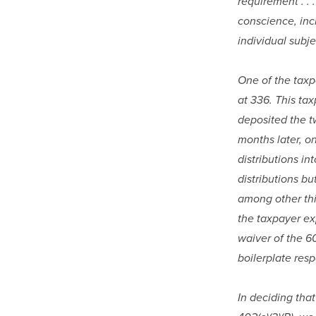
requirement . .
conscience, incl
individual subj
One of the taxp
at 336. This tax
deposited the tw
months later, on
distributions in
distributions bu
among other thin
the taxpayer ex
waiver of the 60
boilerplate resp
In deciding that