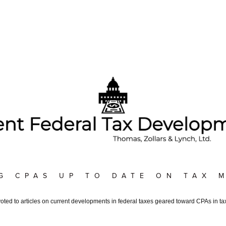
G CPAS UP TO DATE ON TAX 
voted to articles on current developments in federal taxes geared toward CPAs in tax