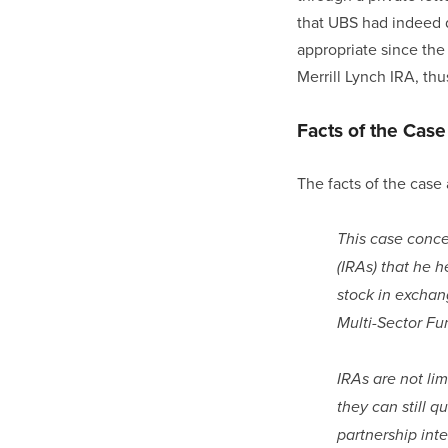
that UBS had indeed d
appropriate since the
Merrill Lynch IRA, thu
Facts of the Case
The facts of the case 
This case concer
(IRAs) that he 
stock in exchang
Multi-Sector Fu
IRAs are not lim
they can still q
partnership inte