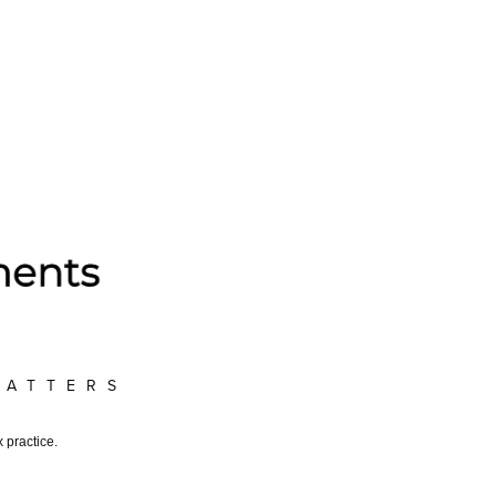
MATTERS
 practice.