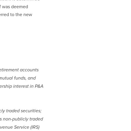
ef was deemed 
rred to the new 
retirement accounts 
mutual funds, and 
rship interest in P&A 
ly traded securities; 
s non-publicly traded 
venue Service (IRS) 