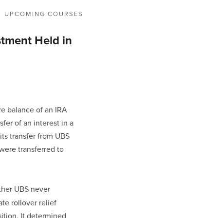
UPCOMING COURSES
stment Held in
e balance of an IRA 
er of an interest in a 
ts transfer from UBS 
were transferred to 
ither UBS never 
e rollover relief 
ition. It determined 