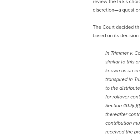
review the IRS’s choic
discretion—a question
The Court decided that
based on its decision 
In Trimmer v. C
similar to this 
known as an emp
transpired in Tr
to the distribut
for rollover con
Section 402(c)(1
thereafter contr
contribution mu
received the pro