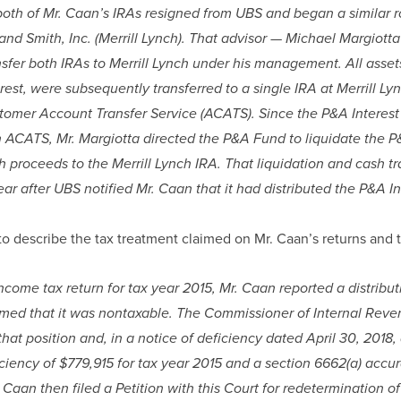
h of Mr. Caan’s IRAs resigned from UBS and began a similar role
 and Smith, Inc. (Merrill Lynch). That advisor — Michael Margiott
nsfer both IRAs to Merrill Lynch under his management. All assets
rest, were subsequently transferred to a single IRA at Merrill Ly
mer Account Transfer Service (ACATS). Since the P&A Interest w
h ACATS, Mr. Margiotta directed the P&A Fund to liquidate the P&
h proceeds to the Merrill Lynch IRA. That liquidation and cash tra
ear after UBS notified Mr. Caan that it had distributed the P&A In
o describe the tax treatment claimed on Mr. Caan’s returns and t
ncome tax return for tax year 2015, Mr. Caan reported a distribut
aimed that it was nontaxable. The Commissioner of Internal Reve
hat position and, in a notice of deficiency dated April 30, 2018,
ciency of $779,915 for tax year 2015 and a section 6662(a) accur
 Caan then filed a Petition with this Court for redetermination of