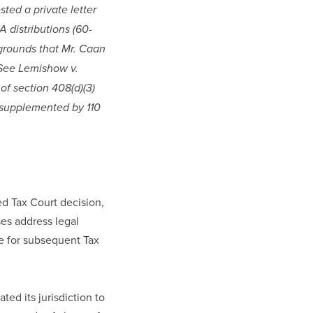
ted a private letter 
A distributions (60-
 grounds that Mr. Caan 
 See Lemishow v. 
f section 408(d)(3) 
 supplemented by 110 
d Tax Court decision, 
s address legal 
e for subsequent Tax 
ed its jurisdiction to 