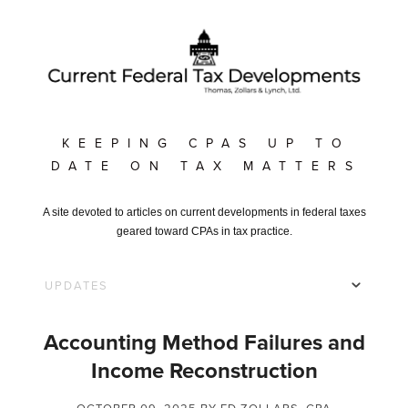
KEEPING CPAS UP TO
DATE ON TAX MATTERS
A site devoted to articles on current developments in federal taxes
geared toward CPAs in tax practice.
Accounting Method Failures and
Income Reconstruction
OCTOBER 09, 2025
BY ED ZOLLARS, CPA