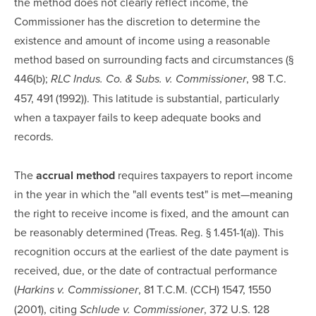
the method does not clearly reflect income, the
Commissioner has the discretion to determine the
existence and amount of income using a reasonable
method based on surrounding facts and circumstances (§
446(b);
, 98 T.C.
RLC Indus. Co. & Subs. v. Commissioner
457, 491 (1992)). This latitude is substantial, particularly
when a taxpayer fails to keep adequate books and
records.
The
accrual method
requires taxpayers to report income
in the year in which the "all events test" is met—meaning
the right to receive income is fixed, and the amount can
be reasonably determined (Treas. Reg. § 1.451-1(a)). This
recognition occurs at the earliest of the date payment is
received, due, or the date of contractual performance
(
, 81 T.C.M. (CCH) 1547, 1550
Harkins v. Commissioner
(2001), citing
, 372 U.S. 128
Schlude v. Commissioner