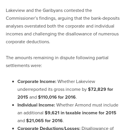
Lakeview and the Garibyans contested the
Commissioner’s findings, arguing that the bank-deposits
analyses overstated both the corporate and individual
incomes and challenging the disallowance of numerous
corporate deductions.
The amounts remaining in dispute following partial
settlements were:
Corporate Income:
Whether Lakeview
underreported its gross income by
$72,829 for
2015
and
$110,016 for 2016
.
Individual Income:
Whether Armond must include
an additional
$9,621 in taxable income for 2015
and
$21,065 for 2016
.
Corporate Deductions/Losses:
Disallowance of