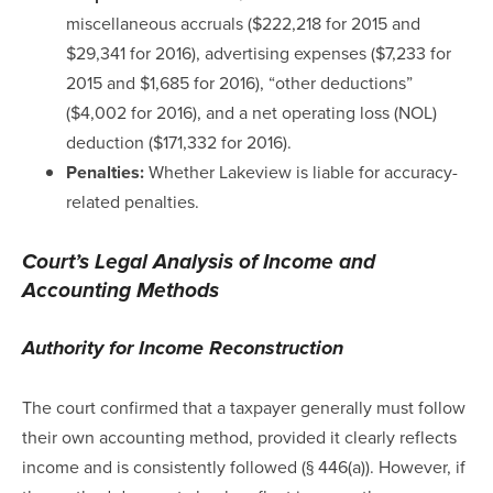
miscellaneous accruals ($222,218 for 2015 and
$29,341 for 2016), advertising expenses ($7,233 for
2015 and $1,685 for 2016), “other deductions”
($4,002 for 2016), and a net operating loss (NOL)
deduction ($171,332 for 2016).
Penalties:
Whether Lakeview is liable for accuracy-
related penalties.
Court’s Legal Analysis of Income and
Accounting Methods
Authority for Income Reconstruction
The court confirmed that a taxpayer generally must follow
their own accounting method, provided it clearly reflects
income and is consistently followed (§ 446(a)). However, if