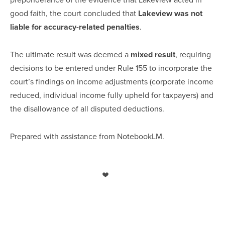
good faith, the court concluded that
Lakeview was not
liable for accuracy-related penalties
.
The ultimate result was deemed a
mixed result
, requiring
decisions to be entered under Rule 155 to incorporate the
court’s findings on income adjustments (corporate income
reduced, individual income fully upheld for taxpayers) and
the disallowance of all disputed deductions.
Prepared with assistance from NotebookLM.