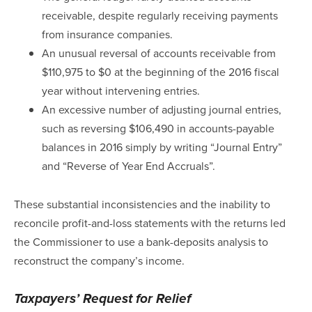
receivable, despite regularly receiving payments
from insurance companies.
An unusual reversal of accounts receivable from
$110,975 to $0 at the beginning of the 2016 fiscal
year without intervening entries.
An excessive number of adjusting journal entries,
such as reversing $106,490 in accounts-payable
balances in 2016 simply by writing “Journal Entry”
and “Reverse of Year End Accruals”.
These substantial inconsistencies and the inability to
reconcile profit-and-loss statements with the returns led
the Commissioner to use a bank-deposits analysis to
reconstruct the company’s income.
Taxpayers’ Request for Relief