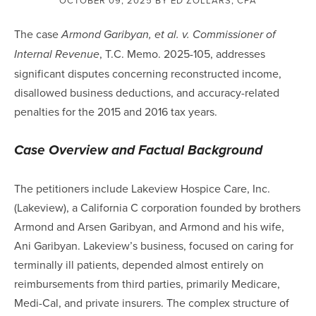
The case
Armond Garibyan, et al. v. Commissioner of
, T.C. Memo. 2025-105, addresses
Internal Revenue
significant disputes concerning reconstructed income,
disallowed business deductions, and accuracy-related
penalties for the 2015 and 2016 tax years.
Case Overview and Factual Background
The petitioners include Lakeview Hospice Care, Inc.
(Lakeview), a California C corporation founded by brothers
Armond and Arsen Garibyan, and Armond and his wife,
Ani Garibyan. Lakeview’s business, focused on caring for
terminally ill patients, depended almost entirely on
reimbursements from third parties, primarily Medicare,
Medi-Cal, and private insurers. The complex structure of