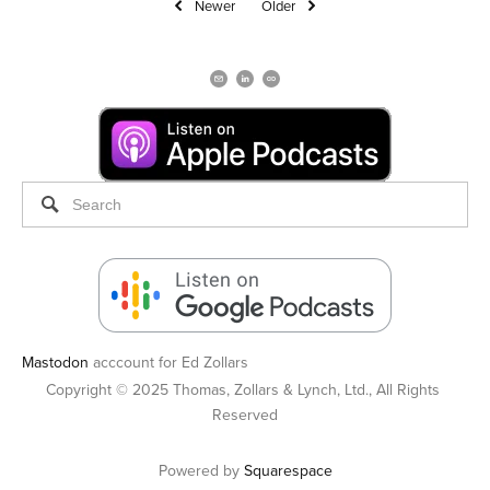
Newer
Older
Mastodon
acccount for Ed Zollars
Copyright © 2025 Thomas, Zollars & Lynch, Ltd., All Rights 
Reserved
Powered by 
Squarespace