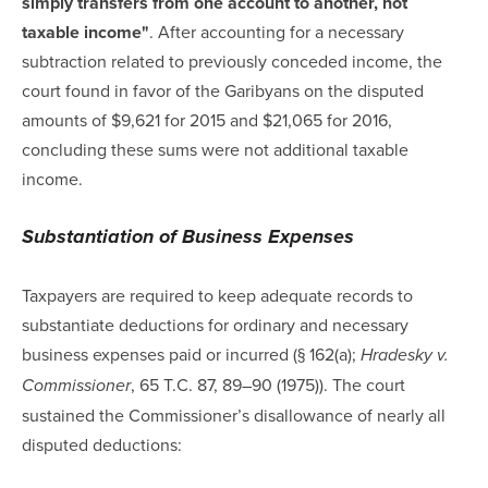
simply transfers from one account to another, not
taxable income"
. After accounting for a necessary
subtraction related to previously conceded income, the
court found in favor of the Garibyans on the disputed
amounts of $9,621 for 2015 and $21,065 for 2016,
concluding these sums were not additional taxable
income.
Substantiation of Business Expenses
Taxpayers are required to keep adequate records to
substantiate deductions for ordinary and necessary
business expenses paid or incurred (§ 162(a);
Hradesky v.
, 65 T.C. 87, 89–90 (1975)). The court
Commissioner
sustained the Commissioner’s disallowance of nearly all
disputed deductions: