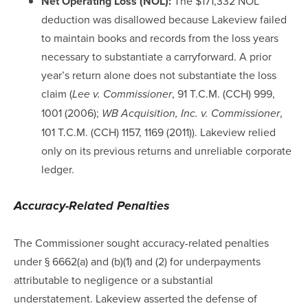
Net Operating Loss (NOL):
The $171,332 NOL
deduction was disallowed because Lakeview failed
to maintain books and records from the loss years
necessary to substantiate a carryforward. A prior
year’s return alone does not substantiate the loss
claim (
, 91 T.C.M. (CCH) 999,
Lee v. Commissioner
1001 (2006);
,
WB Acquisition, Inc. v. Commissioner
101 T.C.M. (CCH) 1157, 1169 (2011)). Lakeview relied
only on its previous returns and unreliable corporate
ledger.
Accuracy-Related Penalties
The Commissioner sought accuracy-related penalties
under § 6662(a) and (b)(1) and (2) for underpayments
attributable to negligence or a substantial
understatement. Lakeview asserted the defense of