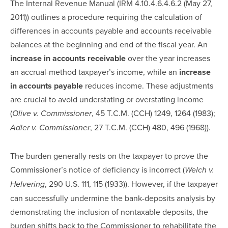
The Internal Revenue Manual (IRM 4.10.4.6.4.6.2 (May 27,
2011)) outlines a procedure requiring the calculation of
differences in accounts payable and accounts receivable
balances at the beginning and end of the fiscal year. An
increase in accounts receivable
over the year increases
an accrual-method taxpayer’s income, while an
increase
in accounts payable
reduces income. These adjustments
are crucial to avoid understating or overstating income
(
, 45 T.C.M. (CCH) 1249, 1264 (1983);
Olive v. Commissioner
, 27 T.C.M. (CCH) 480, 496 (1968)).
Adler v. Commissioner
The burden generally rests on the taxpayer to prove the
Commissioner’s notice of deficiency is incorrect (
Welch v.
, 290 U.S. 111, 115 (1933)). However, if the taxpayer
Helvering
can successfully undermine the bank-deposits analysis by
demonstrating the inclusion of nontaxable deposits, the
burden shifts back to the Commissioner to rehabilitate the