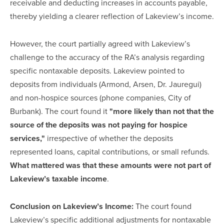
receivable and deducting increases in accounts payable,
thereby yielding a clearer reflection of Lakeview’s income.
However, the court partially agreed with Lakeview’s
challenge to the accuracy of the RA’s analysis regarding
specific nontaxable deposits. Lakeview pointed to
deposits from individuals (Armond, Arsen, Dr. Jauregui)
and non-hospice sources (phone companies, City of
Burbank). The court found it
"more likely than not that the
source of the deposits was not paying for hospice
services,"
irrespective of whether the deposits
represented loans, capital contributions, or small refunds.
What mattered was that these amounts were not part of
Lakeview’s taxable income
.
Conclusion on Lakeview’s Income:
The court found
Lakeview’s specific additional adjustments for nontaxable