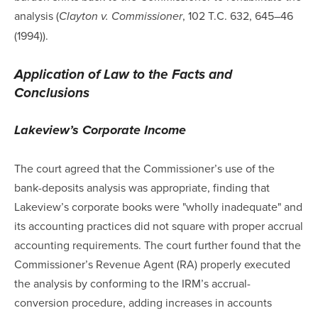
analysis (
, 102 T.C. 632, 645–46
Clayton v. Commissioner
(1994)).
Application of Law to the Facts and
Conclusions
Lakeview’s Corporate Income
The court agreed that the Commissioner’s use of the
bank-deposits analysis was appropriate, finding that
Lakeview’s corporate books were "wholly inadequate" and
its accounting practices did not square with proper accrual
accounting requirements. The court further found that the
Commissioner’s Revenue Agent (RA) properly executed
the analysis by conforming to the IRM’s accrual-
conversion procedure, adding increases in accounts