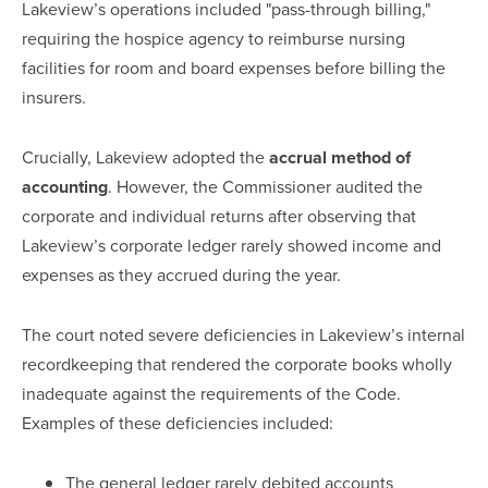
Lakeview’s operations included "pass-through billing,"
requiring the hospice agency to reimburse nursing
facilities for room and board expenses before billing the
insurers.
Crucially, Lakeview adopted the
accrual method of
accounting
. However, the Commissioner audited the
corporate and individual returns after observing that
Lakeview’s corporate ledger rarely showed income and
expenses as they accrued during the year.
The court noted severe deficiencies in Lakeview’s internal
recordkeeping that rendered the corporate books wholly
inadequate against the requirements of the Code.
Examples of these deficiencies included:
The general ledger rarely debited accounts