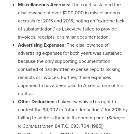
Miscellaneous Accruals:
The court sustained the
disallowance of over $200,000 in miscellaneous
accruals for 2015 and 2016, noting an "extreme lack
of substantiation," as Lakeview failed to provide
invoices, receipts, or similar documentation.
Advertising Expenses:
The disallowance of
advertising expenses for both years was sustained
because the only supporting documentation
consisted of handwritten expense reports lacking
receipts or invoices. Further, these expenses
appeared to have been paid to Arsen or one of his
entities.
Other Deductions:
Lakeview waived its right to
contest the $4,002 in “other deductions” for 2016 by
failing to address them in its opening brief (
Stringer
, 84 T.C. 693, 704 (1985)).
v. Commissioner