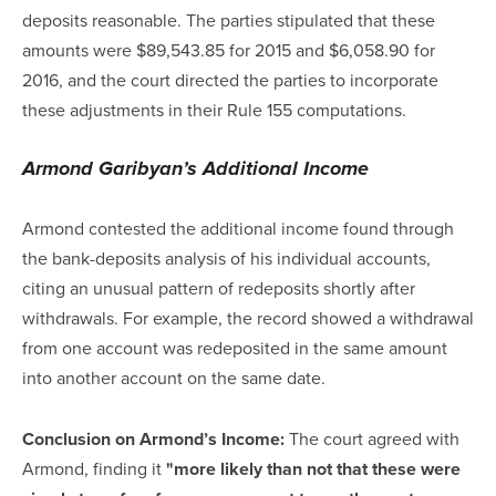
deposits reasonable. The parties stipulated that these
amounts were $89,543.85 for 2015 and $6,058.90 for
2016, and the court directed the parties to incorporate
these adjustments in their Rule 155 computations.
Armond Garibyan’s Additional Income
Armond contested the additional income found through
the bank-deposits analysis of his individual accounts,
citing an unusual pattern of redeposits shortly after
withdrawals. For example, the record showed a withdrawal
from one account was redeposited in the same amount
into another account on the same date.
Conclusion on Armond’s Income:
The court agreed with
Armond, finding it
"more likely than not that these were