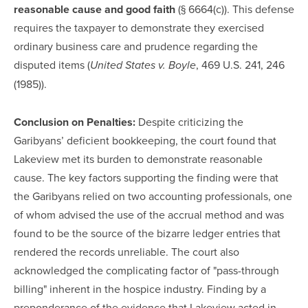
reasonable cause and good faith
(§ 6664(c)). This defense
requires the taxpayer to demonstrate they exercised
ordinary business care and prudence regarding the
disputed items (
, 469 U.S. 241, 246
United States v. Boyle
(1985)).
Conclusion on Penalties:
Despite criticizing the
Garibyans’ deficient bookkeeping, the court found that
Lakeview met its burden to demonstrate reasonable
cause. The key factors supporting the finding were that
the Garibyans relied on two accounting professionals, one
of whom advised the use of the accrual method and was
found to be the source of the bizarre ledger entries that
rendered the records unreliable. The court also
acknowledged the complicating factor of "pass-through
billing" inherent in the hospice industry. Finding by a
preponderance of the evidence that Lakeview acted in