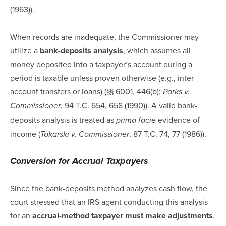
(1963)).
When records are inadequate, the Commissioner may
utilize a
bank-deposits analysis
, which assumes all
money deposited into a taxpayer’s account during a
period is taxable unless proven otherwise (e.g., inter-
account transfers or loans) (§§ 6001, 446(b);
Parks v.
, 94 T.C. 654, 658 (1990)). A valid bank-
Commissioner
deposits analysis is treated as
evidence of
prima facie
income (
, 87 T.C. 74, 77 (1986)).
Tokarski v. Commissioner
Conversion for Accrual Taxpayers
Since the bank-deposits method analyzes cash flow, the
court stressed that an IRS agent conducting this analysis
for an
accrual-method taxpayer must make adjustments
.