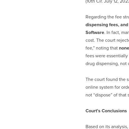
(10th Cir. July 12, 202
Regarding the fee str
dispensing fees, and 
Software
. In fact, m
cost. The court rejec
fee,” noting that
none
fees were essentially
drug dispensing, not 
The court found the s
online system for ord
not “dispose” of that so
Court’s Conclusions
Based on its analysis