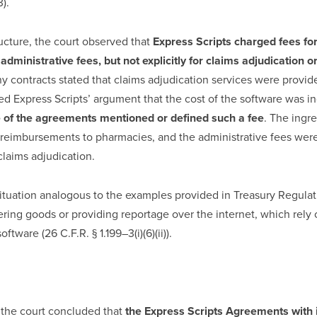
3).
ucture, the court observed that
Express Scripts charged fees for
administrative fees, but not explicitly for claims adjudication o
any contracts stated that claims adjudication services were provid
ted Express Scripts’ argument that the cost of the software was i
 of the agreements mentioned or defined such a fee
. The ingr
 reimbursements to pharmacies, and the administrative fees were
claims adjudication.
ituation analogous to the examples provided in Treasury Regulat
ering goods or providing reportage over the internet, which rely
ftware (26 C.F.R. § 1.199–3(i)(6)(ii)).
, the court concluded that
the Express Scripts Agreements with 