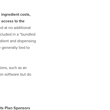
 ingredient costs,
r access to the
ed at no additional
ncluded in a “bundled
edient and dispensing
 generally tied to
ions, such as an
 on software but do
its Plan Sponsors