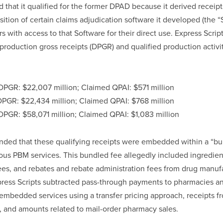
 that it qualified for the former DPAD because it derived receipts
sition of certain claims adjudication software it developed (the “S
s with access to that Software for their direct use. Express Scrip
roduction gross receipts (DPGR) and qualified production activi
PGR: $22,007 million; Claimed QPAI: $571 million
PGR: $22,434 million; Claimed QPAI: $768 million
PGR: $58,071 million; Claimed QPAI: $1,083 million
nded that these qualifying receipts were embedded within a “bu
ious PBM services. This bundled fee allegedly included ingredien
fees, and rebates and rebate administration fees from drug manufac
press Scripts subtracted pass-through payments to pharmacies a
embedded services using a transfer pricing approach, receipts f
, and amounts related to mail-order pharmacy sales.