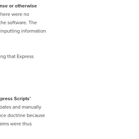
ense or otherwise
There were no
 the software. The
inputting information
ding that Express
press Scripts’
rebates and manually
ance doctrine because
laims were thus