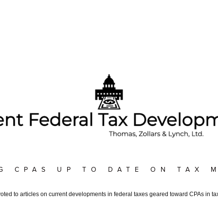
G CPAS UP TO DATE ON TAX 
voted to articles on current developments in federal taxes geared toward CPAs in tax