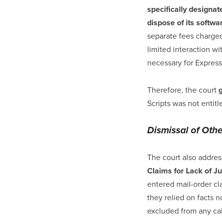
specifically designat
dispose of its softwa
separate fees charged
limited interaction w
necessary for Express
Therefore, the court
Scripts was not entit
Dismissal of Oth
The court also addre
Claims for Lack of Ju
entered mail-order cl
they relied on facts n
excluded from any calc