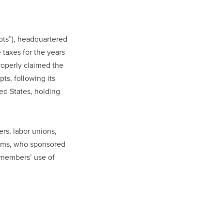
ipts”), headquartered
 taxes for the years
roperly claimed the
ts, following its
ed States, holding
rs, labor unions,
rams, who sponsored
 members’ use of