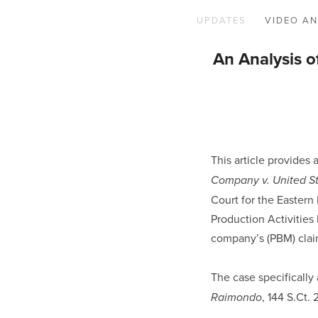
UPDATES
VIDEO AN
An Analysis o
This article provides 
Company v. United St
Court for the Eastern 
Production Activitie
company’s (PBM) clai
The case specifically
, 144 S.Ct.
Raimondo