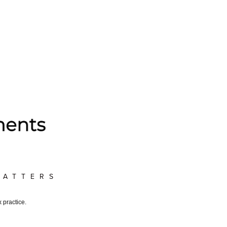
MATTERS
 practice.