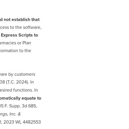
d not establish that
cess to the software,
 Express Scripts to
armacies or Plan
formation to the
tware by customers
08 (T.C. 2024). In
esired functions. In
omatically equate to
35 F. Supp. 3d 685,
gs, Inc. &
9002, 2023 WL 4482553