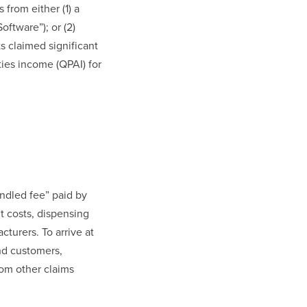
 from either (1) a
oftware”); or (2)
ts claimed significant
ties income (QPAI) for
ndled fee” paid by
t costs, dispensing
turers. To arrive at
nd customers,
rom other claims