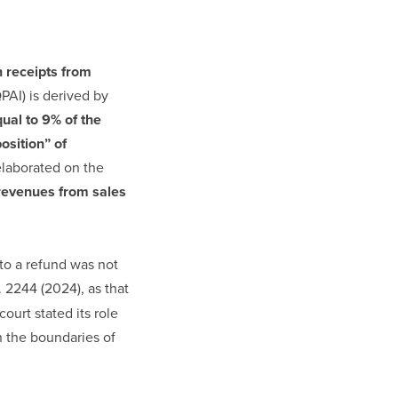
 receipts from
QPAI) is derived by
ual to 9% of the
osition” of
laborated on the
revenues from sales
to a refund was not
. 2244 (2024), as that
ourt stated its role
n the boundaries of