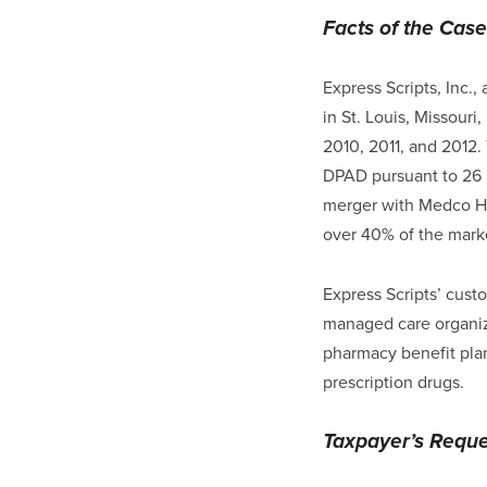
Facts of the Case
Express Scripts, Inc.
in St. Louis, Missouri
2010, 2011, and 2012.
DPAD pursuant to 26 U.
merger with Medco Hea
over 40% of the marke
Express Scripts’ cust
managed care organiz
pharmacy benefit pla
prescription drugs.
Taxpayer’s Reques