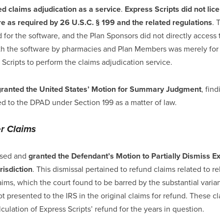
ed claims adjudication as a service
.
Express Scripts did not lic
re as required by 26 U.S.C. § 199 and the related regulations
. 
 for the software, and the Plan Sponsors did not directly access
ith the software by pharmacies and Plan Members was merely for 
 Scripts to perform the claims adjudication service.
granted the United States’ Motion for Summary Judgment
, fin
led to the DPAD under Section 199 as a matter of law.
er Claims
ssed and
granted the Defendant’s Motion to Partially Dismiss Ex
risdiction
. This dismissal pertained to refund claims related to 
aims, which the court found to be barred by the substantial vari
ot presented to the IRS in the original claims for refund. These c
ulation of Express Scripts’ refund for the years in question.