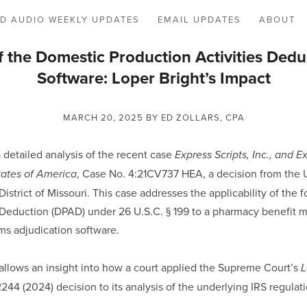
D AUDIO WEEKLY UPDATES
EMAIL UPDATES
ABOUT
f the Domestic Production Activities Ded
Software: Loper Bright’s Impact
MARCH 20, 2025
BY ED ZOLLARS, CPA
a detailed analysis of the recent case
Express Scripts, Inc., and E
, Case No. 4:21CV737 HEA, a decision from the U
ates of America
District of Missouri. This case addresses the applicability of the
s Deduction (DPAD) under 26 U.S.C. § 199 to a pharmacy benefit
ms adjudication software.
 allows an insight into how a court applied the Supreme Court’s
L
 2244 (2024) decision to its analysis of the underlying IRS regulat