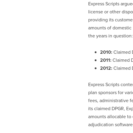
Express Scripts argued
license or other dispo
providing its customer
amounts of domestic p
the years in question:
2010:
Claimed D
2011:
Claimed D
2012:
Claimed D
Express Scripts conte
plan sponsors for var
fees, administrative 
its claimed DPGR, Ex
amounts allocable to 
adjudication software