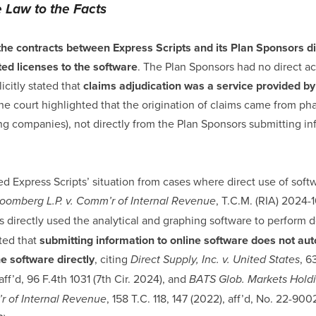
e Law to the Facts
the contracts between Express Scripts and its Plan Sponsors di
ted licenses to the software
. The Plan Sponsors had no direct ac
icitly stated that
claims adjudication was a service provided by
The court highlighted that the origination of claims came from ph
g companies), not directly from the Plan Sponsors submitting in
ed Express Scripts’ situation from cases where direct use of sof
, T.C.M. (RIA) 2024-1
oomberg L.P. v. Comm’r of Internal Revenue
s directly used the analytical and graphing software to perform d
oted that
submitting information to online software does not aut
e software directly
, citing
, 6
Direct Supply, Inc. v. United States
aff’d, 96 F.4th 1031 (7th Cir. 2024), and
BATS Glob. Markets Holdin
, 158 T.C. 118, 147 (2022), aff’d, No. 22-
r of Internal Revenue