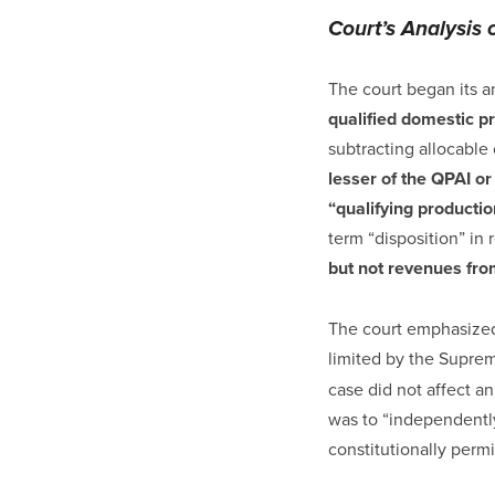
Court’s Analysis 
The court began its a
qualified domestic p
subtracting allocabl
lesser of the QPAI or
“qualifying producti
term “disposition” in 
but not revenues from
The court emphasized 
limited by the Suprem
case did not affect an
was to “independently
constitutionally permi