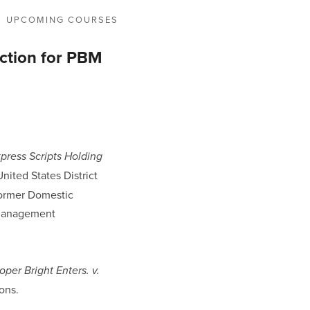
UPCOMING COURSES
uction for PBM
xpress Scripts Holding
nited States District
 former Domestic
 management
oper Bright Enters. v.
ions.