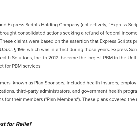
, and Express Scripts Holding Company (collectively, “Express Scr
, brought consolidated actions seeking a refund of federal income
 These claims were based on the assertion that Express Scripts p
S.C. § 199, which was in effect during those years. Express Scrip
lth Solutions, Inc. in 2012, became the largest PBM in the Unit
t for PBM services.
omers, known as Plan Sponsors, included health insurers, employe
ations, third-party administrators, and government health prog
ns for their members ("Plan Members"). These plans covered the
t for Relief