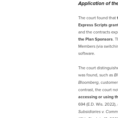
Application of th
The court found that
Express Scripts gran
and the contracts expl
the Plan Sponsors
. 
Members (via switchin
software.
The court distinguish
was found, such as
Bl
, customer
Bloomberg
contrast, the court n
accessing or using th
694 (E.D. Wis. 2022), 
Subsidiaries v. Comm’