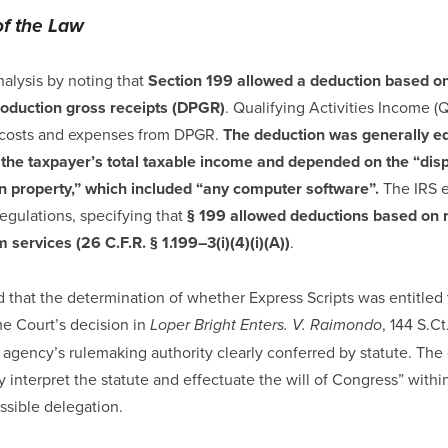
of the Law
nalysis by noting that
Section 199 allowed a deduction based on
roduction gross receipts (DPGR)
. Qualifying Activities Income (
e costs and expenses from DPGR.
The deduction was generally eq
 the taxpayer’s total taxable income and depended on the “disp
on property,” which included “any computer software”.
The IRS e
regulations, specifying that
§ 199 allowed deductions based on 
 services (26 C.F.R. § 1.199–3(i)(4)(i)(A))
.
that the determination of whether Express Scripts was entitled 
e Court’s decision in
, 144 S.Ct
Loper Bright Enters. V. Raimondo
 agency’s rulemaking authority clearly conferred by statute. The c
 interpret the statute and effectuate the will of Congress” withi
ssible delegation.