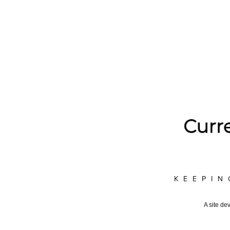
KEEPIN
A site de